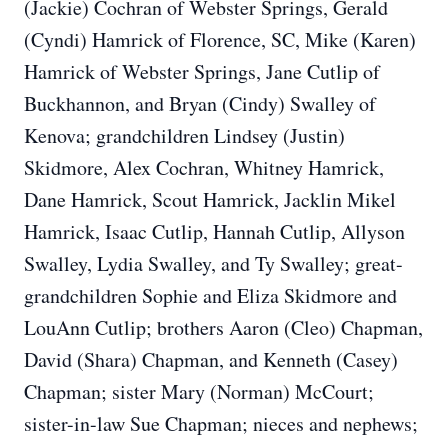
(Jackie) Cochran of Webster Springs, Gerald
(Cyndi) Hamrick of Florence, SC, Mike (Karen)
Hamrick of Webster Springs, Jane Cutlip of
Buckhannon, and Bryan (Cindy) Swalley of
Kenova; grandchildren Lindsey (Justin)
Skidmore, Alex Cochran, Whitney Hamrick,
Dane Hamrick, Scout Hamrick, Jacklin Mikel
Hamrick, Isaac Cutlip, Hannah Cutlip, Allyson
Swalley, Lydia Swalley, and Ty Swalley; great-
grandchildren Sophie and Eliza Skidmore and
LouAnn Cutlip; brothers Aaron (Cleo) Chapman,
David (Shara) Chapman, and Kenneth (Casey)
Chapman; sister Mary (Norman) McCourt;
sister-in-law Sue Chapman; nieces and nephews;