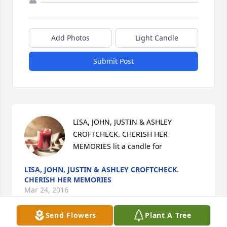
Add Photos
Light Candle
Submit Post
LISA, JOHN, JUSTIN & ASHLEY 
CROFTCHECK. CHERISH HER 
MEMORIES lit a candle for
LISA, JOHN, JUSTIN & ASHLEY CROFTCHECK.
CHERISH HER MEMORIES
Mar 24, 2016
Send Flowers
Plant A Tree