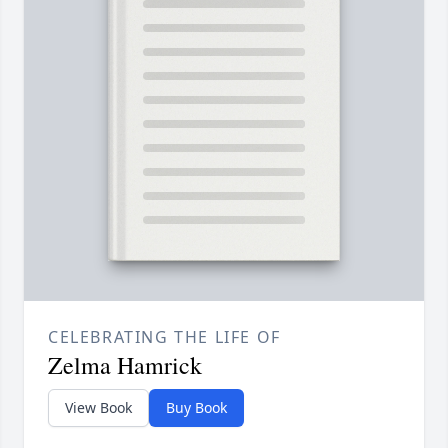
CELEBRATING THE LIFE OF
Zelma Hamrick
View Book
Buy Book