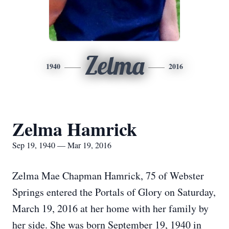
Zelma
1940
2016
Zelma Hamrick
Sep 19, 1940 — Mar 19, 2016
Zelma Mae Chapman Hamrick, 75 of Webster
Springs entered the Portals of Glory on Saturday,
March 19, 2016 at her home with her family by
her side. She was born September 19, 1940 in