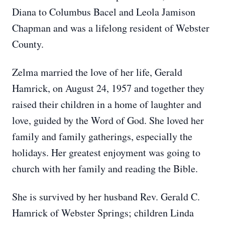
Diana to Columbus Bacel and Leola Jamison
Chapman and was a lifelong resident of Webster
County.
Zelma married the love of her life, Gerald
Hamrick, on August 24, 1957 and together they
raised their children in a home of laughter and
love, guided by the Word of God. She loved her
family and family gatherings, especially the
holidays. Her greatest enjoyment was going to
church with her family and reading the Bible.
She is survived by her husband Rev. Gerald C.
Hamrick of Webster Springs; children Linda