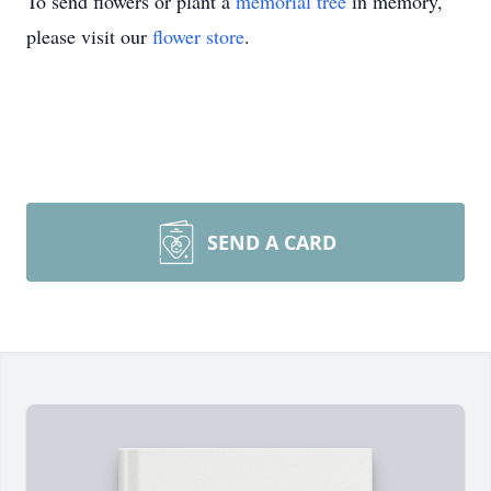
To send flowers or plant a
memorial tree
in memory,
please visit our
flower store
.
SEND A CARD