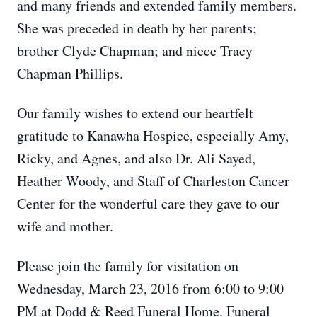
and many friends and extended family members.
She was preceded in death by her parents;
brother Clyde Chapman; and niece Tracy
Chapman Phillips.
Our family wishes to extend our heartfelt
gratitude to Kanawha Hospice, especially Amy,
Ricky, and Agnes, and also Dr. Ali Sayed,
Heather Woody, and Staff of Charleston Cancer
Center for the wonderful care they gave to our
wife and mother.
Please join the family for visitation on
Wednesday, March 23, 2016 from 6:00 to 9:00
PM at Dodd & Reed Funeral Home. Funeral