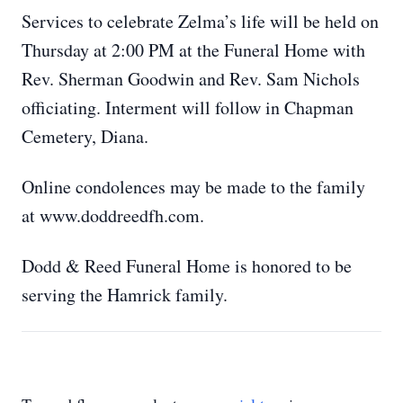
Services to celebrate Zelma’s life will be held on
Thursday at 2:00 PM at the Funeral Home with
Rev. Sherman Goodwin and Rev. Sam Nichols
officiating. Interment will follow in Chapman
Cemetery, Diana.
Online condolences may be made to the family
at www.doddreedfh.com.
Dodd & Reed Funeral Home is honored to be
serving the Hamrick family.