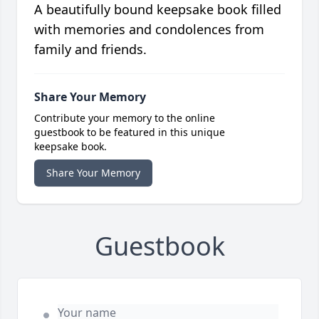
A beautifully bound keepsake book filled
with memories and condolences from
family and friends.
Share Your Memory
Contribute your memory to the online
guestbook to be featured in this unique
keepsake book.
Share Your Memory
Guestbook