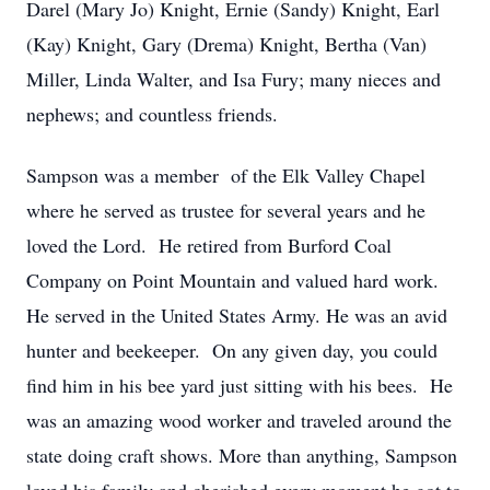
Darel (Mary Jo) Knight, Ernie (Sandy) Knight, Earl
(Kay) Knight, Gary (Drema) Knight, Bertha (Van)
Miller, Linda Walter, and Isa Fury; many nieces and
nephews; and countless friends.
Sampson was a member of the Elk Valley Chapel
where he served as trustee for several years and he
loved the Lord. He retired from Burford Coal
Company on Point Mountain and valued hard work.
He served in the United States Army. He was an avid
hunter and beekeeper. On any given day, you could
find him in his bee yard just sitting with his bees. He
was an amazing wood worker and traveled around the
state doing craft shows. More than anything, Sampson