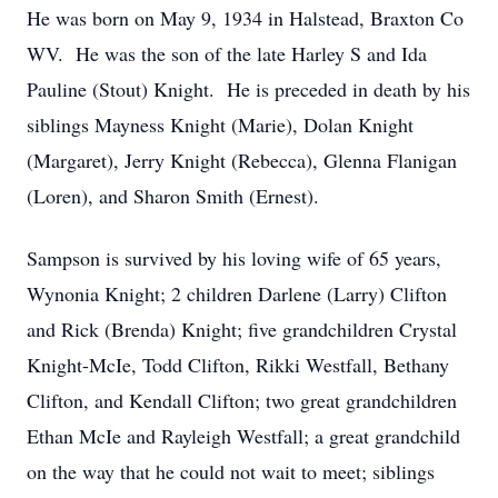
He was born on May 9, 1934 in Halstead, Braxton Co
WV. He was the son of the late Harley S and Ida
Pauline (Stout) Knight. He is preceded in death by his
siblings Mayness Knight (Marie), Dolan Knight
(Margaret), Jerry Knight (Rebecca), Glenna Flanigan
(Loren), and Sharon Smith (Ernest).
Sampson is survived by his loving wife of 65 years,
Wynonia Knight; 2 children Darlene (Larry) Clifton
and Rick (Brenda) Knight; five grandchildren Crystal
Knight-McIe, Todd Clifton, Rikki Westfall, Bethany
Clifton, and Kendall Clifton; two great grandchildren
Ethan McIe and Rayleigh Westfall; a great grandchild
on the way that he could not wait to meet; siblings