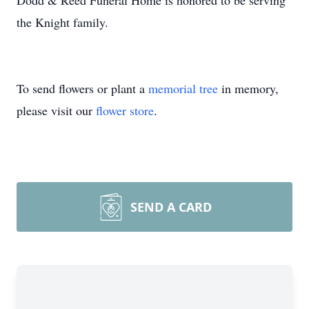
Dodd & Reed Funeral Home is honored to be serving
the Knight family.
To send flowers or plant a
memorial tree
in memory,
please visit our
flower store
.
SEND A CARD