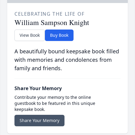
CELEBRATING THE LIFE OF
William Sampson Knight
View Book
Buy Book
A beautifully bound keepsake book filled
with memories and condolences from
family and friends.
Share Your Memory
Contribute your memory to the online
guestbook to be featured in this unique
keepsake book.
Share Your Memory