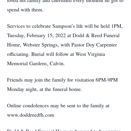
loved his family and cherished every moment he got to
spend with them.
Services to celebrate Sampson’s life will be held 1PM,
Tuesday, February 15, 2022 at Dodd & Reed Funeral
Home, Webster Springs, with Pastor Doy Carpenter
officiating. Burial will follow at West Virginia
Memorial Gardens, Calvin.
Friends may join the family for visitation 6PM-9PM
Monday night, at the funeral home.
Online condolences may be sent to the family at
www.doddreedfh.com