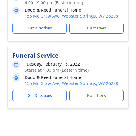
6:00 - 9:00 pm (Eastern time)
Dodd & Reed Funeral Home
155 Mc Graw Ave, Webster Springs, WV 26288
Get Directions
Plant Trees
Funeral Service
Tuesday, February 15, 2022
Starts at 1:00 pm (Eastern time)
Dodd & Reed Funeral Home
155 Mc Graw Ave, Webster Springs, WV 26288
Get Directions
Plant Trees