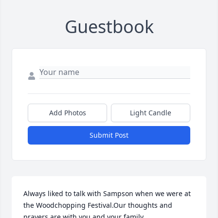
Guestbook
Add Photos
Light Candle
Submit Post
Always liked to talk with Sampson when we were at 
the Woodchopping Festival.Our thoughts and 
prayers are with you and your family.