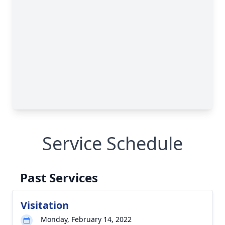
Service Schedule
Past Services
Visitation
Monday, February 14, 2022