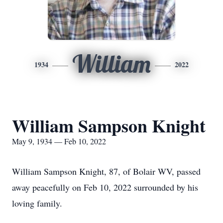
William
1934
2022
William Sampson Knight
May 9, 1934 — Feb 10, 2022
William Sampson Knight, 87, of Bolair WV, passed
away peacefully on Feb 10, 2022 surrounded by his
loving family.