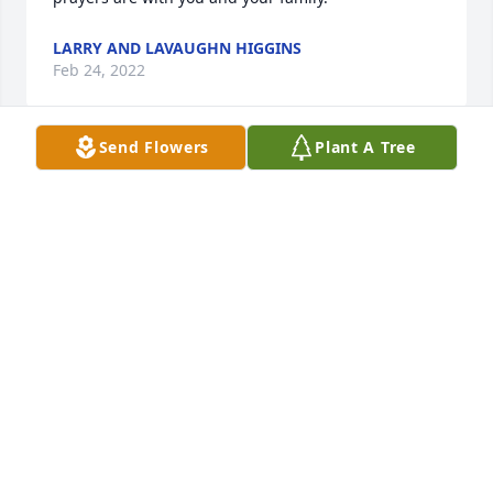
LARRY AND LAVAUGHN HIGGINS
Feb 24, 2022
Send Flowers
Plant A Tree
Know that we are sharing in your sorrow and lifting 
you up in prayer. May you find strength and comfort 
as God surrounds you with His love and 
peace.Teddy, Molly, Emily, and Brian Keller
TEDDY, MOLLY, EMILY, AND BRIAN KELLER
Feb 16, 2022
Jerry & Jeanette Hamrick lit a candle 
for