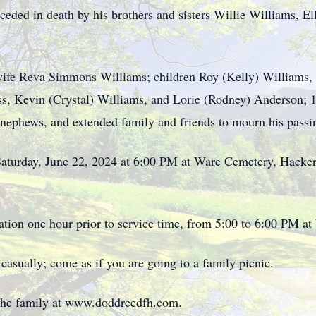
eceded in death by his brothers and sisters Willie Williams, 
wife Reva Simmons Williams; children Roy (Kelly) Williams, 
s, Kevin (Crystal) Williams, and Lorie (Rodney) Anderson; 1
, nephews, and extended family and friends to mourn his passi
Saturday, June 22, 2024 at 6:00 PM at Ware Cemetery, Hacker
tation one hour prior to service time, from 5:00 to 6:00 PM a
s casually; come as if you are going to a family picnic.
 the family at www.doddreedfh.com.