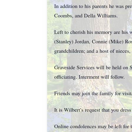
In addition to his parents he was pr
Coombs, and Della Williams.
Left to cherish his memory are his 
(Stanley) Jordan, Connie (Mike) Ros
grandchildren; and a host of nieces
Graveside Services will be held on 
officiating. Interment will follow.
Friends may join the family for visi
It is Wilbert’s request that you dres
Online condolences may be left for