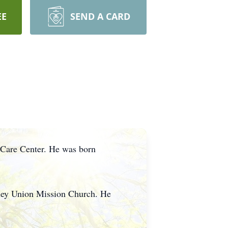
EE
SEND A CARD
 Care Center. He was born
lley Union Mission Church. He