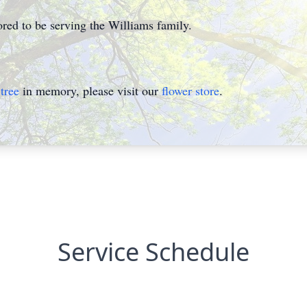
ed to be serving the Williams family.
tree
in memory, please visit our
flower store
.
Service Schedule