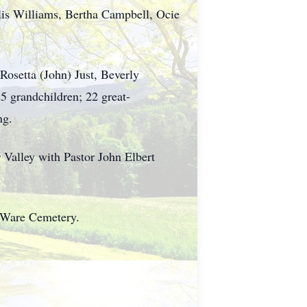
Ellis Williams, Bertha Campbell, Ocie
Rosetta (John) Just, Beverly
5 grandchildren; 22 great-
ng.
 Valley with Pastor John Elbert
t Ware Cemetery.