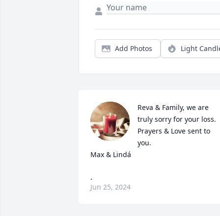
Add Photos
Light Candl
Reva & Family, we are 
truly sorry for your loss.  
Prayers & Love sent to 
you.

Max & Lindá
.
Jun 25, 2024