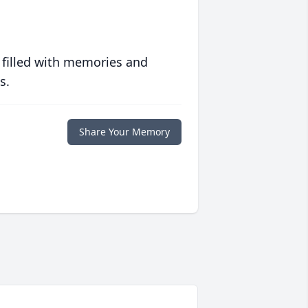
 filled with memories and
s.
Share Your Memory