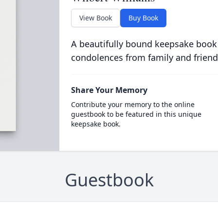
View Book
Buy Book
A beautifully bound keepsake book
condolences from family and friend
Share Your Memory
Contribute your memory to the online
guestbook to be featured in this unique
keepsake book.
Guestbook