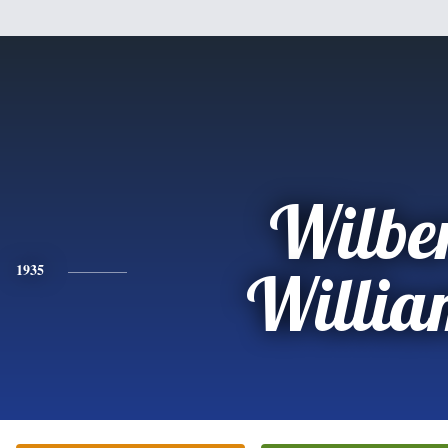
Wilbe
1935
Willia