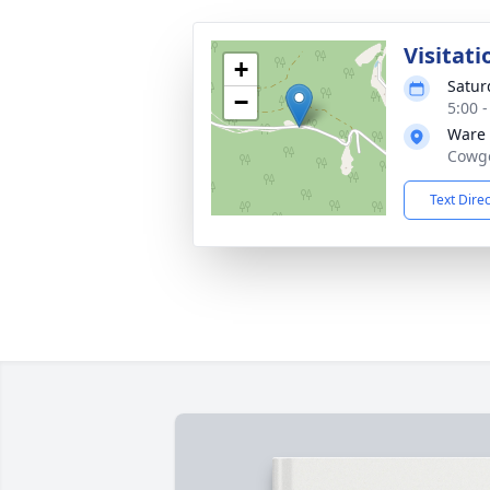
Visitati
+
Satur
−
5:00 
Ware
Cowge
Text Dire