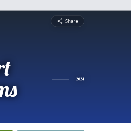
Share
rt
ms
2024