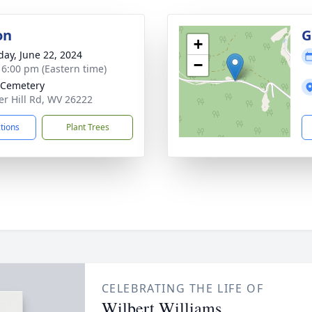
on
G
+
day, June 22, 2024
−
- 6:00 pm (Eastern time)
 Cemetery
r Hill Rd, WV 26222
ctions
Plant Trees
CELEBRATING THE LIFE OF
Wilbert Williams