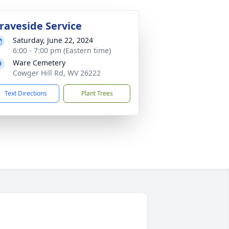
raveside Service
Saturday, June 22, 2024
6:00 - 7:00 pm (Eastern time)
Ware Cemetery
Cowger Hill Rd, WV 26222
Text Directions
Plant Trees