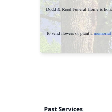
Dodd & Reed Funeral Home is honor
To send flowers or plant a
memorial 
Past Services