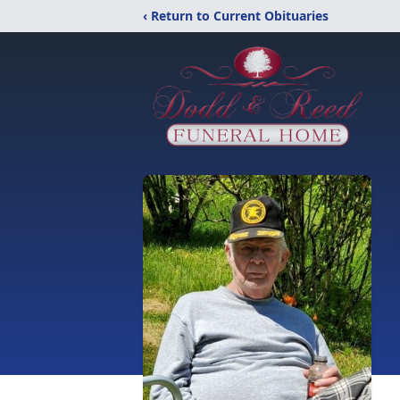
‹ Return to Current Obituaries