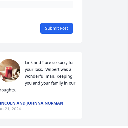
Submit Post
Link and I are so sorry for 
your loss.  Wilbert was a 
wonderful man. Keeping 
you and your family in our 
houghts.
INCOLN AND JOHNNA NORMAN
un 21, 2024