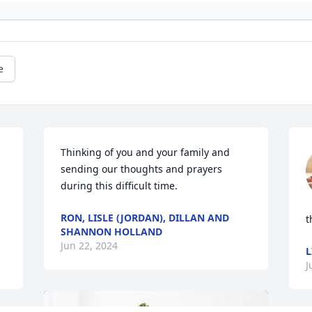
e
Thinking of you and your family and 
sending our thoughts and prayers 
during this difficult time.
RON, LISLE (JORDAN), DILLAN AND
t
SHANNON HOLLAND
Jun 22, 2024
L
J