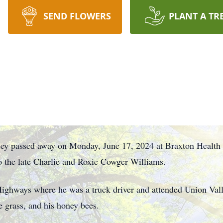
SEND FLOWERS
PLANT A TR
ley passed away on Monday, June 17, 2024 at Braxton Health
o the late Charlie and Roxie Cowger Williams.
Highways where he was a truck driver and attended Union Va
e grass, and his honey bees.