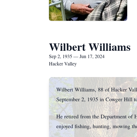
Wilbert Williams
Sep 2, 1935 — Jun 17, 2024
Hacker Valley
Wilbert Williams, 88 of Hacker Val
September 2, 1935 in Cowger Hill t
He retired from the Department of 
enjoyed fishing, hunting, mowing th