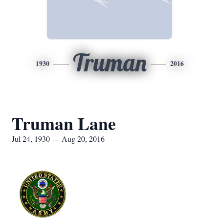
Truman
1930
2016
Truman Lane
Jul 24, 1930 — Aug 20, 2016