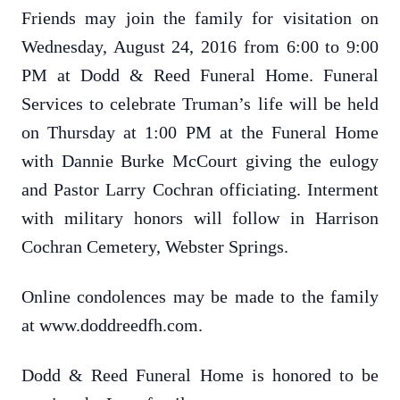
Friends may join the family for visitation on
Wednesday, August 24, 2016 from 6:00 to 9:00
PM at Dodd & Reed Funeral Home. Funeral
Services to celebrate Truman’s life will be held
on Thursday at 1:00 PM at the Funeral Home
with Dannie Burke McCourt giving the eulogy
and Pastor Larry Cochran officiating. Interment
with military honors will follow in Harrison
Cochran Cemetery, Webster Springs.
Online condolences may be made to the family
at www.doddreedfh.com.
Dodd & Reed Funeral Home is honored to be