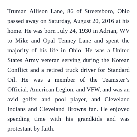
Truman Allison Lane, 86 of Streetsboro, Ohio
passed away on Saturday, August 20, 2016 at his
home. He was born July 24, 1930 in Adrian, WV
to Mike and Opal Tenney Lane and spent the
majority of his life in Ohio. He was a United
States Army veteran serving during the Korean
Conflict and a retired truck driver for Standard
Oil. He was a member of the Teamster’s
Official, American Legion, and VFW, and was an
avid golfer and pool player, and Cleveland
Indians and Cleveland Browns fan. He enjoyed
spending time with his grandkids and was
protestant by faith.