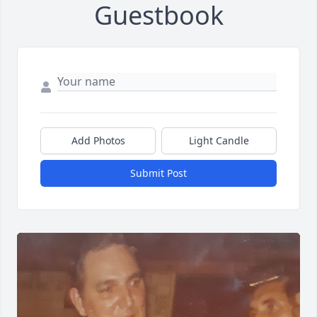
Guestbook
Add Photos
Light Candle
Submit Post