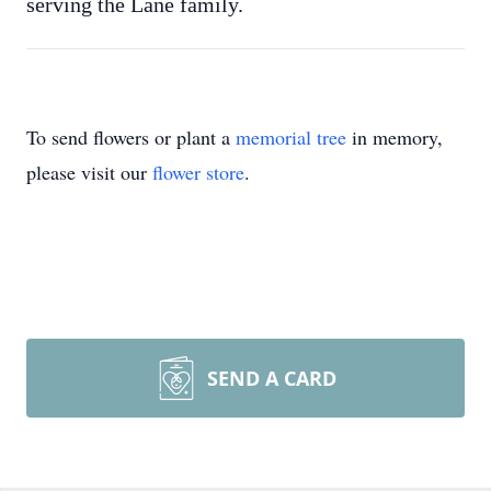
serving the Lane family.
To send flowers or plant a
memorial tree
in memory,
please visit our
flower store
.
SEND A CARD