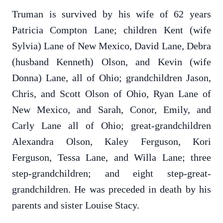
Truman is survived by his wife of 62 years
Patricia Compton Lane; children Kent (wife
Sylvia) Lane of New Mexico, David Lane, Debra
(husband Kenneth) Olson, and Kevin (wife
Donna) Lane, all of Ohio; grandchildren Jason,
Chris, and Scott Olson of Ohio, Ryan Lane of
New Mexico, and Sarah, Conor, Emily, and
Carly Lane all of Ohio; great-grandchildren
Alexandra Olson, Kaley Ferguson, Kori
Ferguson, Tessa Lane, and Willa Lane; three
step-grandchildren; and eight step-great-
grandchildren. He was preceded in death by his
parents and sister Louise Stacy.