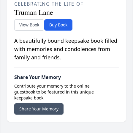
CELEBRATING THE LIFE OF
Truman Lane
View Book
Buy Book
A beautifully bound keepsake book filled
with memories and condolences from
family and friends.
Share Your Memory
Contribute your memory to the online
guestbook to be featured in this unique
keepsake book.
Share Your Memory