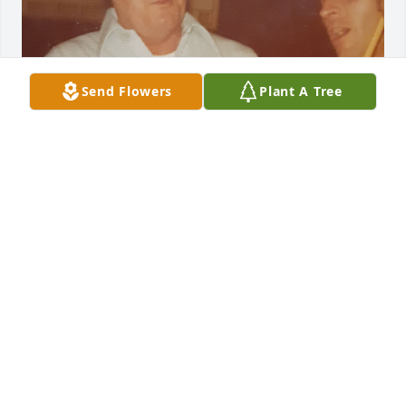
Send Flowers
Plant A Tree
JAMIE CAVES
Jan 01, 2026
Sarah Lane lit a candle for
SARAH LANE
Sep 17, 2016