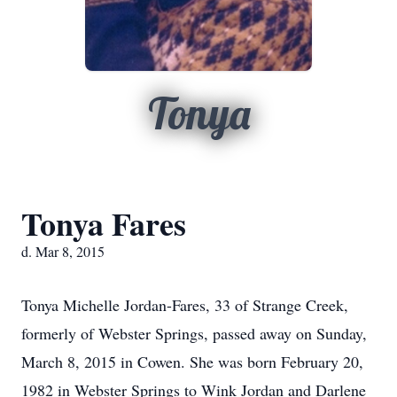
Tonya
Tonya Fares
d. Mar 8, 2015
Tonya Michelle Jordan-Fares, 33 of Strange Creek,
formerly of Webster Springs, passed away on Sunday,
March 8, 2015 in Cowen. She was born February 20,
1982 in Webster Springs to Wink Jordan and Darlene