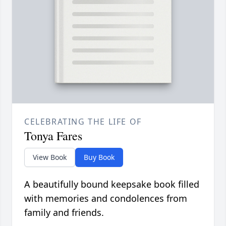
CELEBRATING THE LIFE OF
Tonya Fares
View Book
Buy Book
A beautifully bound keepsake book filled
with memories and condolences from
family and friends.