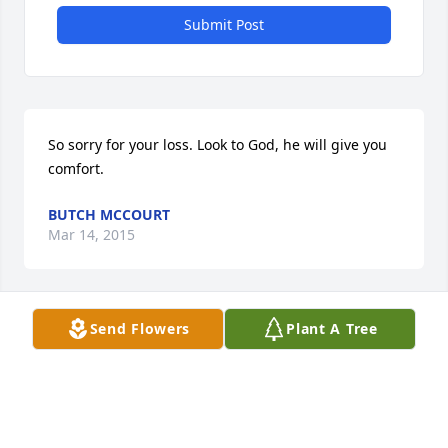
Submit Post
So sorry for your loss. Look to God, he will give you 
comfort.
BUTCH MCCOURT
Mar 14, 2015
Send Flowers
Plant A Tree
So sorry for your lost. she will me missed by so 
many. Love you guys and praying
KATHY MCCOURT
Mar 11, 2015