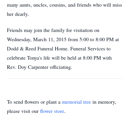
many aunts, uncles, cousins, and friends who will miss
her dearly.
Friends may join the family for visitation on
Wednesday, March 11, 2015 from 5:00 to 8:00 PM at
Dodd & Reed Funeral Home. Funeral Services to
celebrate Tonya's life will be held at 8:00 PM with
Rev. Doy Carpenter officiating.
To send flowers or plant a
memorial tree
in memory,
please visit our
flower store
.