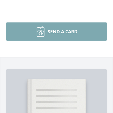
SEND A CARD