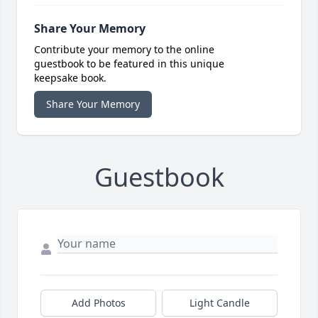
Share Your Memory
Contribute your memory to the online
guestbook to be featured in this unique
keepsake book.
Share Your Memory
Guestbook
Add Photos
Light Candle