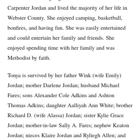
Carpenter Jordan and lived the majority of her life in
Webster County. She enjoyed camping, basketball,
bonfires, and having fun. She was easily entertained
and could entertain her family and friends. She
enjoyed spending time with her family and was
Methodist by faith.
Tonya is survived by her father Wink (wife Emily)
Jordan; mother Darlene Jordan; husband Michael
Fares; sons Alexander Cole Adkins and Ashton
Thomas Adkins; daughter Aalliyah Ann White; brother
Richard D. (wife Alassa) Jordan; sister Kylie Grace
Jordan; mother-in-law Sally A. Fares; nephew Keaton
Jordan; nieces Klaire Jordan and Ryliegh Allen; and