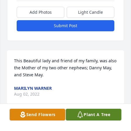
Add Photos
Light Candle
Submit Post
This Beautiful lady and friend of my family, was also 
the Mother of my two other nephews; Danny May, 
and Steve May.
MARILYN WARNER
Aug 02, 2022
Send Flowers
Plant A Tree
So sad to hear of Shirley's passing. Thankful that 
she is no longer sick. But happy and healthy with 