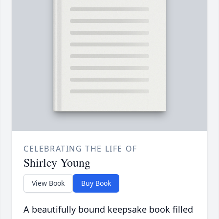
CELEBRATING THE LIFE OF
Shirley Young
View Book
Buy Book
A beautifully bound keepsake book filled