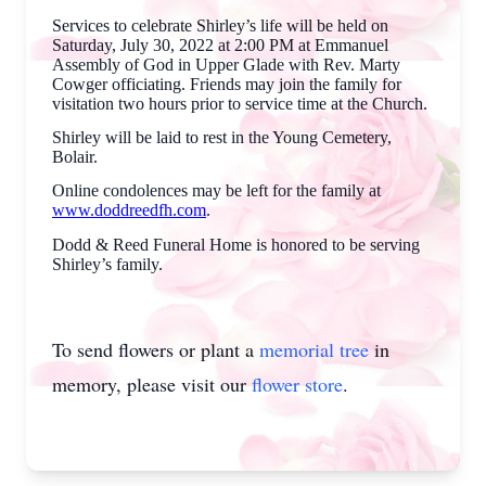
Services to celebrate Shirley’s life will be held on
Saturday, July 30, 2022 at 2:00 PM at Emmanuel
Assembly of God in Upper Glade with Rev. Marty
Cowger officiating. Friends may join the family for
visitation two hours prior to service time at the Church.
Shirley will be laid to rest in the Young Cemetery,
Bolair.
Online condolences may be left for the family at
www.doddreedfh.com
.
Dodd & Reed Funeral Home is honored to be serving
Shirley’s family.
To send flowers or plant a
memorial tree
in
memory, please visit our
flower store
.