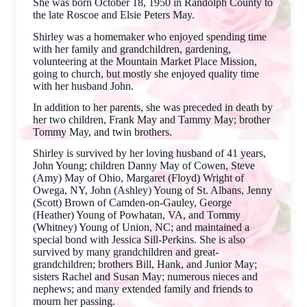
She was born October 18, 1950 in Randolph County to
the late Roscoe and Elsie Peters May.
Shirley was a homemaker who enjoyed spending time
with her family and grandchildren, gardening,
volunteering at the Mountain Market Place Mission,
going to church, but mostly she enjoyed quality time
with her husband John.
In addition to her parents, she was preceded in death by
her two children, Frank May and Tammy May; brother
Tommy May, and twin brothers.
Shirley is survived by her loving husband of 41 years,
John Young; children Danny May of Cowen, Steve
(Amy) May of Ohio, Margaret (Floyd) Wright of
Owega, NY, John (Ashley) Young of St. Albans, Jenny
(Scott) Brown of Camden-on-Gauley, George
(Heather) Young of Powhatan, VA, and Tommy
(Whitney) Young of Union, NC; and maintained a
special bond with Jessica Sill-Perkins. She is also
survived by many grandchildren and great-
grandchildren; brothers Bill, Hank, and Junior May;
sisters Rachel and Susan May; numerous nieces and
nephews; and many extended family and friends to
mourn her passing.