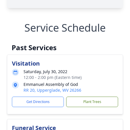
Service Schedule
Past Services
Visitation
Saturday, July 30, 2022
12:00 - 2:00 pm (Eastern time)
Emmanuel Assembly of God
RR 20, Upperglade, WV 26266
Get Directions
Plant Trees
Funeral Service