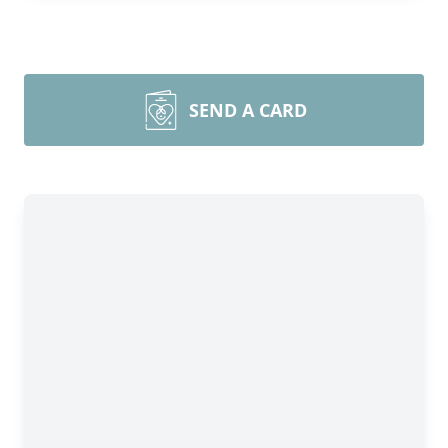
SEND A CARD