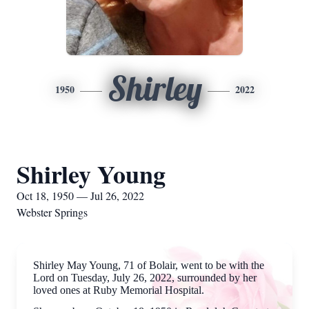
Shirley
1950
2022
Shirley Young
Oct 18, 1950 — Jul 26, 2022
Webster Springs
Shirley May Young, 71 of Bolair, went to be with the
Lord on Tuesday, July 26, 2022, surrounded by her
loved ones at Ruby Memorial Hospital.