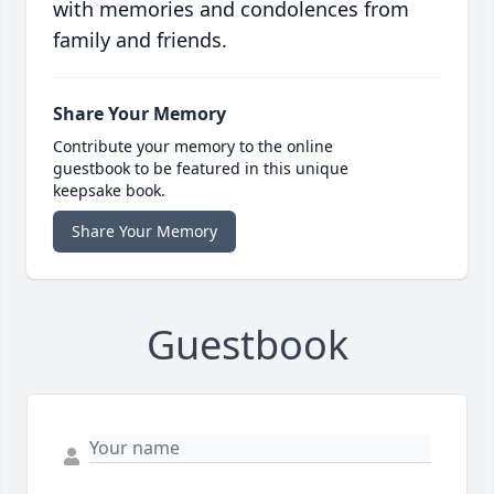
with memories and condolences from
family and friends.
Share Your Memory
Contribute your memory to the online
guestbook to be featured in this unique
keepsake book.
Share Your Memory
Guestbook