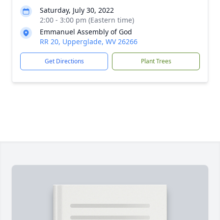
Saturday, July 30, 2022
2:00 - 3:00 pm (Eastern time)
Emmanuel Assembly of God
RR 20, Upperglade, WV 26266
Get Directions
Plant Trees