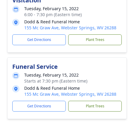
Visitation
Tuesday, February 15, 2022
6:00 - 7:30 pm (Eastern time)
Dodd & Reed Funeral Home
155 Mc Graw Ave, Webster Springs, WV 26288
Get Directions
Plant Trees
Funeral Service
Tuesday, February 15, 2022
Starts at 7:30 pm (Eastern time)
Dodd & Reed Funeral Home
155 Mc Graw Ave, Webster Springs, WV 26288
Get Directions
Plant Trees