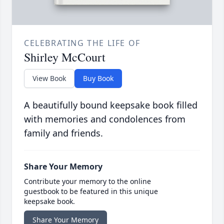
CELEBRATING THE LIFE OF
Shirley McCourt
View Book
Buy Book
A beautifully bound keepsake book filled
with memories and condolences from
family and friends.
Share Your Memory
Contribute your memory to the online
guestbook to be featured in this unique
keepsake book.
Share Your Memory