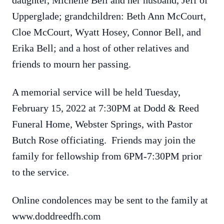
daughter, Michelle Bell and her husband, Jeff of
Upperglade; grandchildren: Beth Ann McCourt,
Cloe McCourt, Wyatt Hosey, Connor Bell, and
Erika Bell; and a host of other relatives and
friends to mourn her passing.
A memorial service will be held Tuesday,
February 15, 2022 at 7:30PM at Dodd & Reed
Funeral Home, Webster Springs, with Pastor
Butch Rose officiating. Friends may join the
family for fellowship from 6PM-7:30PM prior
to the service.
Online condolences may be sent to the family at
www.doddreedfh.com