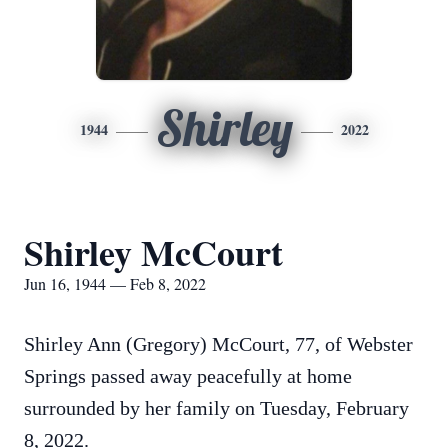
Shirley
1944
2022
Shirley McCourt
Jun 16, 1944 — Feb 8, 2022
Shirley Ann (Gregory) McCourt, 77, of Webster
Springs passed away peacefully at home
surrounded by her family on Tuesday, February
8, 2022.