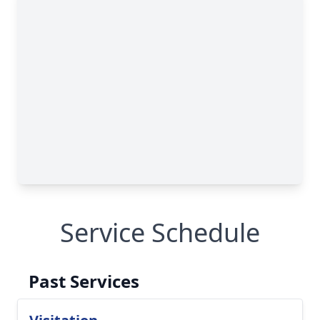
Service Schedule
Past Services