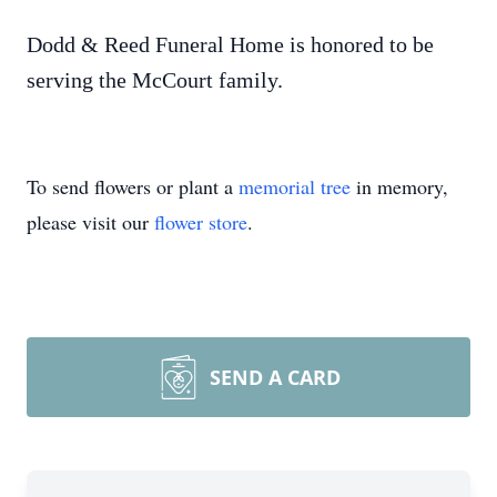
Dodd & Reed Funeral Home is honored to be
serving the McCourt family.
To send flowers or plant a
memorial tree
in memory,
please visit our
flower store
.
SEND A CARD