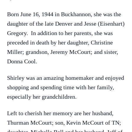
Born June 16, 1944 in Buckhannon, she was the
daughter of the late Denver and Jesse (Eisenhart)
Gregory. In addition to her parents, she was
preceded in death by her daughter, Christine
Miller; grandson, Jeremy McCourt; and sister,
Donna Cool.
Shirley was an amazing homemaker and enjoyed
shopping and spending time with her family,
especially her grandchildren.
Left to cherish her memory are her husband,
Thurman McCourt; son, Kevin McCourt of TN;