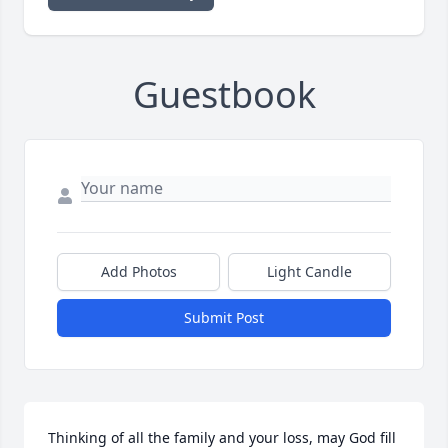
Guestbook
Add Photos
Light Candle
Submit Post
Thinking of all the family and your loss, may God fill 