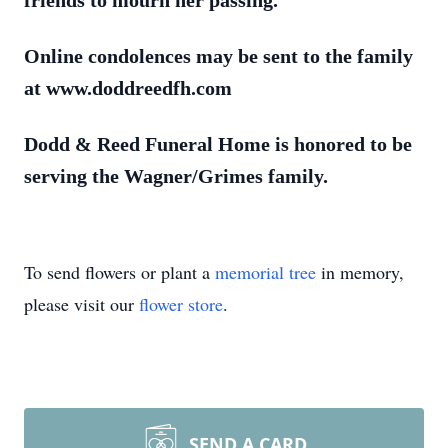
friends to mourn her passing.
Online condolences may be sent to the family
at www.doddreedfh.com
Dodd & Reed Funeral Home is honored to be
serving the Wagner/Grimes family.
To send flowers or plant a
memorial tree
in memory,
please visit our
flower store
.
SEND A CARD