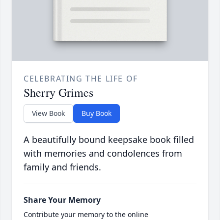
CELEBRATING THE LIFE OF
Sherry Grimes
View Book
Buy Book
A beautifully bound keepsake book filled
with memories and condolences from
family and friends.
Share Your Memory
Contribute your memory to the online