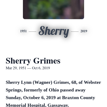
Sherry
1951
2019
Sherry Grimes
Mar 29, 1951 — Oct 6, 2019
Sherry Lynn (Wagner) Grimes, 68, of Webster
Springs, formerly of Ohio passed away
Sunday, October 6, 2019 at Braxton County
Memorial Hospital, Gassaway.