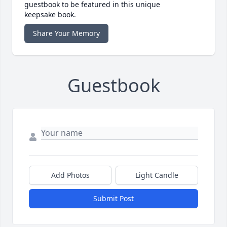
guestbook to be featured in this unique
keepsake book.
Share Your Memory
Guestbook
Add Photos
Light Candle
Submit Post