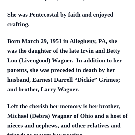
She was Pentecostal by faith and enjoyed
crafting.
Born March 29, 1951 in Allegheny, PA, she
was the daughter of the late Irvin and Betty
Lou (Livengood) Wagner. In addition to her
parents, she was preceded in death by her
husband, Earnest Darrell “Dickie” Grimes;
and brother, Larry Wagner.
Left the cherish her memory is her brother,
Michael (Debra) Wagner of Ohio and a host of
nieces and nephews, and other relatives and