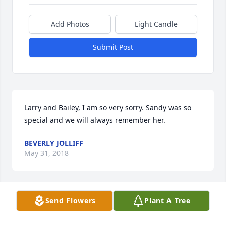
Add Photos
Light Candle
Submit Post
Larry and Bailey, I am so very sorry. Sandy was so 
special and we will always remember her.
BEVERLY JOLLIFF
May 31, 2018
Send Flowers
Plant A Tree
Susie Jenkins lit a candle for