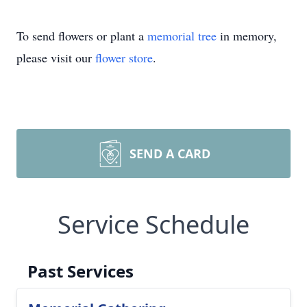
To send flowers or plant a
memorial tree
in memory,
please visit our
flower store
.
SEND A CARD
Service Schedule
Past Services