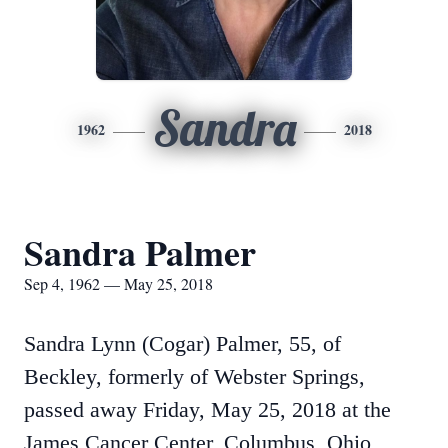
Sandra
1962
2018
Sandra Palmer
Sep 4, 1962 — May 25, 2018
Sandra Lynn (Cogar) Palmer, 55, of
Beckley, formerly of Webster Springs,
passed away Friday, May 25, 2018 at the
James Cancer Center, Columbus, Ohio