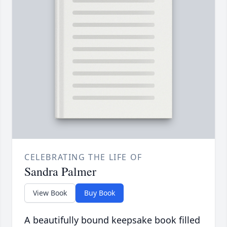
CELEBRATING THE LIFE OF
Sandra Palmer
View Book
Buy Book
A beautifully bound keepsake book filled