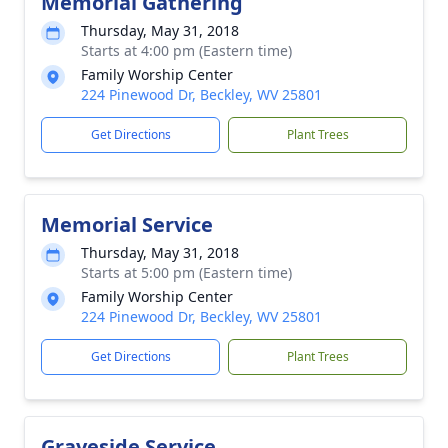
Memorial Gathering
Thursday, May 31, 2018
Starts at 4:00 pm (Eastern time)
Family Worship Center
224 Pinewood Dr, Beckley, WV 25801
Get Directions
Plant Trees
Memorial Service
Thursday, May 31, 2018
Starts at 5:00 pm (Eastern time)
Family Worship Center
224 Pinewood Dr, Beckley, WV 25801
Get Directions
Plant Trees
Graveside Service