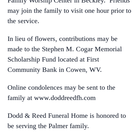
Family Worship Center in Beckley. Friends
may join the family to visit one hour prior to
the service.
In lieu of flowers, contributions may be
made to the Stephen M. Cogar Memorial
Scholarship Fund located at First
Community Bank in Cowen, WV.
Online condolences may be sent to the
family at www.doddreedfh.com
Dodd & Reed Funeral Home is honored to
be serving the Palmer family.