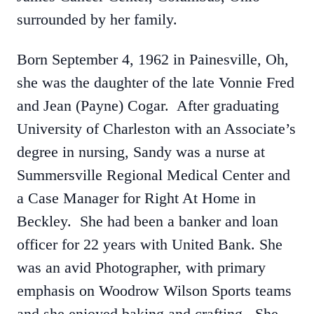
surrounded by her family.
Born September 4, 1962 in Painesville, Oh,
she was the daughter of the late Vonnie Fred
and Jean (Payne) Cogar. After graduating
University of Charleston with an Associate’s
degree in nursing, Sandy was a nurse at
Summersville Regional Medical Center and
a Case Manager for Right At Home in
Beckley. She had been a banker and loan
officer for 22 years with United Bank. She
was an avid Photographer, with primary
emphasis on Woodrow Wilson Sports teams
and she enjoyed baking and crafting. She