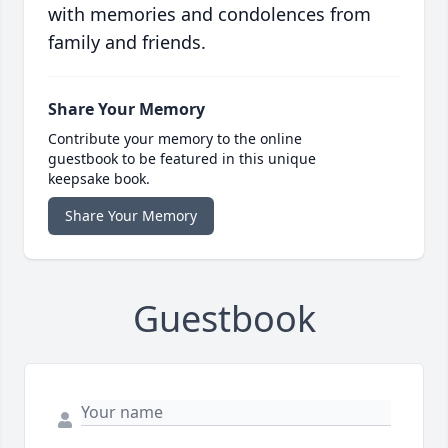
with memories and condolences from
family and friends.
Share Your Memory
Contribute your memory to the online
guestbook to be featured in this unique
keepsake book.
Share Your Memory
Guestbook