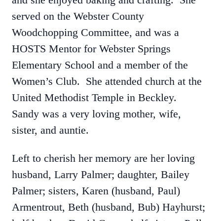
served on the Webster County
Woodchopping Committee, and was a
HOSTS Mentor for Webster Springs
Elementary School and a member of the
Women’s Club. She attended church at the
United Methodist Temple in Beckley.
Sandy was a very loving mother, wife,
sister, and auntie.
Left to cherish her memory are her loving
husband, Larry Palmer; daughter, Bailey
Palmer; sisters, Karen (husband, Paul)
Armentrout, Beth (husband, Bub) Hayhurst;