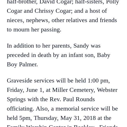
half-brother, David Cogar; half-sisters, Polly
Cogar and Chrissy Cogar; and a host of
nieces, nephews, other relatives and friends
to mourn her passing.
In addition to her parents, Sandy was
preceded in death by an infant son, Baby
Boy Palmer.
Graveside services will be held 1:00 pm,
Friday, June 1, at Miller Cemetery, Webster
Springs with the Rev. Paul Rounds
officiating. Also, a memorial service will be
held 5pm, Thursday, May 31, 2018 at the