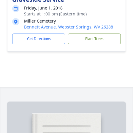
Friday, June 1, 2018
Starts at 1:00 pm (Eastern time)
Miller Cemetery
Bennett Avenue, Webster Springs, WV 26288
Get Directions
Plant Trees