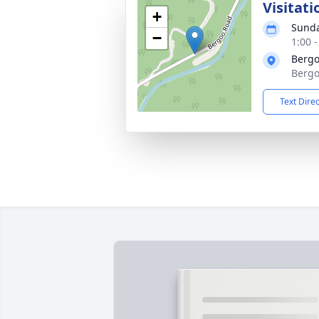
Visitati
+
Sunda
−
1:00 
Bergo
Bergo
Text Dire