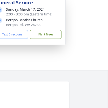
uneral Service
Sunday, March 17, 2024
2:00 - 3:00 pm (Eastern time)
Bergoo Baptist Church
Bergoo Rd, WV 26288
Text Directions
Plant Trees