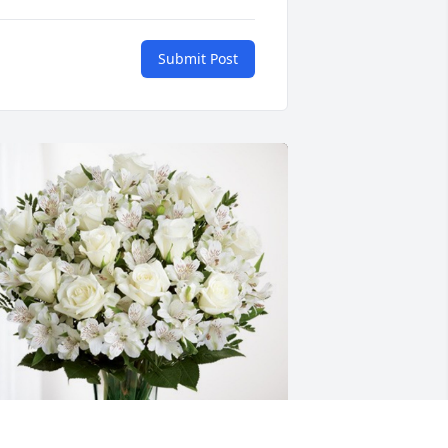
Submit Post