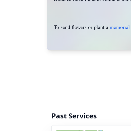
To send flowers or plant a
memorial 
Past Services