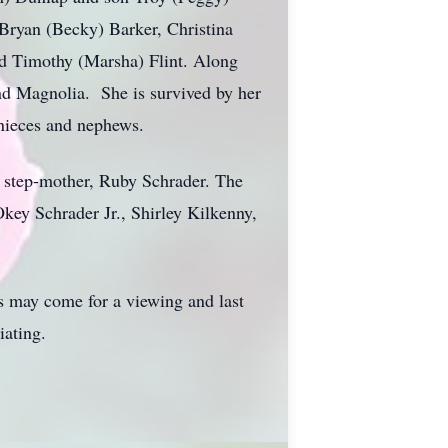
 Bryan (Becky) Barker, Christina
nd Timothy (Marsha) Flint. Along
nd Magnolia. She is survived by her
nieces and nephews.
r step-mother, Ruby Schrader. The
key Schrader Jr., Shirley Kilkenny,
s may come for a viewing and last
iating.