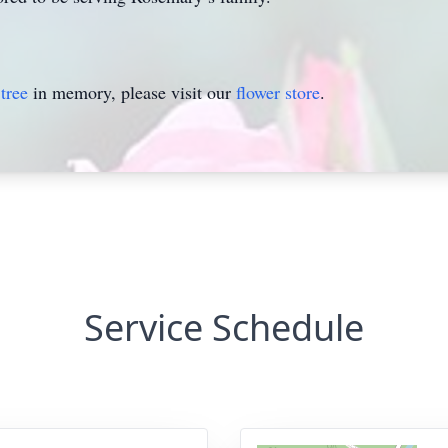
tree
in memory, please visit our
flower store
.
Service Schedule