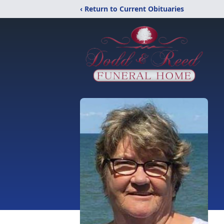
‹ Return to Current Obituaries