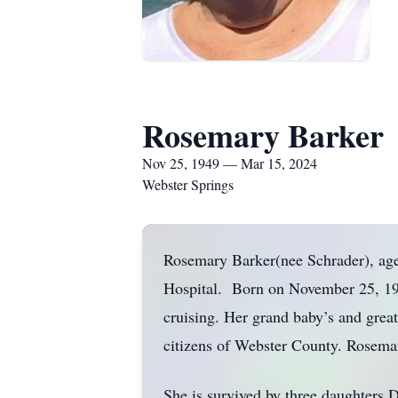
Rosemary Barker
Nov 25, 1949 — Mar 15, 2024
Webster Springs
Rosemary Barker(nee Schrader), ag
Hospital. Born on November 25, 194
cruising. Her grand baby’s and grea
citizens of Webster County. Rosem
She is survived by three daughters