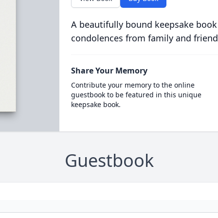
A beautifully bound keepsake book
condolences from family and friend
Share Your Memory
Contribute your memory to the online
guestbook to be featured in this unique
keepsake book.
Guestbook