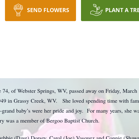
SEND FLOWERS
PLANT A TR
e 74, of Webster Springs, WV, passed away on Friday, March
9 in Grassy Creek, WV. She loved spending time with family
t-grand baby’s were her pride and joy. For many years, she wa
ary was a member of Bergoo Baptist Church.
 Debbie (Dave) Dorsey, Carol (Joe) Vasquez and Connie (Shaw