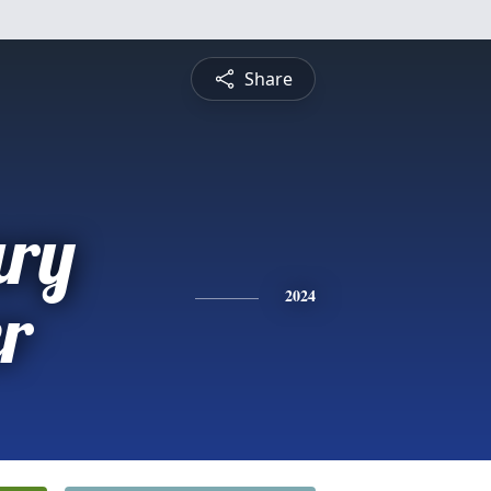
Share
ry
r
2024