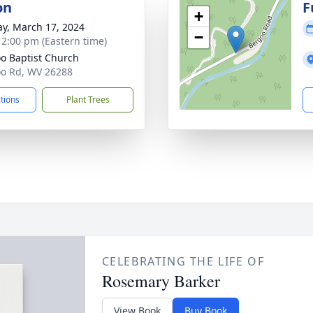
on
F
+
y, March 17, 2024
−
- 2:00 pm (Eastern time)
o Baptist Church
o Rd, WV 26288
ctions
Plant Trees
CELEBRATING THE LIFE OF
Rosemary Barker
View Book
Buy Book