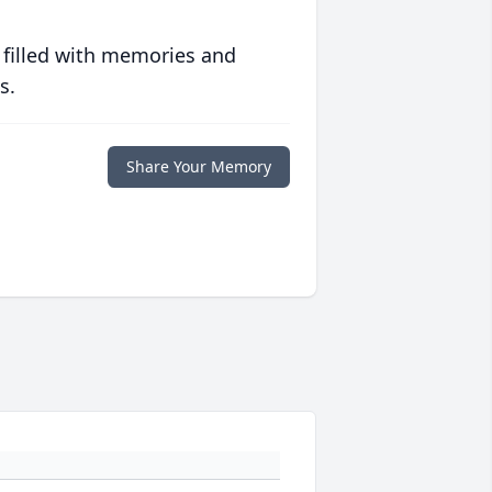
 filled with memories and
s.
Share Your Memory