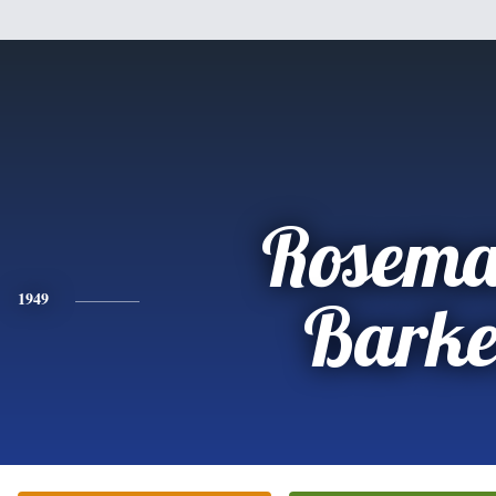
Rosema
1949
Barke