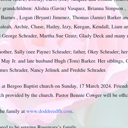
y grandchildren: Alishia (Gavin) Vasquez, Brianna Simpson ,
) Barnes , Logan (Bryant) Jimenez, Thomas (Jamie) Barker a
daleah, Archie, Chase, Hailey, Izzy, Keegan, Kendall, Liam a
nd George Schrader, Martha Sue Gratz; Glady Deck and many 
ther, Sally (nee Payne) Schrader; father, Okey Schrader; he
e May Jr. and late husband Hugh (Tom) Barker. Her siblings, O
mes Schrader, Nancy Jelinek and Freddie Schrader.
eld at Bergoo Baptist church on Sunday, 17 March 2024. Friend
h provided by the church. Pastor Bennie Cowger will be offic
the family at
www.doddreedfh.com
.
ed to be serving Rosemary’s family.