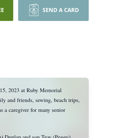
EE
SEND A CARD
 15, 2023 at Ruby Memorial
 and friends, sewing, beach trips,
s a caregiver for many senior
n) Dunlap and son Troy (Peggy)