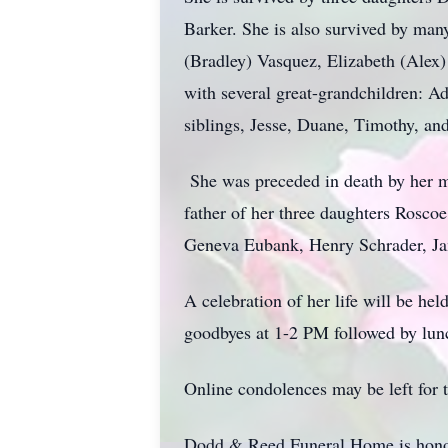
Barker. She is also survived by man
(Bradley) Vasquez, Elizabeth (Alex
with several great-grandchildren: A
siblings, Jesse, Duane, Timothy, a
She was preceded in death by her mo
father of her three daughters Rosco
Geneva Eubank, Henry Schrader, Ja
A celebration of her life will be h
goodbyes at 1-2 PM followed by lunc
Online condolences may be left for 
Dodd & Reed Funeral Home is honor