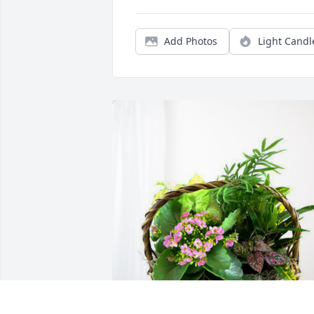
Add Photos
Light Candl