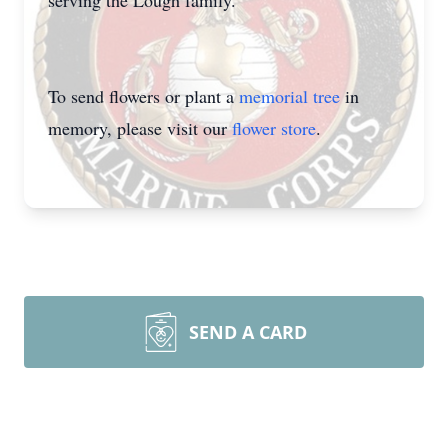
serving the Lough family.
To send flowers or plant a
memorial tree
in
memory, please visit our
flower store
.
SEND A CARD