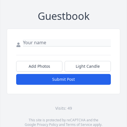
Guestbook
Add Photos
Light Candle
Submit Post
Visits: 49
This site is protected by reCAPTCHA and the
Google
Privacy Policy
and
Terms of Service
apply.