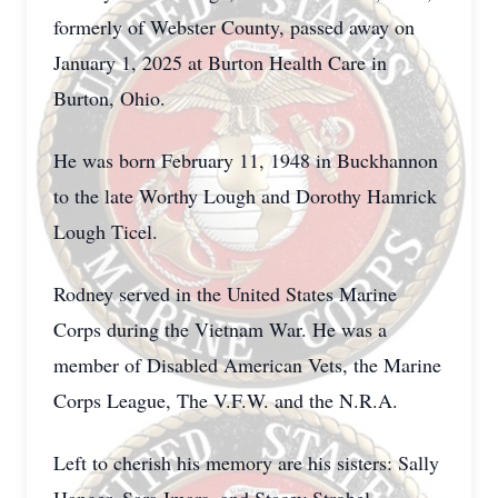
formerly of Webster County, passed away on
January 1, 2025 at Burton Health Care in
Burton, Ohio.
He was born February 11, 1948 in Buckhannon
to the late Worthy Lough and Dorothy Hamrick
Lough Ticel.
Rodney served in the United States Marine
Corps during the Vietnam War. He was a
member of Disabled American Vets, the Marine
Corps League, The V.F.W. and the N.R.A.
Left to cherish his memory are his sisters: Sally