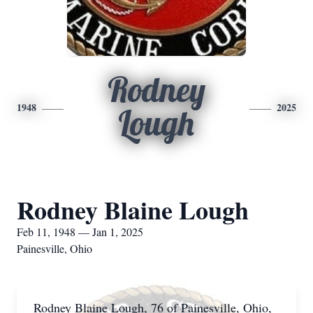
Rodney
1948
2025
Lough
Rodney Blaine Lough
Feb 11, 1948 — Jan 1, 2025
Painesville, Ohio
Rodney Blaine Lough, 76 of Painesville, Ohio,