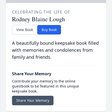
CELEBRATING THE LIFE OF
Rodney Blaine Lough
View Book
Buy Book
A beautifully bound keepsake book filled
with memories and condolences from
family and friends.
Share Your Memory
Contribute your memory to the online
guestbook to be featured in this unique
keepsake book.
Share Your Memory