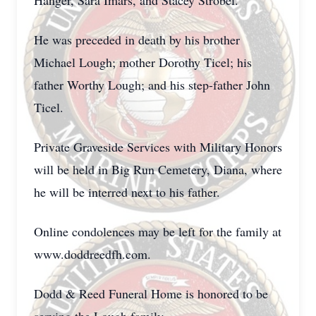
Hanger, Sara Imars, and Stacey Strobel.
He was preceded in death by his brother
Michael Lough; mother Dorothy Ticel; his
father Worthy Lough; and his step-father John
Ticel.
Private Graveside Services with Military Honors
will be held in Big Run Cemetery, Diana, where
he will be interred next to his father.
Online condolences may be left for the family at
www.doddreedfh.com.
Dodd & Reed Funeral Home is honored to be