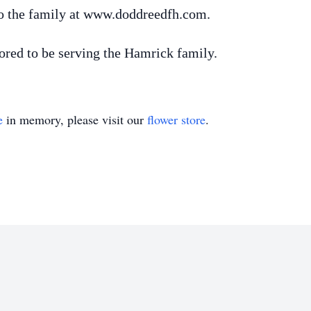
o the family at www.doddreedfh.com.
ed to be serving the Hamrick family.
e
in memory, please visit our
flower store
.