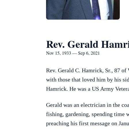
Rev. Gerald Hamri
Nov 15, 1933 — Sep 6, 2021
Rev. Gerald C. Hamrick, Sr., 87 of
with those that loved him by his s
Hamrick. He was a US Army Veteran
Gerald was an electrician in the co
fishing, gardening, spending time w
preaching his first message on Janu