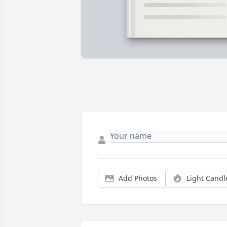
Add Photos
Light Candl