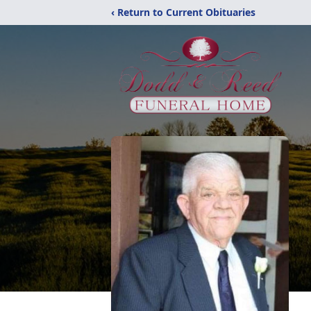
‹ Return to Current Obituaries