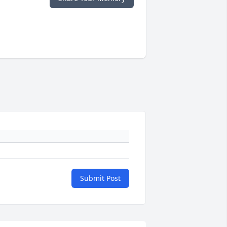
Submit Post