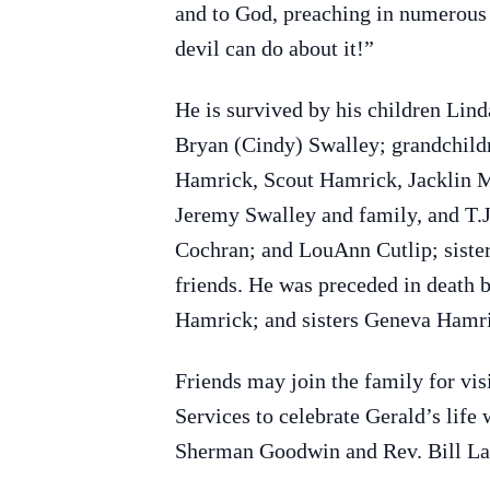
and to God, preaching in numerous c
devil can do about it!”
He is survived by his children Lin
Bryan (Cindy) Swalley; grandchild
Hamrick, Scout Hamrick, Jacklin M
Jeremy Swalley and family, and T.J
Cochran; and LouAnn Cutlip; siste
friends. He was preceded in death 
Hamrick; and sisters Geneva Hamr
Friends may join the family for v
Services to celebrate Gerald’s lif
Sherman Goodwin and Rev. Bill Lanh