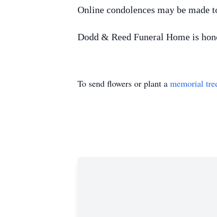
Online condolences may be made t
Dodd & Reed Funeral Home is honor
To send flowers or plant a
memorial tre