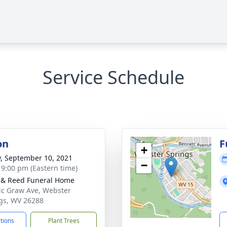
Service Schedule
on
F
+
y, September 10, 2021
−
- 9:00 pm (Eastern time)
& Reed Funeral Home
c Graw Ave, Webster
gs, WV 26288
ctions
Plant Trees