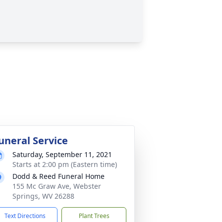
uneral Service
Saturday, September 11, 2021
Starts at 2:00 pm (Eastern time)
Dodd & Reed Funeral Home
155 Mc Graw Ave, Webster
Springs, WV 26288
Text Directions
Plant Trees