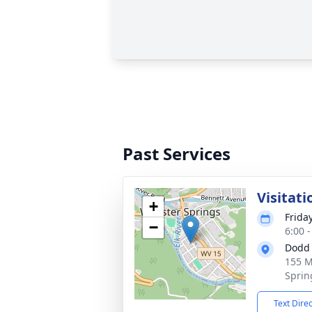
Past Services
Visitati
+
Frida
−
6:00 
Dodd 
155 M
Sprin
Text Dire