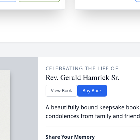
CELEBRATING THE LIFE OF
Rev. Gerald Hamrick Sr.
View Book
Buy Book
A beautifully bound keepsake book
condolences from family and friend
Share Your Memory