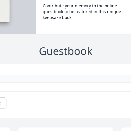
Contribute your memory to the online
guestbook to be featured in this unique
keepsake book.
Guestbook
e