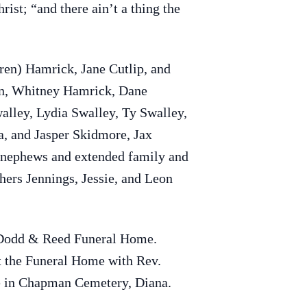
ist; “and there ain’t a thing the
ren) Hamrick, Jane Cutlip, and
an, Whitney Hamrick, Dane
alley, Lydia Swalley, Ty Swalley,
a, and Jasper Skidmore, Jax
, nephews and extended family and
hers Jennings, Jessie, and Leon
t Dodd & Reed Funeral Home.
at the Funeral Home with Rev.
fe in Chapman Cemetery, Diana.