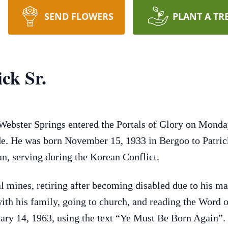
SEND FLOWERS
PLANT A TR
ck Sr.
 Webster Springs entered the Portals of Glory on Mond
ide. He was born November 15, 1933 in Bergoo to Patri
, serving during the Korean Conflict.
al mines, retiring after becoming disabled due to his m
ith his family, going to church, and reading the Word o
ary 14, 1963, using the text “Ye Must Be Born Again”. 