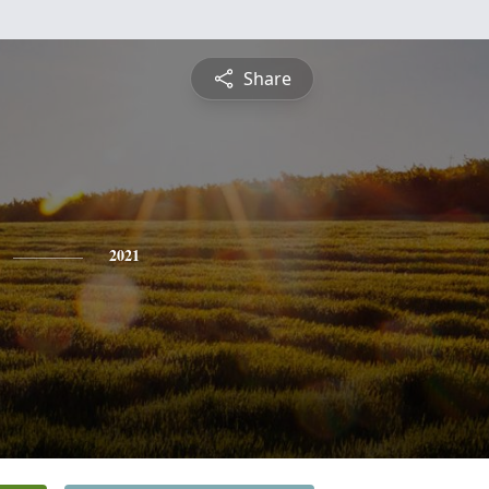
Share
2021