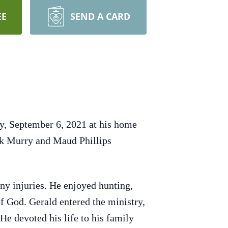
EE
SEND A CARD
ay, September 6, 2021 at his home
ck Murry and Maud Phillips
any injuries. He enjoyed hunting,
f God. Gerald entered the ministry,
He devoted his life to his family