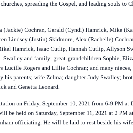
hurches, spreading the Gospel, and leading souls to Chr
da (Jackie) Cochran, Gerald (Cyndi) Hamrick, Mike (Ka
ren Lindsey (Justin) Skidmore, Alex (Rachelle) Cochr
ikel Hamrick, Isaac Cutlip, Hannah Cutlip, Allyson Sw
. Swalley and family; great-grandchildren Sophie, Eliz
rs Lucille Rogers and Lillie Cochran; and many nieces
by his parents; wife Zelma; daughter Judy Swalley; brot
ick and Genetta Leonard.
isitation on Friday, September 10, 2021 from 6-9 PM a
e will be held on Saturday, September 11, 2021 at 2 PM 
am officiating. He will be laid to rest beside his wi