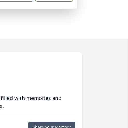
 filled with memories and
s.
Share Your Memory