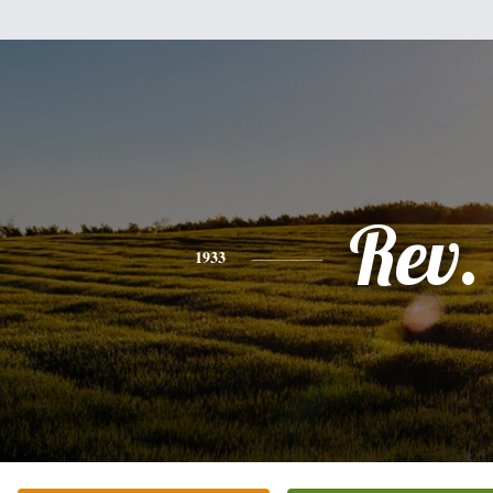
Rev.
1933