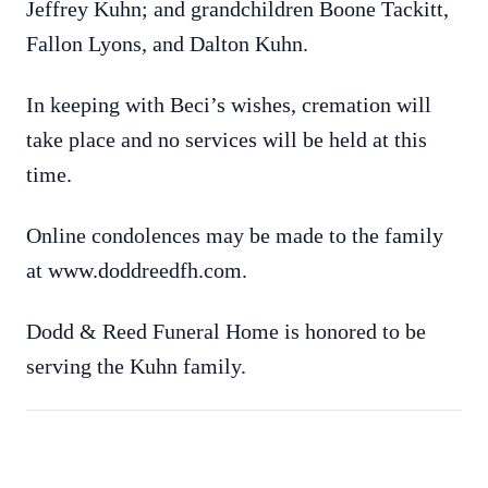
Jeffrey Kuhn; and grandchildren Boone Tackitt,
Fallon Lyons, and Dalton Kuhn.
In keeping with Beci’s wishes, cremation will
take place and no services will be held at this
time.
Online condolences may be made to the family
at www.doddreedfh.com.
Dodd & Reed Funeral Home is honored to be
serving the Kuhn family.