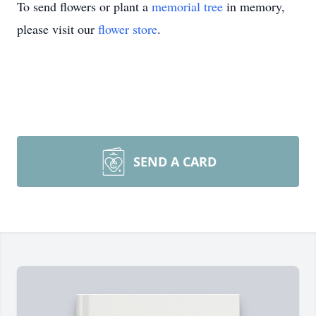
To send flowers or plant a
memorial tree
in memory,
please visit our
flower store
.
SEND A CARD