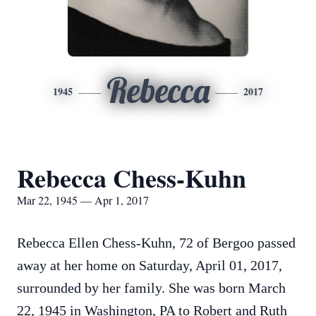
Rebecca
1945
2017
Rebecca Chess-Kuhn
Mar 22, 1945 — Apr 1, 2017
Rebecca Ellen Chess-Kuhn, 72 of Bergoo passed
away at her home on Saturday, April 01, 2017,
surrounded by her family. She was born March
22, 1945 in Washington, PA to Robert and Ruth