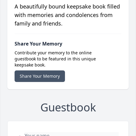
A beautifully bound keepsake book filled
with memories and condolences from
family and friends.
Share Your Memory
Contribute your memory to the online
guestbook to be featured in this unique
keepsake book.
Share Your Memory
Guestbook