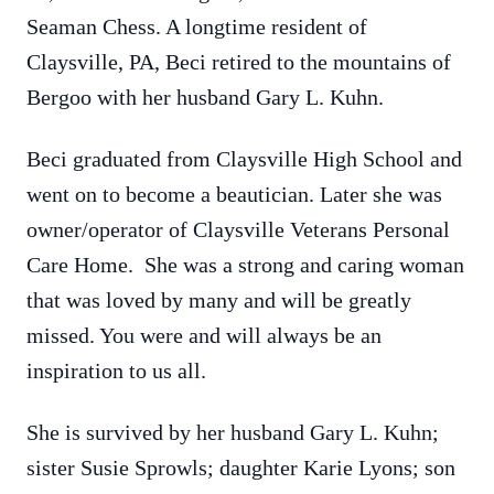
Seaman Chess. A longtime resident of
Claysville, PA, Beci retired to the mountains of
Bergoo with her husband Gary L. Kuhn.
Beci graduated from Claysville High School and
went on to become a beautician. Later she was
owner/operator of Claysville Veterans Personal
Care Home. She was a strong and caring woman
that was loved by many and will be greatly
missed. You were and will always be an
inspiration to us all.
She is survived by her husband Gary L. Kuhn;
sister Susie Sprowls; daughter Karie Lyons; son