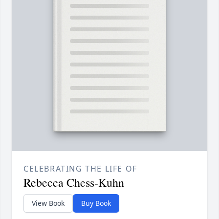
CELEBRATING THE LIFE OF
Rebecca Chess-Kuhn
View Book
Buy Book