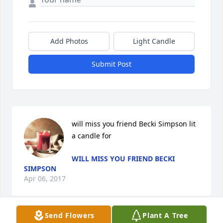
Add Photos
Light Candle
Submit Post
will miss you friend Becki Simpson lit 
a candle for
WILL MISS YOU FRIEND BECKI
SIMPSON
Apr 06, 2017
Send Flowers
Plant A Tree