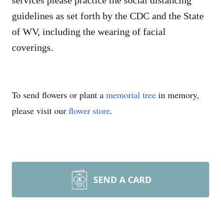
services please practice the social distancing
guidelines as set forth by the CDC and the State
of WV, including the wearing of facial
coverings.
To send flowers or plant a
memorial tree
in memory,
please visit our
flower store
.
SEND A CARD