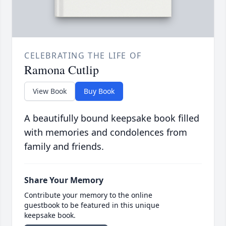
CELEBRATING THE LIFE OF
Ramona Cutlip
View Book
Buy Book
A beautifully bound keepsake book filled
with memories and condolences from
family and friends.
Share Your Memory
Contribute your memory to the online
guestbook to be featured in this unique
keepsake book.