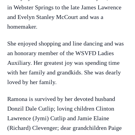
in Webster Springs to the late James Lawrence
and Evelyn Stanley McCourt and was a
homemaker.
She enjoyed shopping and line dancing and was
an honorary member of the WSVFD Ladies
Auxiliary. Her greatest joy was spending time
with her family and grandkids. She was dearly
loved by her family.
Ramona is survived by her devoted husband
Donzil Dale Cutlip; loving children Clinton
Lawrence (Jymi) Cutlip and Jamie Elaine
(Richard) Clevenger; dear grandchildren Paige