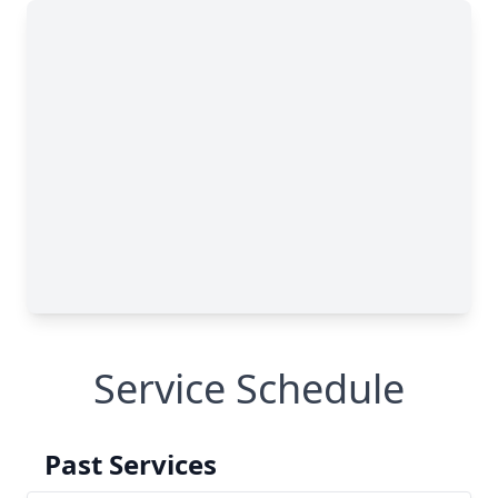
Service Schedule
Past Services