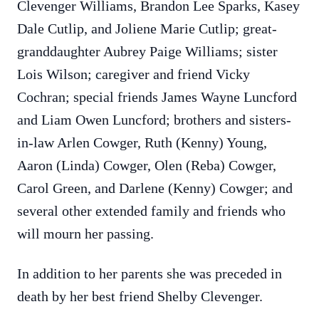
Clevenger Williams, Brandon Lee Sparks, Kasey
Dale Cutlip, and Joliene Marie Cutlip; great-
granddaughter Aubrey Paige Williams; sister
Lois Wilson; caregiver and friend Vicky
Cochran; special friends James Wayne Luncford
and Liam Owen Luncford; brothers and sisters-
in-law Arlen Cowger, Ruth (Kenny) Young,
Aaron (Linda) Cowger, Olen (Reba) Cowger,
Carol Green, and Darlene (Kenny) Cowger; and
several other extended family and friends who
will mourn her passing.
In addition to her parents she was preceded in
death by her best friend Shelby Clevenger.