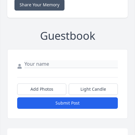
Share Your Memory
Guestbook
Add Photos
Light Candle
Submit Post