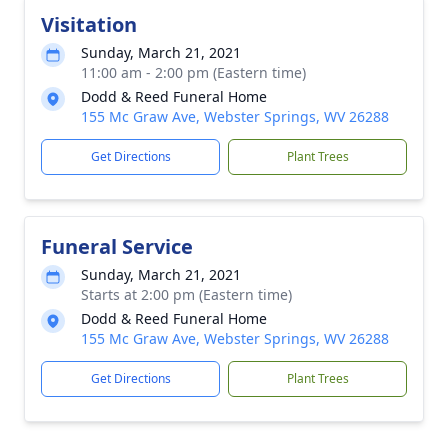
Visitation
Sunday, March 21, 2021
11:00 am - 2:00 pm (Eastern time)
Dodd & Reed Funeral Home
155 Mc Graw Ave, Webster Springs, WV 26288
Get Directions
Plant Trees
Funeral Service
Sunday, March 21, 2021
Starts at 2:00 pm (Eastern time)
Dodd & Reed Funeral Home
155 Mc Graw Ave, Webster Springs, WV 26288
Get Directions
Plant Trees