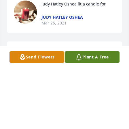
Judy Hatley Oshea lit a candle for
JUDY HATLEY OSHEA
Mar 25, 2021
Harvey and Darlene Hamrick lit a 
Send Flowers
Plant A Tree
candle for
HARVEY AND DARLENE HAMRICK
Mar 16, 2021
love and prayers  to the family
JERRY & JEANETTE HAMRICK
Mar 15, 2021