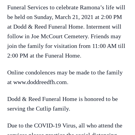
Funeral Services to celebrate Ramona’s life will
be held on Sunday, March 21, 2021 at 2:00 PM
at Dodd & Reed Funeral Home. Interment will
follow in Joe McCourt Cemetery. Friends may
join the family for visitation from 11:00 AM till
2:00 PM at the Funeral Home.
Online condolences may be made to the family
at www.doddreedfh.com.
Dodd & Reed Funeral Home is honored to be
serving the Cutlip family.
Due to the COVID-19 Virus, all who attend the