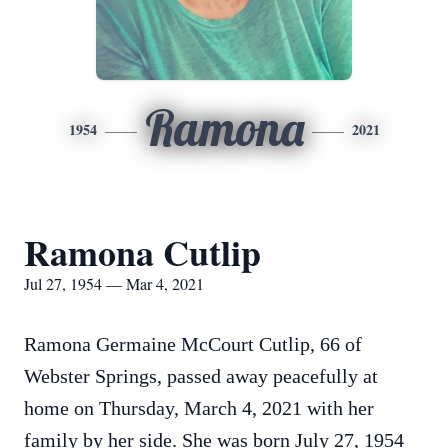
Ramona
1954
2021
Ramona Cutlip
Jul 27, 1954 — Mar 4, 2021
Ramona Germaine McCourt Cutlip, 66 of
Webster Springs, passed away peacefully at
home on Thursday, March 4, 2021 with her
family by her side. She was born July 27, 1954