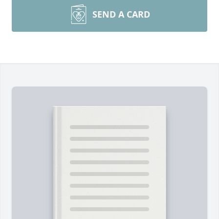
SEND A CARD