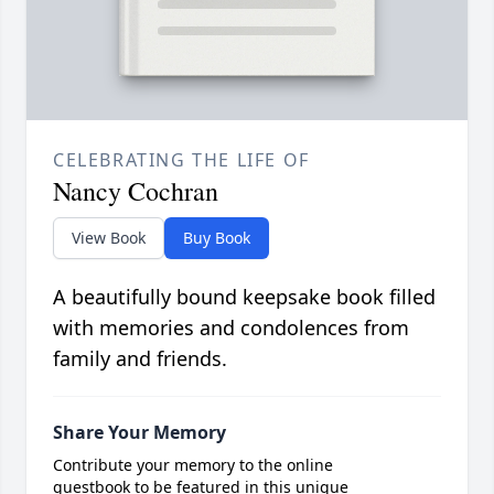
CELEBRATING THE LIFE OF
Nancy Cochran
View Book
Buy Book
A beautifully bound keepsake book filled
with memories and condolences from
family and friends.
Share Your Memory
Contribute your memory to the online
guestbook to be featured in this unique