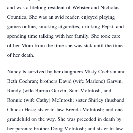
and was a lifelong resident of Webster and Nicholas
Counties. She was an avid reader, enjoyed playing
games online, smoking cigarettes, drinking Pepsi, and
spending time talking with her family. She took care
of her Mom from the time she was sick until the time
of her death.
Nancy is survived by her daughters Misty Cochran and
Beth Cochran; brothers David (wife Marlene) Garvin,
Randy (wife Burna) Garvin, Sam McIntosh, and
Ronnie (wife Cathy) McIntosh; sister Shirley (husband
Chuck) Hess; sister-in-law Brenda McIntosh; and one
grandchild on the way. She was preceded in death by
her parents; brother Doug McIntosh; and sister-in-law