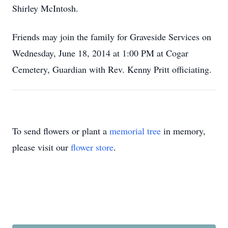
Shirley McIntosh.
Friends may join the family for Graveside Services on
Wednesday, June 18, 2014 at 1:00 PM at Cogar
Cemetery, Guardian with Rev. Kenny Pritt officiating.
To send flowers or plant a
memorial tree
in memory,
please visit our
flower store
.