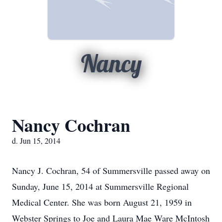
Nancy
Nancy Cochran
d. Jun 15, 2014
Nancy J. Cochran, 54 of Summersville passed away on
Sunday, June 15, 2014 at Summersville Regional
Medical Center. She was born August 21, 1959 in
Webster Springs to Joe and Laura Mae Ware McIntosh