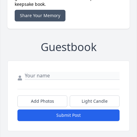
keepsake book.
Share Your Memory
Guestbook
Add Photos
Light Candle
Submit Post