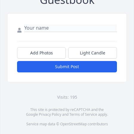
Add Photos
Light Candle
Submit Post
Visits: 195
This site is protected by reCAPTCHA and the
Google
Privacy Policy
and
Terms of Service
apply.
Service map data ©
OpenStreetMap
contributors