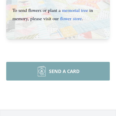
To send flowers or plant a
memorial tree
in
memory, please visit our
flower store
.
SEND A CARD