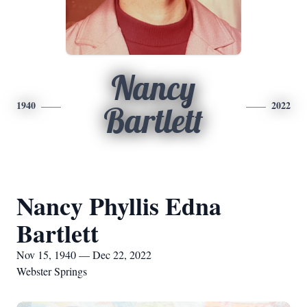
Nancy
1940
2022
Bartlett
Nancy Phyllis Edna
Bartlett
Nov 15, 1940 — Dec 22, 2022
Webster Springs