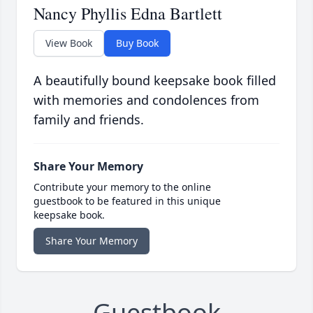
Nancy Phyllis Edna Bartlett
View Book
Buy Book
A beautifully bound keepsake book filled
with memories and condolences from
family and friends.
Share Your Memory
Contribute your memory to the online
guestbook to be featured in this unique
keepsake book.
Share Your Memory
Guestbook