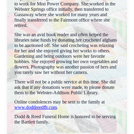
to work for Mon Power Company. She worked in the
Webster Springs office initially, then transferred to
Gassaway where she worked for many years and
finally transferred to the Fairmont office where she
retired.
She was an avid book reader and often helped the
libraries raise funds by donating her crocheted afghans
to be auctioned off. She said crocheting was relaxing
for her and she enjoyed giving her works to others.
Gardening and being outdoors were her favorite
hobbies. She enjoyed growing her own vegetables and
flowers. Photography was another passion of hers and
you rarely saw her without her camera.
There will not be a public service at this time. She did
ask that if any donations were made, to please donate
them to the Webster-Addison Public Library.
Online condolences may be sent to the family at
www.doddreedfh.com
.
Dodd & Reed Funeral Home is honored to be serving
the Bartlett family.