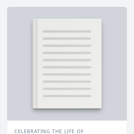
CELEBRATING THE LIFE OF