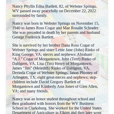
Nancy Phyllis Edna Bartlett, 82, of Webster Springs,
WV passed away peacefully on December 22, 2022
surrounded by family.
Nancy was born in Webster Springs on November 15,
1940 to James Ross Cogar and Mae Rosalie Schrader.
She was preceded in death by her parents and husband
George Frederick Bartlett.
She is survived by her brother Dana Ross Cogar of
Webster Springs and sister Lettie Jane (John) Rinko of
King George, VA; nieces and nephews: Abraham
“A.J.” Cogar of Morgantown, John (Terri) Rinko of
Dahlgren, VA, Lisa (Tim) Henry of Morgantown,
James “Jim” (Meredith) Rinko of Dahlgren, VA,
Derinda Cogar of Webster Springs, Jason Phinney of
Arlington, TX; eight great-nieces and nephews; step-
children include David Gregory Bartlett of
Morgantown and Kimberly Ann Jones of Glen Allen,
VA; and many friends.
Nancy was an honor student throughout school and
then graduated with honors from the WV Business
School in Clarksburg. She worked for the United States
Department of Agriculture in Elkins and then later went