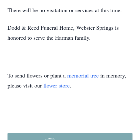
There will be no visitation or services at this time.
Dodd & Reed Funeral Home, Webster Springs is
honored to serve the Harman family.
To send flowers or plant a
memorial tree
in memory,
please visit our
flower store
.