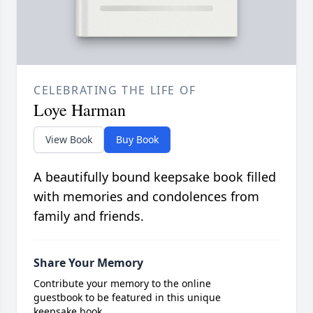
CELEBRATING THE LIFE OF
Loye Harman
View Book
Buy Book
A beautifully bound keepsake book filled
with memories and condolences from
family and friends.
Share Your Memory
Contribute your memory to the online
guestbook to be featured in this unique
keepsake book.