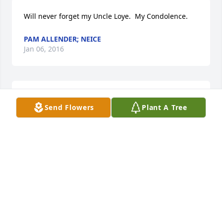
Will never forget my Uncle Loye.  My Condolence.
PAM ALLENDER; NEICE
Jan 06, 2016
Pam Allender lit a candle for
Send Flowers
Plant A Tree
PAM ALLENDER
Jan 06, 2016
Sending prayers to your family.
RICK, KATHY, LESLIE, DANIEL, HANNAH, AND
NATHANIEL HANIFAN