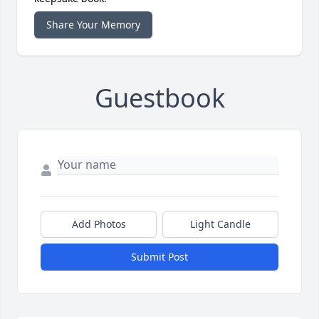
Share Your Memory
Guestbook
Add Photos
Light Candle
Submit Post