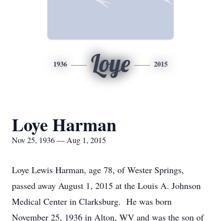
Loye
1936
2015
Loye Harman
Nov 25, 1936 — Aug 1, 2015
Loye Lewis Harman, age 78, of Wester Springs,
passed away August 1, 2015 at the Louis A. Johnson
Medical Center in Clarksburg. He was born
November 25, 1936 in Alton, WV and was the son of