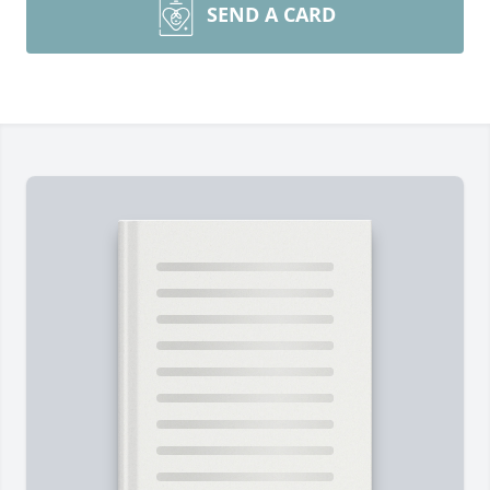
SEND A CARD