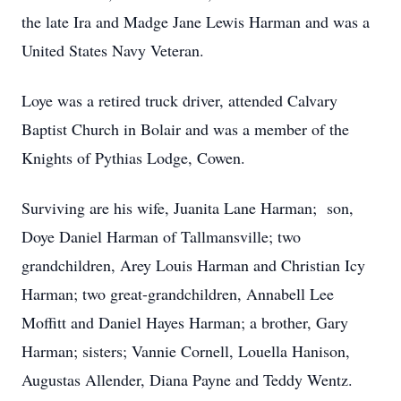
the late Ira and Madge Jane Lewis Harman and was a
United States Navy Veteran.
Loye was a retired truck driver, attended Calvary
Baptist Church in Bolair and was a member of the
Knights of Pythias Lodge, Cowen.
Surviving are his wife, Juanita Lane Harman; son,
Doye Daniel Harman of Tallmansville; two
grandchildren, Arey Louis Harman and Christian Icy
Harman; two great-grandchildren, Annabell Lee
Moffitt and Daniel Hayes Harman; a brother, Gary
Harman; sisters; Vannie Cornell, Louella Hanison,
Augustas Allender, Diana Payne and Teddy Wentz.