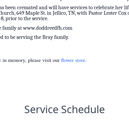
as been cremated and will have services to celebrate her lif
rch, 649 Maple St. in Jellico, TN, with Pastor Lester Cox o
8, prior to the service.
he family at www.doddreedfh.com
to be serving the Bray family.
e
in memory, please visit our
flower store
.
Service Schedule