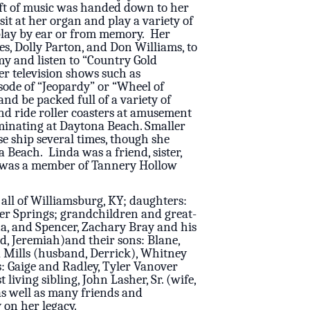
ift of music was handed down to her
it at her organ and play a variety of
 play by ear or from memory. Her
es, Dolly Parton, and Don Williams, to
y and listen to “Country Gold
er television shows such as
sode of “Jeopardy” or “Wheel of
nd be packed full of a variety of
nd ride roller coasters at amusement
lminating at Daytona Beach. Smaller
se ship several times, though she
Beach. Linda was a friend, sister,
he was a member of Tannery Hollow
 all of Williamsburg, KY; daughters:
er Springs; grandchildren and great-
ana, and Spencer, Zachary Bray and his
d, Jeremiah)and their sons: Blane,
a Mills (husband, Derrick), Whitney
: Gaige and Radley, Tyler Vanover
living sibling, John Lasher, Sr. (wife,
as well as many friends and
 on her legacy.