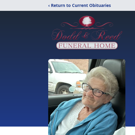
‹ Return to Current Obituaries