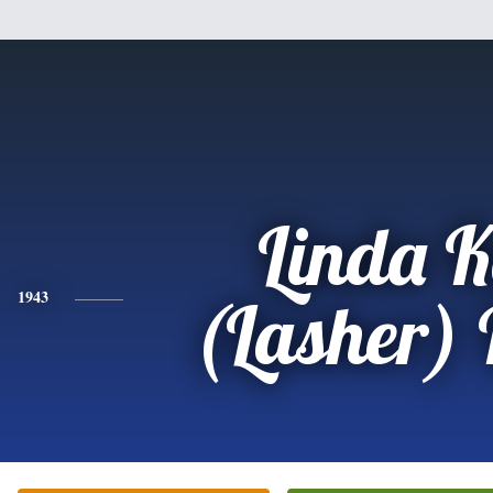
Linda 
1943
(Lasher)