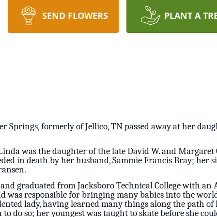
SEND FLOWERS
PLANT A TR
er Springs, formerly of Jellico, TN passed away at her daug
Linda was the daughter of the late David W. and Margaret
ceded in death by her husband, Sammie Francis Bray; her 
ransen.
 and graduated from Jacksboro Technical College with an A
 was responsible for bringing many babies into the world
ented lady, having learned many things along the path of he
en to do so; her youngest was taught to skate before she co