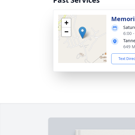
Memoria
+
Satur
−
6:00 
Tanne
649 M
Text Dire