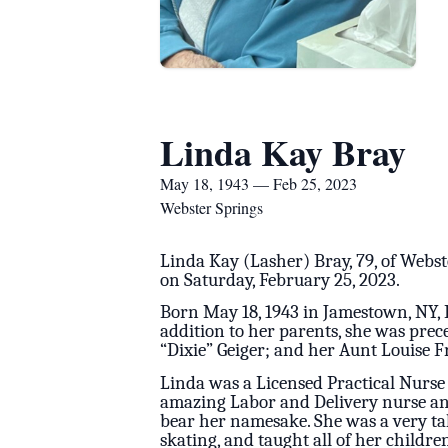
Linda Kay Bray
May 18, 1943 — Feb 25, 2023
Webster Springs
Linda Kay (Lasher) Bray, 79, of Webst
on Saturday, February 25, 2023.
Born May 18, 1943 in Jamestown, NY, 
addition to her parents, she was pre
“Dixie” Geiger; and her Aunt Louise F
Linda was a Licensed Practical Nurse
amazing Labor and Delivery nurse and
bear her namesake. She was a very tal
skating, and taught all of her childr