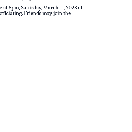
e at 8pm, Saturday, March 11, 2023 at
fficiating. Friends may join the