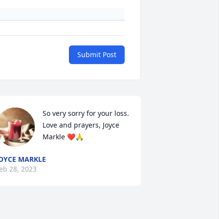
Submit Post
So very sorry for your loss.  
Love and prayers, Joyce 
Markle ❤️🙏
OYCE MARKLE
eb 28, 2023