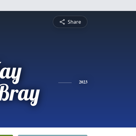
Share
Kay
 Bray
2023