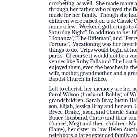
crocheting, as well. She made many a
through her father, who played the fid
music for her family. Though she had 
children were raised on true Classic 
name a few. Weekend gatherings took
Saturday Night”. In addition to her l
“Bonanza”, “The Rifleman”, and “Perry
Fortune”. Vacationing was her favorit
things to do. Trips would begin at h
parks. Of course it would not be a va
venues like Ruby Falls and The Lost S
enjoyed them, even the beaches in th
wife, mother, grandmother, and a gre
Baptist Church in Jellico.
Left to cherish her memory are her so
Carol Wilson (husband, Bobby) of Wil
grandchildren: Sarah Bray, Justin Hal
son, Elijah, Jessica Bray and her son
Bryce, Drake, Jason, and Charlie, Sa
Bauer (husband, Chris) and their so
(fiance', Meg) and their children: Max 
Claire); her sister-in-law, Helen Aus
neighbors, a large extended family, an