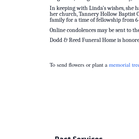
In keeping with Linda’s wishes, she h
her church, Tannery Hollow Baptist Chu
family for a time of fellowship from 6-
Online condolences may be sent to t
Dodd & Reed Funeral Home is honored 
To send flowers or plant a
memorial tre
Past Services