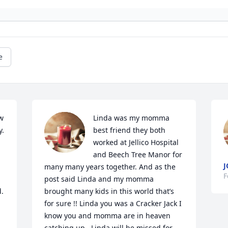
e
w 
Linda was my momma 
. 
best friend they both 
worked at Jellico Hospital 
and Beech Tree Manor for 
J
many many years together. And as the 
F
post said Linda and my momma 
d.
brought many kids in this world that’s 
for sure !! Linda you was a Cracker Jack I 
know you and momma are in heaven 
catching up . Linda will be missed for 