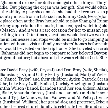
fghans and dresses for dolls, amongst other things. The g
dle. But, playing the organ was her gift. She would often s
the ability to play sheet music, she had the keen sense to
Country music from artists such as Johnny Cash, George Jon
 place often at the Bray household to play Shang-hi Rumm
ife-long appreciation for music, Linda enjoyed watching old
 Mason”. And it was a rare occasion for her to miss an epi
e thing to do. Oftentimes, vacations would last two weeks a
ome in Tennessee and stops would be made to go camping a
cation without a visit at family members’ homes before cu
ea would be visited on the trip home. She traveled via crui
e Bahamas did not begin to compare to her beloved Daytona 
at-grandmother; but above all, she was a child of God. S
ns: David Bray (wife, Crystal) and Don Bray (wife, Sheila),
liamsburg, KY, and Cathy Pettry (husband, Matt) of Webst
e (fiancé, Taylor) and their children: Ayden, Patrick, Ser
, Gabe, Luke Bray (wife, Emilea), Christy Howington (husban
mantha Wilson (fiancé, Brandon) and her son, Gideon, Alan
n, Blake, Amanda Ramsey (husband, Jammie) and their sons
and Ty, Jake Vanover, Sam Vanover, and Ali Pettry; her last 
tin (husband, William); her grand-dog and protector, Zeke; 
d her beloved church family to celebrate her life and carry