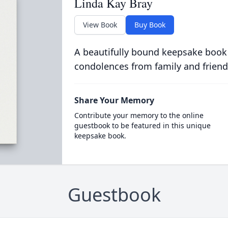
Linda Kay Bray
View Book
Buy Book
A beautifully bound keepsake book
condolences from family and friend
Share Your Memory
Contribute your memory to the online
guestbook to be featured in this unique
keepsake book.
Guestbook