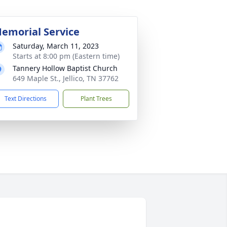
emorial Service
Saturday, March 11, 2023
Starts at 8:00 pm (Eastern time)
Tannery Hollow Baptist Church
649 Maple St., Jellico, TN 37762
Text Directions
Plant Trees