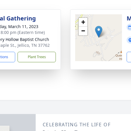
l Gathering
M
+
day, March 11, 2023
−
- 8:00 pm (Eastern time)
ry Hollow Baptist Church
aple St., Jellico, TN 37762
ctions
Plant Trees
CELEBRATING THE LIFE OF