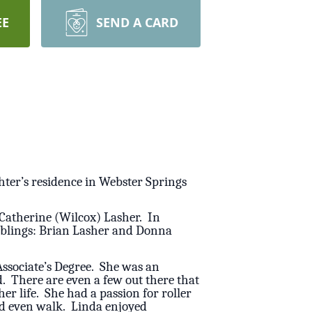
EE
SEND A CARD
hter’s residence in Webster Springs
 Catherine (Wilcox) Lasher. In
siblings: Brian Lasher and Donna
ssociate’s Degree. She was an
. There are even a few out there that
r life. She had a passion for roller
uld even walk. Linda enjoyed