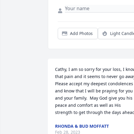
Add Photos
Light Candl
Cathy, I am so sorry for your loss, I kno
that pain and it seems to never go away
Please accept my deepest condolences 
and know that I will be praying for you 
and your family.  May God give you his 
peace and comfort as well as His 
strength to get through the days ahea
RHONDA & BUD MOFFATT
Feb 28, 2023