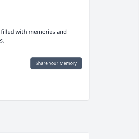
 filled with memories and
s.
Share Your Memory