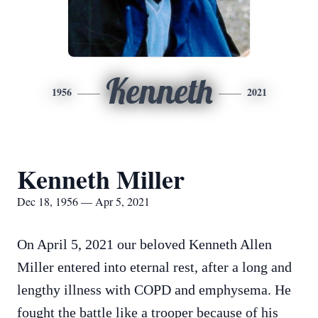
Kenneth
1956
2021
Kenneth Miller
Dec 18, 1956 — Apr 5, 2021
On April 5, 2021 our beloved Kenneth Allen
Miller entered into eternal rest, after a long and
lengthy illness with COPD and emphysema. He
fought the battle like a trooper because of his