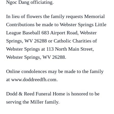
Ngoc Dang officiating.
In lieu of flowers the family requests Memorial
Contributions be made to Webster Springs Little
League Baseball 683 Airport Road, Webster
Springs, WV 26288 or Catholic Charities of
Webster Springs at 113 North Main Street,
Webster Springs, WV 26288.
Online condolences may be made to the family
at www.doddreedfh.com.
Dodd & Reed Funeral Home is honored to be
serving the Miller family.