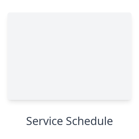
Service Schedule