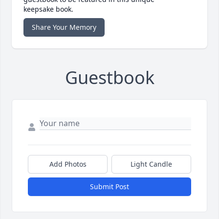
keepsake book.
Share Your Memory
Guestbook
Add Photos
Light Candle
Submit Post