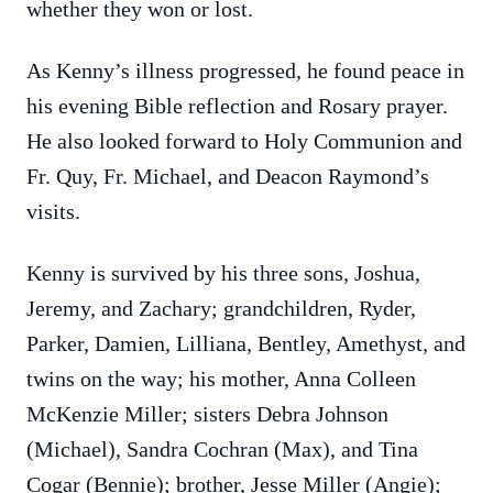
whether they won or lost.
As Kenny’s illness progressed, he found peace in
his evening Bible reflection and Rosary prayer.
He also looked forward to Holy Communion and
Fr. Quy, Fr. Michael, and Deacon Raymond’s
visits.
Kenny is survived by his three sons, Joshua,
Jeremy, and Zachary; grandchildren, Ryder,
Parker, Damien, Lilliana, Bentley, Amethyst, and
twins on the way; his mother, Anna Colleen
McKenzie Miller; sisters Debra Johnson
(Michael), Sandra Cochran (Max), and Tina
Cogar (Bennie); brother, Jesse Miller (Angie);