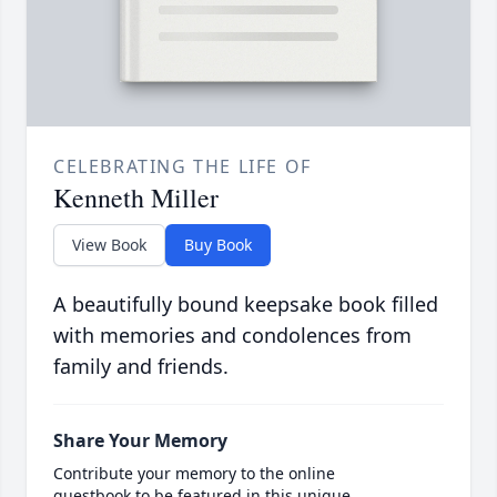
CELEBRATING THE LIFE OF
Kenneth Miller
View Book
Buy Book
A beautifully bound keepsake book filled
with memories and condolences from
family and friends.
Share Your Memory
Contribute your memory to the online
guestbook to be featured in this unique