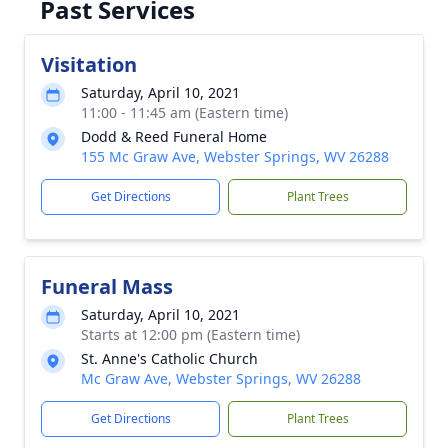
Past Services
Visitation
Saturday, April 10, 2021
11:00 - 11:45 am (Eastern time)
Dodd & Reed Funeral Home
155 Mc Graw Ave, Webster Springs, WV 26288
Get Directions
Plant Trees
Funeral Mass
Saturday, April 10, 2021
Starts at 12:00 pm (Eastern time)
St. Anne's Catholic Church
Mc Graw Ave, Webster Springs, WV 26288
Get Directions
Plant Trees