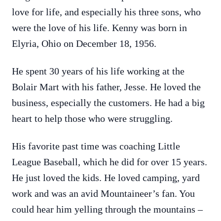
love for life, and especially his three sons, who
were the love of his life. Kenny was born in
Elyria, Ohio on December 18, 1956.
He spent 30 years of his life working at the
Bolair Mart with his father, Jesse. He loved the
business, especially the customers. He had a big
heart to help those who were struggling.
His favorite past time was coaching Little
League Baseball, which he did for over 15 years.
He just loved the kids. He loved camping, yard
work and was an avid Mountaineer’s fan. You
could hear him yelling through the mountains –