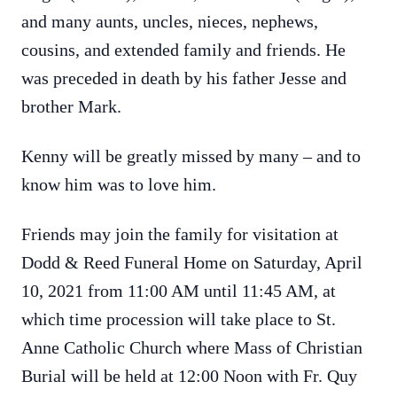
and many aunts, uncles, nieces, nephews,
cousins, and extended family and friends. He
was preceded in death by his father Jesse and
brother Mark.
Kenny will be greatly missed by many – and to
know him was to love him.
Friends may join the family for visitation at
Dodd & Reed Funeral Home on Saturday, April
10, 2021 from 11:00 AM until 11:45 AM, at
which time procession will take place to St.
Anne Catholic Church where Mass of Christian
Burial will be held at 12:00 Noon with Fr. Quy