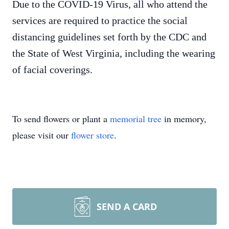
Due to the COVID-19 Virus, all who attend the
services are required to practice the social
distancing guidelines set forth by the CDC and
the State of West Virginia, including the wearing
of facial coverings.
To send flowers or plant a
memorial tree
in memory,
please visit our
flower store
.
SEND A CARD