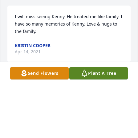
I will miss seeing Kenny. He treated me like family. I 
have so many memories of Kenny. Love & hugs to 
the family.
KRISTIN COOPER
Apr 14, 2021
Send Flowers
Plant A Tree
Both Jesse and I want to offer our deepest 
condolences. We both got to know Kenny very well 
over the last few years and had grown to love him 
very much. His loss will be deeply felt.
JESSE AND KIMBERLY SKIDMORE
Apr 10, 2021