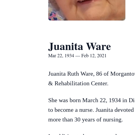
Juanita Ware
Mar 22, 1934 — Feb 12, 2021
Juanita Ruth Ware, 86 of Morganto
& Rehabilitation Center.
She was born March 22, 1934 in D
to become a nurse. Juanita devoted h
more than 30 years of nursing.