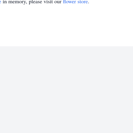
e
in memory, please visit our
flower store
.