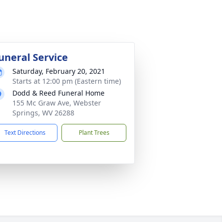
uneral Service
Saturday, February 20, 2021
Starts at 12:00 pm (Eastern time)
Dodd & Reed Funeral Home
155 Mc Graw Ave, Webster
Springs, WV 26288
Text Directions
Plant Trees