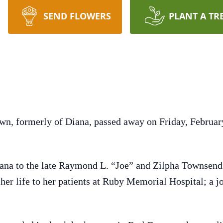
SEND FLOWERS
PLANT A TR
wn, formerly of Diana, passed away on Friday, Februa
iana to the late Raymond L. “Joe” and Zilpha Townse
er life to her patients at Ruby Memorial Hospital; a job