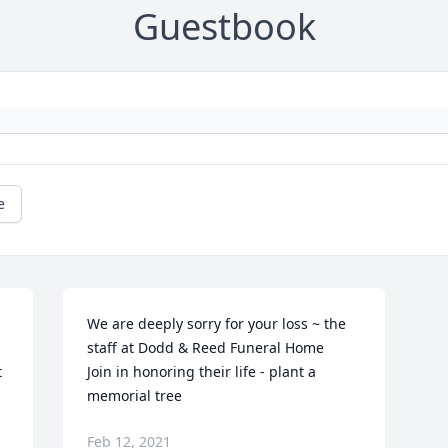
Guestbook
e
We are deeply sorry for your loss ~ the 
staff at Dodd & Reed Funeral Home

 
Join in honoring their life - plant a 
 
memorial tree
Feb 12, 2021