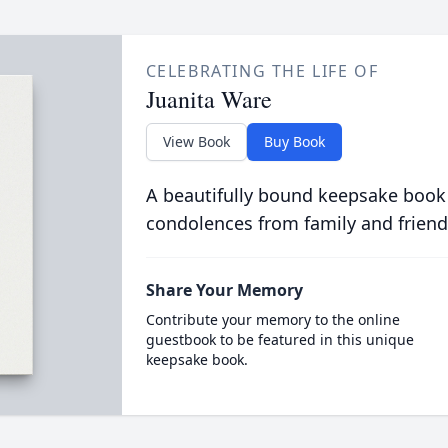
CELEBRATING THE LIFE OF
Juanita Ware
View Book
Buy Book
A beautifully bound keepsake book
condolences from family and friend
Share Your Memory
Contribute your memory to the online
guestbook to be featured in this unique
keepsake book.