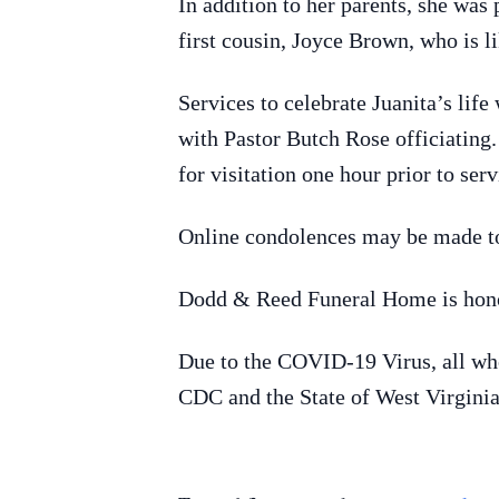
In addition to her parents, she was
first cousin, Joyce Brown, who is li
Services to celebrate Juanita’s li
with Pastor Butch Rose officiating
for visitation one hour prior to se
Online condolences may be made t
Dodd & Reed Funeral Home is honor
Due to the COVID-19 Virus, all who 
CDC and the State of West Virginia,