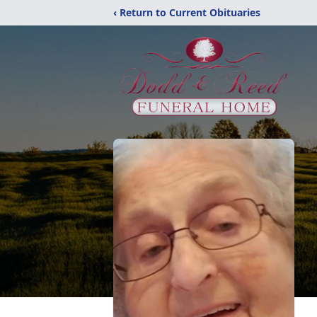
‹ Return to Current Obituaries