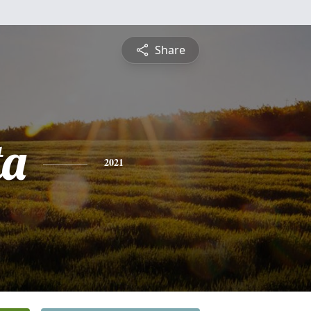
Share
ta
2021