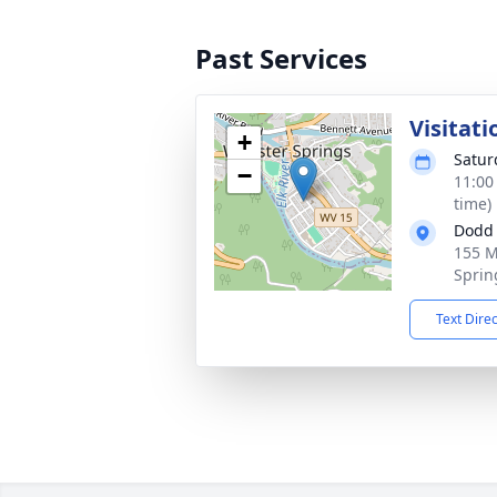
Past Services
Visitati
+
Satur
−
11:00
time)
Dodd 
155 M
Sprin
Text Dire