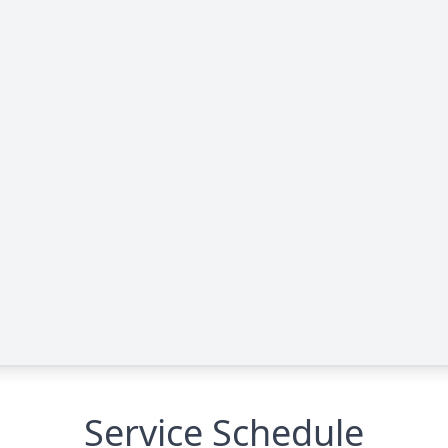
Service Schedule