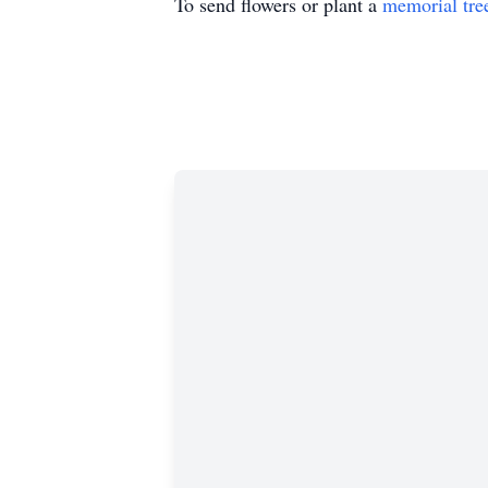
To send flowers or plant a
memorial tre