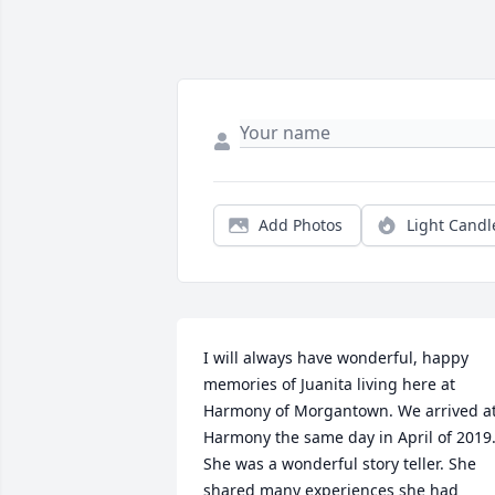
Add Photos
Light Candl
I will always have wonderful, happy 
memories of Juanita living here at 
Harmony of Morgantown. We arrived at
Harmony the same day in April of 2019.
She was a wonderful story teller. She 
shared many experiences she had 