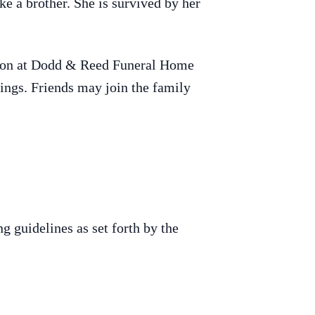
ke a brother. She is survived by her
0 noon at Dodd & Reed Funeral Home
ings. Friends may join the family
g guidelines as set forth by the