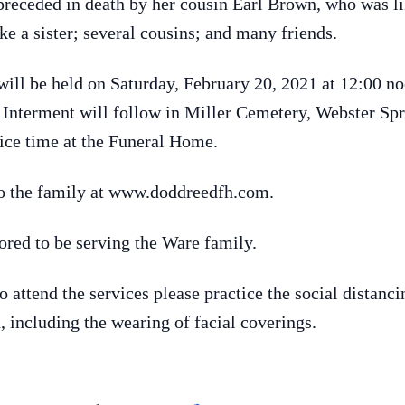
 preceded in death by her cousin Earl Brown, who was li
ke a sister; several cousins; and many friends.
fe will be held on Saturday, February 20, 2021 at 12:0
. Interment will follow in Miller Cemetery, Webster Spr
rvice time at the Funeral Home.
o the family at www.doddreedfh.com.
ed to be serving the Ware family.
attend the services please practice the social distancin
 including the wearing of facial coverings.