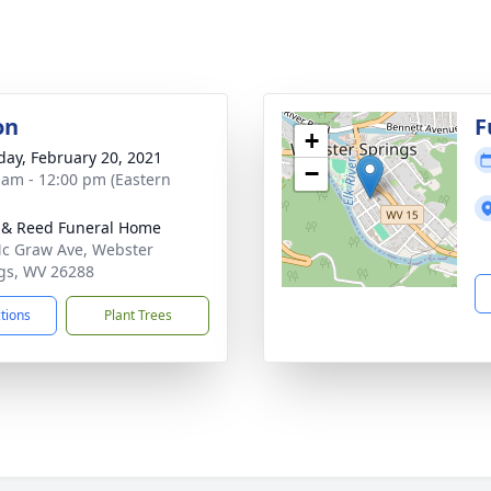
on
F
+
day, February 20, 2021
−
 am - 12:00 pm (Eastern
& Reed Funeral Home
c Graw Ave, Webster
gs, WV 26288
ctions
Plant Trees