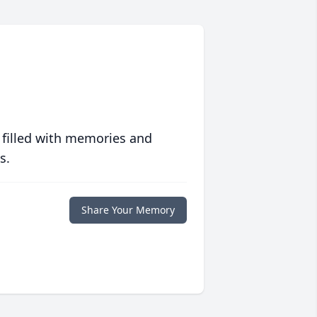
 filled with memories and
s.
Share Your Memory