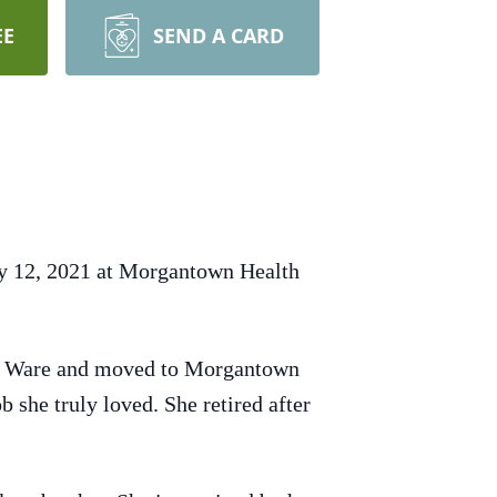
EE
SEND A CARD
ry 12, 2021 at Morgantown Health
nd Ware and moved to Morgantown
 she truly loved. She retired after