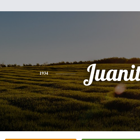
Juani
1934