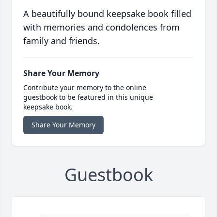
A beautifully bound keepsake book filled
with memories and condolences from
family and friends.
Share Your Memory
Contribute your memory to the online
guestbook to be featured in this unique
keepsake book.
Share Your Memory
Guestbook