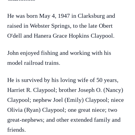
He was born May 4, 1947 in Clarksburg and
raised in Webster Springs, to the late Obert
O'dell and Hanera Grace Hopkins Claypool.
John enjoyed fishing and working with his
model railroad trains.
He is survived by his loving wife of 50 years,
Harriet R. Claypool; brother Joseph O. (Nancy)
Claypool; nephew Joel (Emily) Claypool; niece
Olivia (Ryan) Claypool; one great niece; two
great-nephews; and other extended family and
friends.