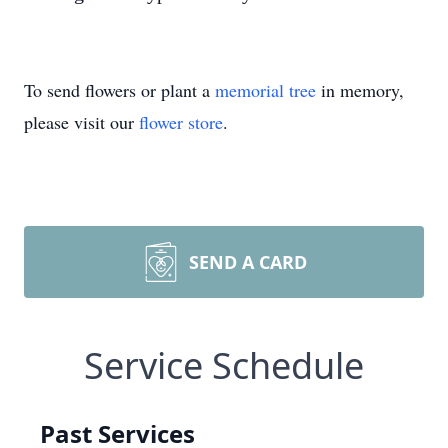
To send flowers or plant a
memorial tree
in memory,
please visit our
flower store
.
SEND A CARD
Service Schedule
Past Services