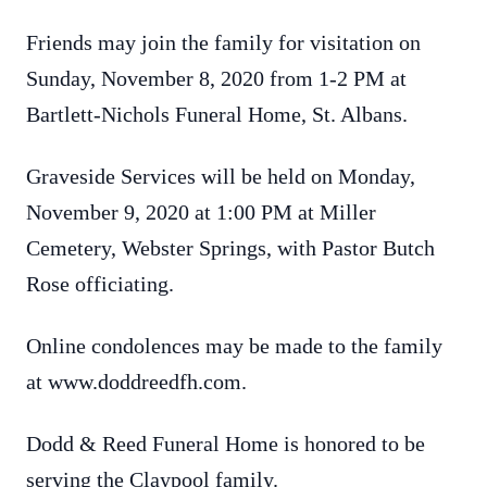
Friends may join the family for visitation on
Sunday, November 8, 2020 from 1-2 PM at
Bartlett-Nichols Funeral Home, St. Albans.
Graveside Services will be held on Monday,
November 9, 2020 at 1:00 PM at Miller
Cemetery, Webster Springs, with Pastor Butch
Rose officiating.
Online condolences may be made to the family
at www.doddreedfh.com.
Dodd & Reed Funeral Home is honored to be
serving the Claypool family.