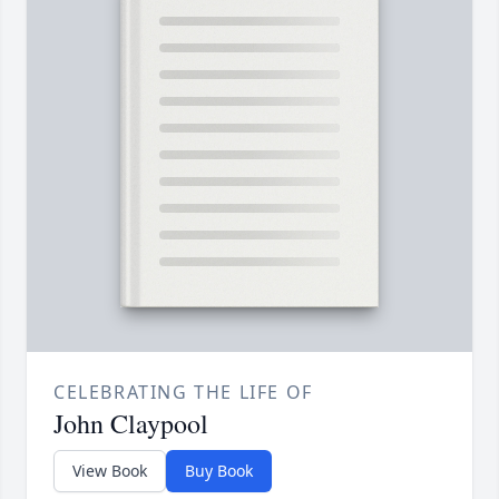
CELEBRATING THE LIFE OF
John Claypool
View Book
Buy Book