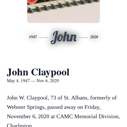
John
1947
2020
John Claypool
May 4, 1947 — Nov 6, 2020
John W. Claypool, 73 of St. Albans, formerly of
Webster Springs, passed away on Friday,
November 6, 2020 at CAMC Memorial Division,
Charleston.