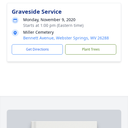
Graveside Service
Monday, November 9, 2020
Starts at 1:00 pm (Eastern time)
Miller Cemetery
Bennett Avenue, Webster Springs, WV 26288
Get Directions
Plant Trees