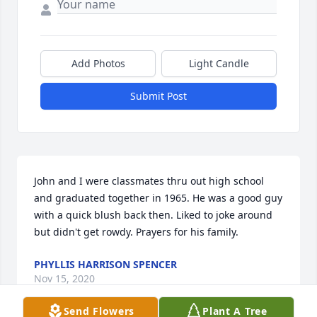
Add Photos
Light Candle
Submit Post
John and I were classmates thru out high school 
and graduated together in 1965. He was a good guy 
with a quick blush back then. Liked to joke around 
but didn't get rowdy. Prayers for his family.
PHYLLIS HARRISON SPENCER
Nov 15, 2020
Send Flowers
Plant A Tree