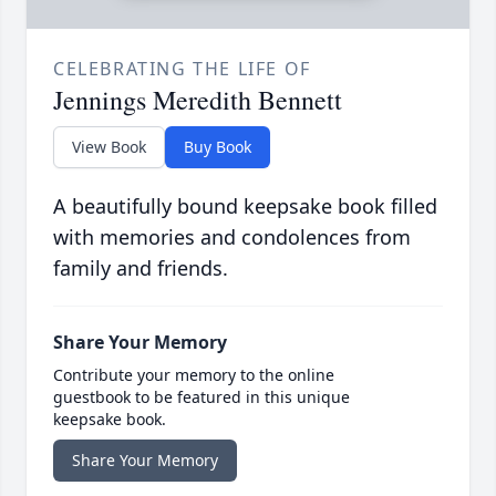
CELEBRATING THE LIFE OF
Jennings Meredith Bennett
View Book
Buy Book
A beautifully bound keepsake book filled
with memories and condolences from
family and friends.
Share Your Memory
Contribute your memory to the online
guestbook to be featured in this unique
keepsake book.
Share Your Memory