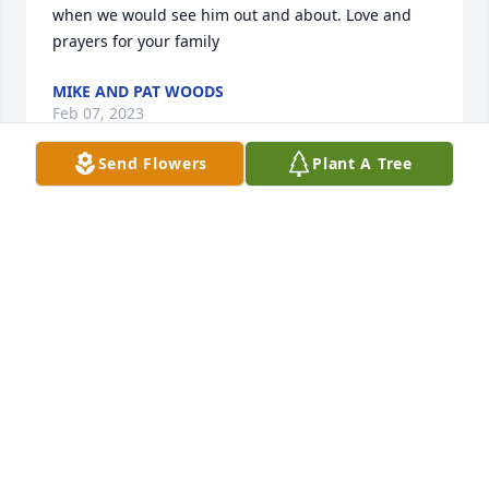
when we would see him out and about. Love and 
prayers for your family
MIKE AND PAT WOODS
Feb 07, 2023
Send Flowers
Plant A Tree
So very sorry for your loss he was a 
very sweet man. We will keep you in 
our prayers. God Bless.
BUD AND RHONDA MOFFATT
Feb 03, 2023
So sorry to hear of your loss, sending 
lots of love and hugs.  Deepest 