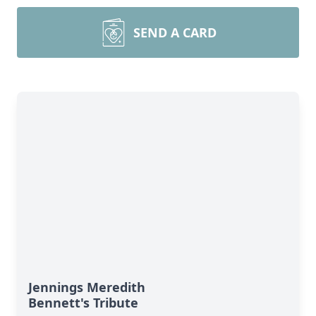
SEND A CARD
Jennings Meredith
Bennett's Tribute