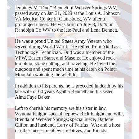
Jennings M “Dud” Bennett of Webster Springs WV,
passed away on Jan 31, 2023 at the Louis A. Johnson
VA Medical Center in Clarksburg, WV after a
prolonged illness. He was born on July 3, 1929, in
Randolph Co WV to the late Paul and Lena Bennett.
He was a proud United States Army Veteran who
served during World War II. He retired from Altell as a
Technology Technician. Dud was a member of the
VFW, Eastern Stars, and Masons. He enjoyed rock
tumbling, stone cutting, and traveling. He loved the
outdoors and spent much time at his cabin on Point
Mountain watching the wildlife.
In addition to his parents, he is preceded in death by his
late wife of 60 years Agatha Bennett and his sister
Alma Faye Baker.
Left to cherish his memory are his sister in law,
Wynona Knight; special nephew Rick Knight and wife,
Brenda of Webster Springs; special niece, Darlene
Clifton and husband, Larry of Fairfax, VA; and a host
of other nieces, nephews, relatives, and friends.