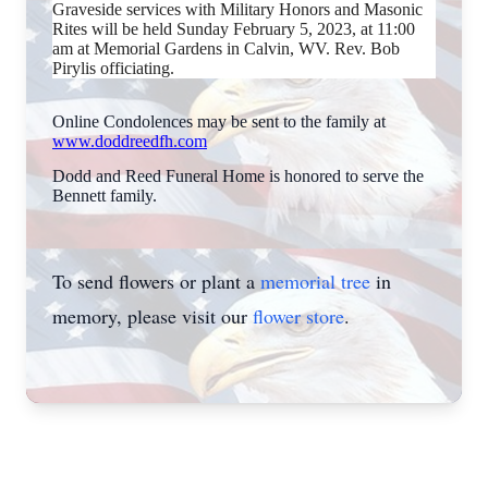
Graveside services with Military Honors and Masonic
Rites will be held Sunday February 5, 2023, at 11:00
am at Memorial Gardens in Calvin, WV. Rev. Bob
Pirylis officiating.
Online Condolences may be sent to the family at
www.doddreedfh.com
Dodd and Reed Funeral Home is honored to serve the
Bennett family.
To send flowers or plant a
memorial tree
in
memory, please visit our
flower store
.