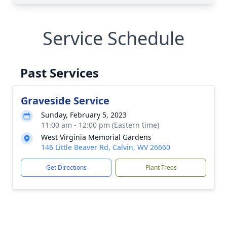
Service Schedule
Past Services
Graveside Service
Sunday, February 5, 2023
11:00 am - 12:00 pm (Eastern time)
West Virginia Memorial Gardens
146 Little Beaver Rd, Calvin, WV 26660
Get Directions
Plant Trees