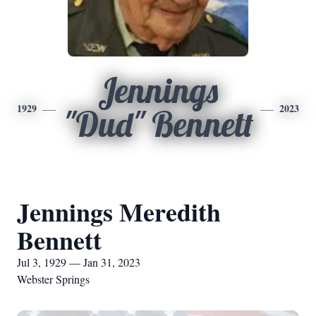
Jennings
1929
2023
"Dud" Bennett
Jennings Meredith
Bennett
Jul 3, 1929 — Jan 31, 2023
Webster Springs