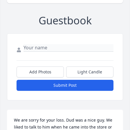
Guestbook
Add Photos
Light Candle
Submit Post
We are sorry for your loss. Dud was a nice guy. We 
liked to talk to him when he came into the store or 