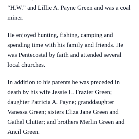
“H.W.” and Lillie A. Payne Green and was a coal
miner.
He enjoyed hunting, fishing, camping and
spending time with his family and friends. He
was Pentecostal by faith and attended several
local churches.
In addition to his parents he was preceded in
death by his wife Jessie L. Frazier Green;
daughter Patricia A. Payne; granddaughter
Vanessa Green; sisters Eliza Jane Green and
Gathel Clutter; and brothers Merlin Green and
Ancil Green.