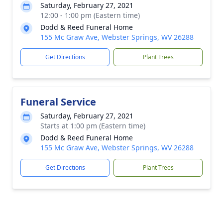
Saturday, February 27, 2021
12:00 - 1:00 pm (Eastern time)
Dodd & Reed Funeral Home
155 Mc Graw Ave, Webster Springs, WV 26288
Get Directions
Plant Trees
Funeral Service
Saturday, February 27, 2021
Starts at 1:00 pm (Eastern time)
Dodd & Reed Funeral Home
155 Mc Graw Ave, Webster Springs, WV 26288
Get Directions
Plant Trees