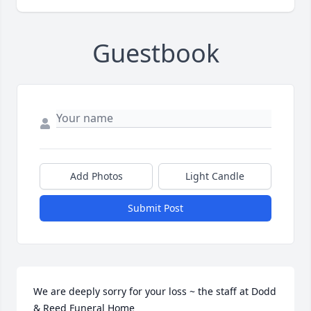
Guestbook
Add Photos
Light Candle
Submit Post
We are deeply sorry for your loss ~ the staff at Dodd 
& Reed Funeral Home
