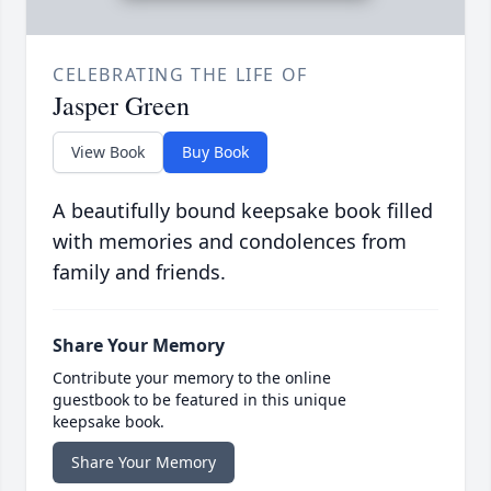
CELEBRATING THE LIFE OF
Jasper Green
View Book
Buy Book
A beautifully bound keepsake book filled
with memories and condolences from
family and friends.
Share Your Memory
Contribute your memory to the online
guestbook to be featured in this unique
keepsake book.
Share Your Memory