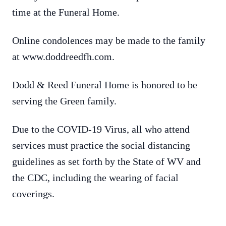
time at the Funeral Home.
Online condolences may be made to the family
at www.doddreedfh.com.
Dodd & Reed Funeral Home is honored to be
serving the Green family.
Due to the COVID-19 Virus, all who attend
services must practice the social distancing
guidelines as set forth by the State of WV and
the CDC, including the wearing of facial
coverings.