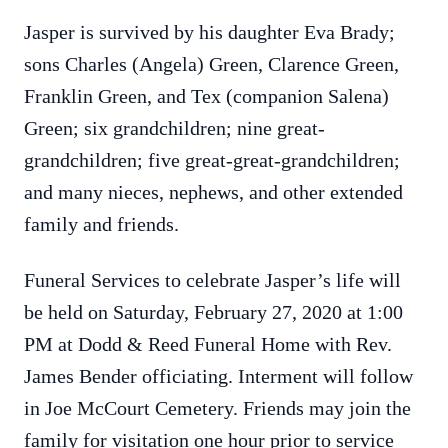
Jasper is survived by his daughter Eva Brady;
sons Charles (Angela) Green, Clarence Green,
Franklin Green, and Tex (companion Salena)
Green; six grandchildren; nine great-
grandchildren; five great-great-grandchildren;
and many nieces, nephews, and other extended
family and friends.
Funeral Services to celebrate Jasper’s life will
be held on Saturday, February 27, 2020 at 1:00
PM at Dodd & Reed Funeral Home with Rev.
James Bender officiating. Interment will follow
in Joe McCourt Cemetery. Friends may join the
family for visitation one hour prior to service