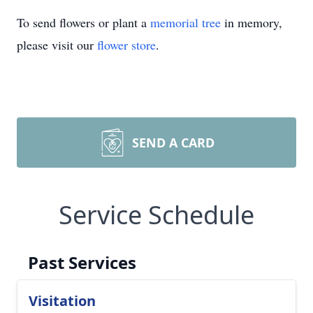
To send flowers or plant a
memorial tree
in memory,
please visit our
flower store
.
SEND A CARD
Service Schedule
Past Services
Visitation