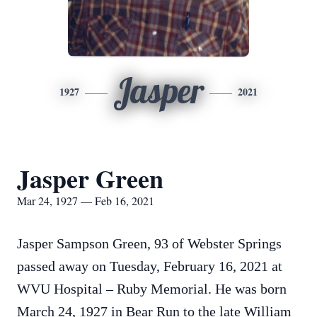
Jasper
1927
2021
Jasper Green
Mar 24, 1927 — Feb 16, 2021
Jasper Sampson Green, 93 of Webster Springs
passed away on Tuesday, February 16, 2021 at
WVU Hospital – Ruby Memorial. He was born
March 24, 1927 in Bear Run to the late William