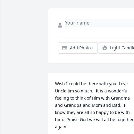
Add Photos
Light Candl
Wish I could be there with you. Love 
Uncle Jim so much.  It is a wonderful 
feeling to think of Him with Grandma 
and Grandpa and Mom and Dad.  I 
know they are all so happy to be with 
him.  Praise God we will all be together 
again!