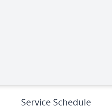
Service Schedule