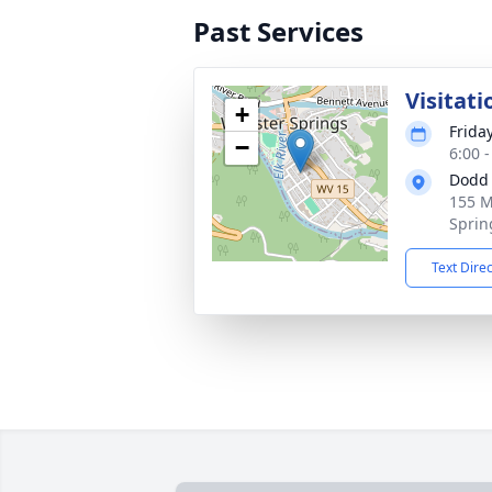
Past Services
Visitati
+
Frida
−
6:00 
Dodd 
155 M
Sprin
Text Dire