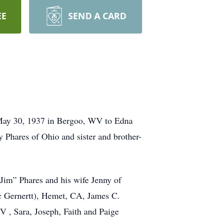
EE
SEND A CARD
n May 30, 1937 in Bergoo, WV to Edna
 Phares of Ohio and sister and brother-
Jim” Phares and his wife Jenny of
c Gernertt), Hemet, CA, James C.
 , Sara, Joseph, Faith and Paige