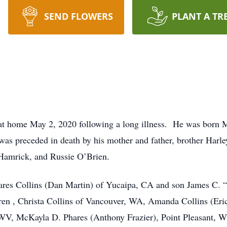
SEND FLOWERS
PLANT A TR
y at home May 2, 2020 following a long illness. He was bor
 preceded in death by his mother and father, brother Harley
Hamrick, and Russie O’Brien.
ares Collins (Dan Martin) of Yucaipa, CA and son James C. “
ren , Christa Collins of Vancouver, WA, Amanda Collins (Eri
WV, McKayla D. Phares (Anthony Frazier), Point Pleasant, WV