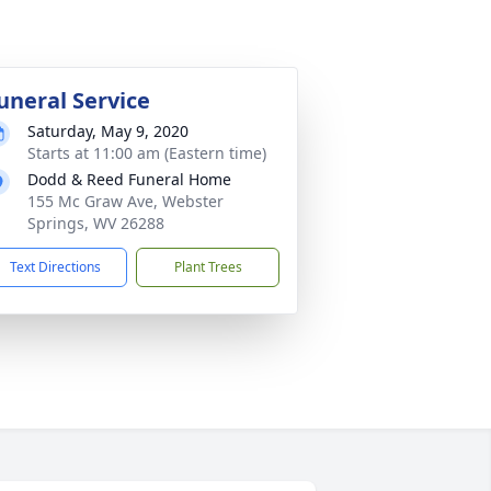
uneral Service
Saturday, May 9, 2020
Starts at 11:00 am (Eastern time)
Dodd & Reed Funeral Home
155 Mc Graw Ave, Webster
Springs, WV 26288
Text Directions
Plant Trees