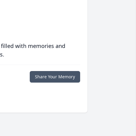
 filled with memories and
s.
Share Your Memory