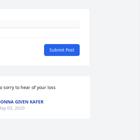
Submit Post
o sorry to hear of your loss
ONNA GIVEN KAFER
ay 03, 2020