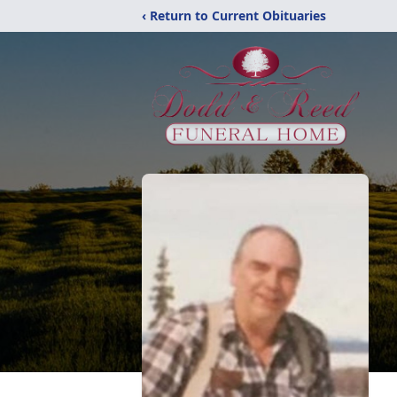
‹ Return to Current Obituaries