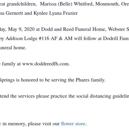
reat grandchildren, Marissa (Belle) Whitford, Monmouth, Or
ma Gernertt and Kynlee Lyana Frazier
rday, May 9, 2020 at Dodd and Reed Funeral Home, Webster 
s by Addison Lodge #116 AF & AM will follow at Dodrill Fami
funeral home.
e family at www.doddreedfh.com.
ings is honored to be serving the Phares family.
nd the services please practice the social distancing guideli
e
in memory, please visit our
flower store
.