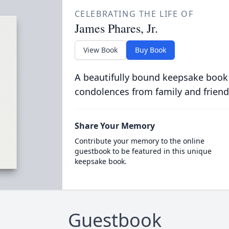
CELEBRATING THE LIFE OF
James Phares, Jr.
View Book
Buy Book
A beautifully bound keepsake book
condolences from family and friend
Share Your Memory
Contribute your memory to the online
guestbook to be featured in this unique
keepsake book.
Guestbook