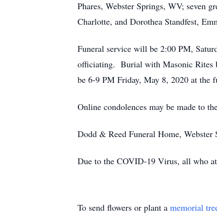
Phares, Webster Springs, WV; seven g
Charlotte, and Dorothea Standfest, Em
Funeral service will be 2:00 PM, Satu
officiating. Burial with Masonic Rite
be 6-9 PM Friday, May 8, 2020 at the 
Online condolences may be made to th
Dodd & Reed Funeral Home, Webster Spr
Due to the COVID-19 Virus, all who atte
To send flowers or plant a
memorial tre