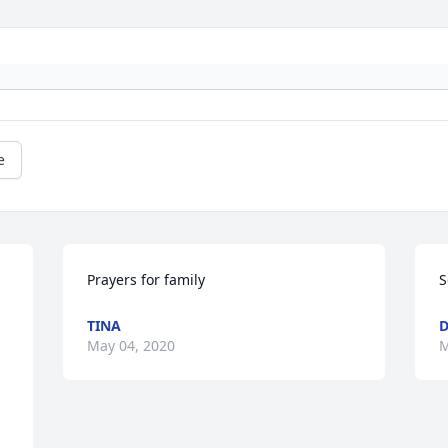
e
Prayers for family
S
TINA
D
May 04, 2020
M