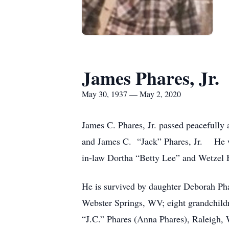
James Phares, Jr.
May 30, 1937 — May 2, 2020
James C. Phares, Jr. passed peacefull
and James C. “Jack” Phares, Jr. He was
in-law Dortha “Betty Lee” and Wetzel 
He is survived by daughter Deborah Ph
Webster Springs, WV; eight grandchild
“J.C.” Phares (Anna Phares), Raleigh, 