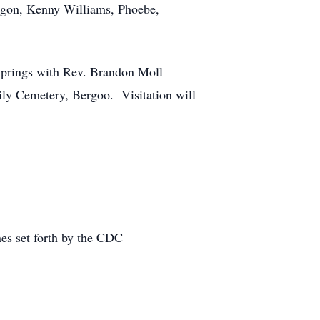
egon, Kenny Williams, Phoebe,
Springs with Rev. Brandon Moll
ly Cemetery, Bergoo. Visitation will
nes set forth by the CDC