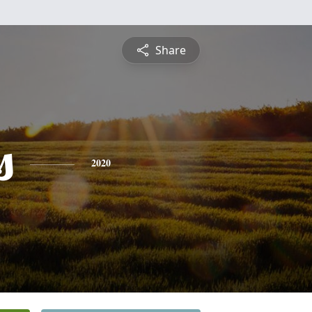
Share
s
2020