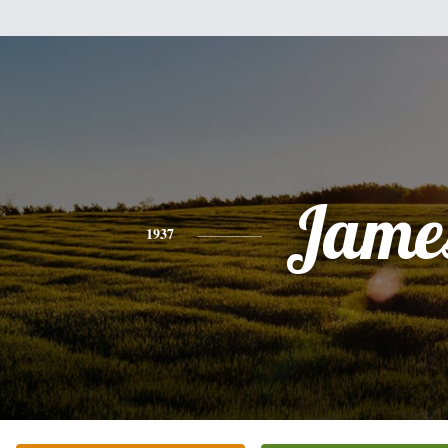
Jame
1937