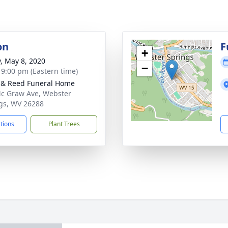
on
F
+
y, May 8, 2020
−
- 9:00 pm (Eastern time)
& Reed Funeral Home
c Graw Ave, Webster
gs, WV 26288
ctions
Plant Trees