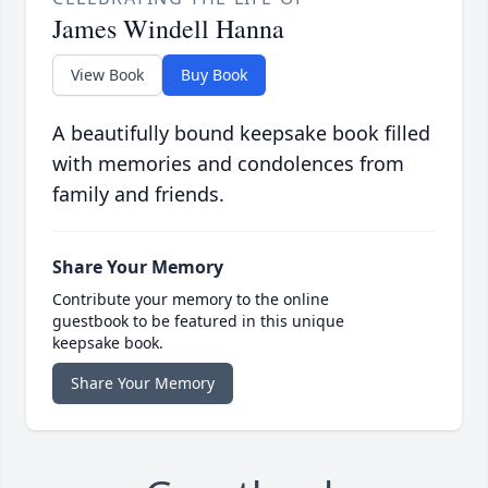
James Windell Hanna
View Book
Buy Book
A beautifully bound keepsake book filled
with memories and condolences from
family and friends.
Share Your Memory
Contribute your memory to the online
guestbook to be featured in this unique
keepsake book.
Share Your Memory