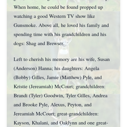
When home, he could be found propped up
watching a good Western TV show like
Gunsmoke. Above all, he loved his family and
spending time with his grandchildren and his
dogs: Shag and Brewser.
Left to cherish his memory are his wife, Susan
(Anderson) Hanna; his daughters: Angela
(Bobby) Gilles, Jamie (Matthew) Pyle, and
Kristie (Jereamiah) McCourt; grandchildren:
Brandi (Tyler) Goodwin, Tyler Gilles, Andrea
and Brooke Pyle, Alexus, Peyton, and
Jereamiah McCourt; great-grandchildren:
Kayson, Khalani, and Oaklynn and one great-