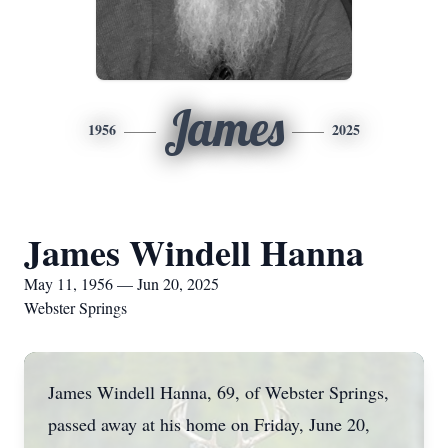
James
1956
2025
James Windell Hanna
May 11, 1956 — Jun 20, 2025
Webster Springs
James Windell Hanna, 69, of Webster Springs,
passed away at his home on Friday, June 20,