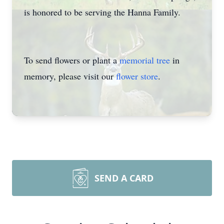
is honored to be serving the Hanna Family.
To send flowers or plant a
memorial tree
in
memory, please visit our
flower store
.
SEND A CARD