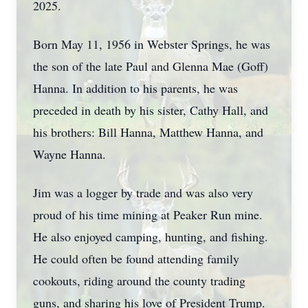
2025.
Born May 11, 1956 in Webster Springs, he was
the son of the late Paul and Glenna Mae (Goff)
Hanna. In addition to his parents, he was
preceded in death by his sister, Cathy Hall, and
his brothers: Bill Hanna, Matthew Hanna, and
Wayne Hanna.
Jim was a logger by trade and was also very
proud of his time mining at Peaker Run mine.
He also enjoyed camping, hunting, and fishing.
He could often be found attending family
cookouts, riding around the county trading
guns, and sharing his love of President Trump.