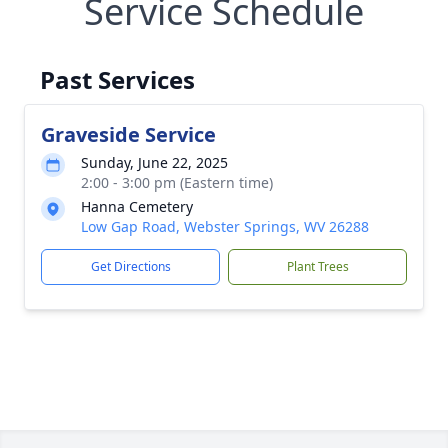
Service Schedule
Past Services
Graveside Service
Sunday, June 22, 2025
2:00 - 3:00 pm (Eastern time)
Hanna Cemetery
Low Gap Road, Webster Springs, WV 26288
Get Directions
Plant Trees