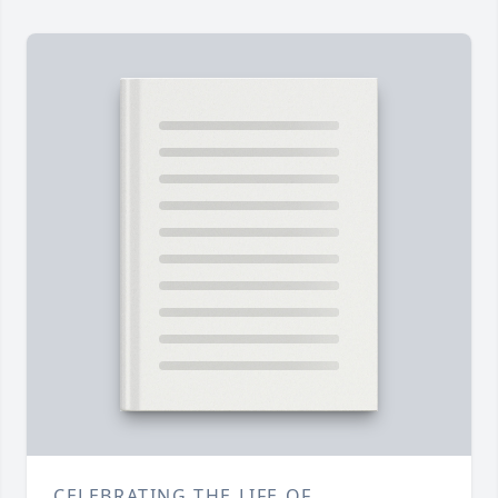
CELEBRATING THE LIFE OF