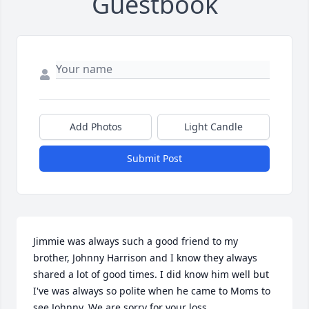
Guestbook
Add Photos
Light Candle
Submit Post
Jimmie was always such a good friend to my 
brother, Johnny Harrison and I know they always 
shared a lot of good times. I did know him well but 
I've was always so polite when he came to Moms to 
see Johnny. We are sorry for your loss.