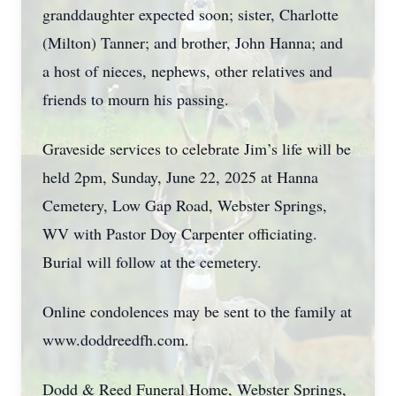
granddaughter expected soon; sister, Charlotte
(Milton) Tanner; and brother, John Hanna; and
a host of nieces, nephews, other relatives and
friends to mourn his passing.
Graveside services to celebrate Jim’s life will be
held 2pm, Sunday, June 22, 2025 at Hanna
Cemetery, Low Gap Road, Webster Springs,
WV with Pastor Doy Carpenter officiating.
Burial will follow at the cemetery.
Online condolences may be sent to the family at
www.doddreedfh.com.
Dodd & Reed Funeral Home, Webster Springs,