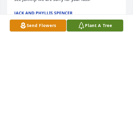
JACK AND PHYLLIS SPENCER
Jun 22, 2025
Send Flowers
Plant A Tree
I grew up with Jim and his brothers and sisters. I 
have known them all my life.

We were all like brothers..

Will miss him terribly. 

To Susan,, John, and kids, you are all in my thoughts 
and prayers.
BUTCH MCCOURT
Jun 21, 2025