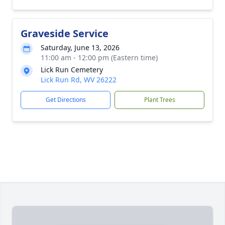
Graveside Service
Saturday, June 13, 2026
11:00 am - 12:00 pm (Eastern time)
Lick Run Cemetery
Lick Run Rd, WV 26222
Get Directions
Plant Trees