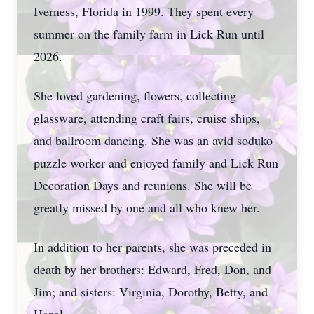
Iverness, Florida in 1999. They spent every
summer on the family farm in Lick Run until
2026.
She loved gardening, flowers, collecting
glassware, attending craft fairs, cruise ships,
and ballroom dancing. She was an avid soduko
puzzle worker and enjoyed family and Lick Run
Decoration Days and reunions. She will be
greatly missed by one and all who knew her.
In addition to her parents, she was preceded in
death by her brothers: Edward, Fred, Don, and
Jim; and sisters: Virginia, Dorothy, Betty, and