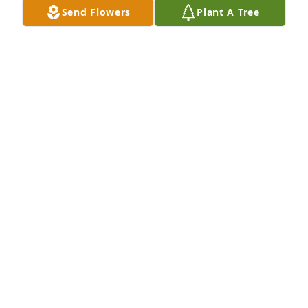
Send Flowers
Plant A Tree
Jun 12, 2026
Wish I could be there Judi was a great Friend my 
she rest in peace.
MADISON ( DOC) WILLIAMS AND WIFE EDITH
PARKERSBURG WV
Jun 09, 2026