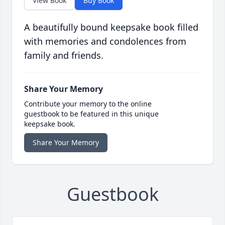
View Book
Buy Book
A beautifully bound keepsake book filled
with memories and condolences from
family and friends.
Share Your Memory
Contribute your memory to the online
guestbook to be featured in this unique
keepsake book.
Share Your Memory
Guestbook