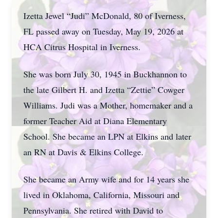
Izetta Jewel “Judi” McDonald, 80 of Iverness,
FL passed away on Tuesday, May 19, 2026 at
HCA Citrus Hospital in Iverness.
She was born July 30, 1945 in Buckhannon to
the late Gilbert H. and Izetta “Zettie” Cowger
Williams. Judi was a Mother, homemaker and a
former Teacher Aid at Diana Elementary
School. She became an LPN at Elkins and later
an RN at Davis & Elkins College.
She became an Army wife and for 14 years she
lived in Oklahoma, California, Missouri and
Pennsylvania. She retired with David to