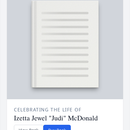
CELEBRATING THE LIFE OF
Izetta Jewel "Judi" McDonald