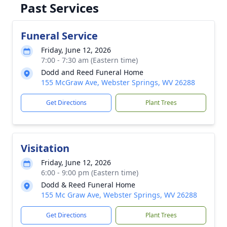
Past Services
Funeral Service
Friday, June 12, 2026
7:00 - 7:30 am (Eastern time)
Dodd and Reed Funeral Home
155 McGraw Ave, Webster Springs, WV 26288
Get Directions
Plant Trees
Visitation
Friday, June 12, 2026
6:00 - 9:00 pm (Eastern time)
Dodd & Reed Funeral Home
155 Mc Graw Ave, Webster Springs, WV 26288
Get Directions
Plant Trees