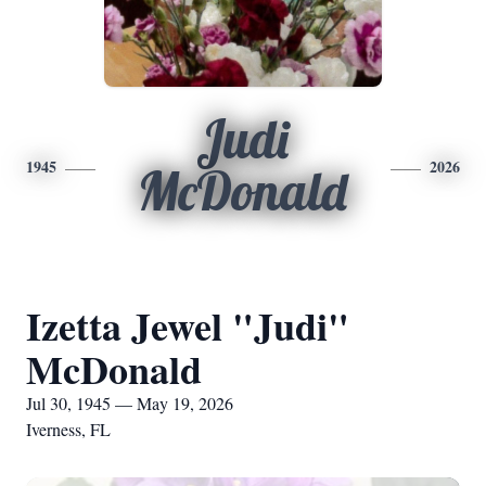
Judi
1945
2026
McDonald
Izetta Jewel "Judi"
McDonald
Jul 30, 1945 — May 19, 2026
Iverness, FL