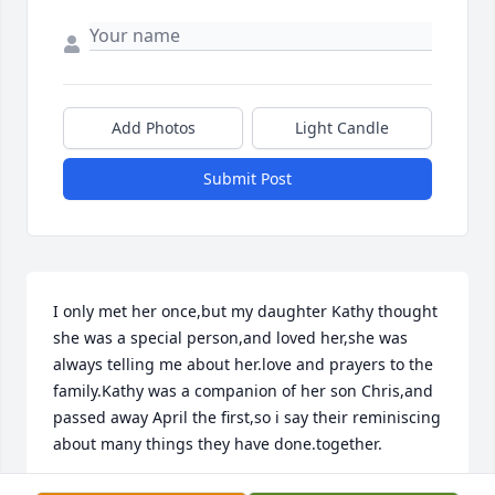
Add Photos
Light Candle
Submit Post
I only met her once,but my daughter Kathy thought 
she was a special person,and loved her,she was 
always telling me about her.love and prayers to the 
family.Kathy was a companion of her son Chris,and 
passed away April the first,so i say their reminiscing 
about many things they have done.together.
LINDA FLANAGAN