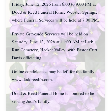
Friday, June 12, 2026 from 6:00 to 9:00 PM at
Dodd & Reed Funeral Home, Webster Springs,
where Funeral Services will be held at 7:00 PM.
Private Graveside Services will be held on
Saturday, June 13, 2026 at 11:00 AM at Lick
Run Cemetery, Hacker Valley, with Pastor Curt
Davis officiating.
Online condolences may be left for the family at
www.doddreedfh.com.
Dodd & Reed Funeral Home is honored to be
serving Judi’s family.