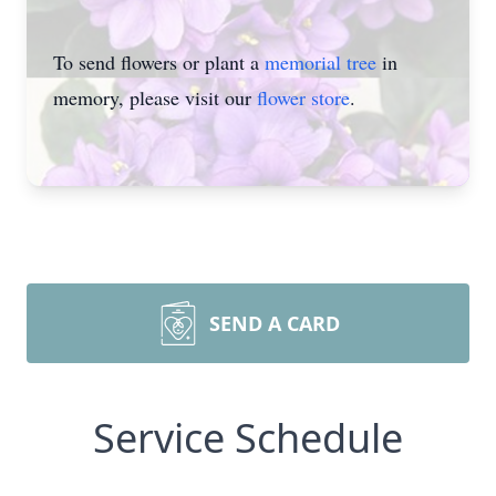
To send flowers or plant a
memorial tree
in
memory, please visit our
flower store
.
SEND A CARD
Service Schedule