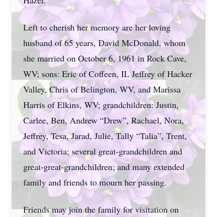
Hazel.
Left to cherish her memory are her loving
husband of 65 years, David McDonald, whom
she married on October 6, 1961 in Rock Cave,
WV; sons: Eric of Coffeen, IL Jeffrey of Hacker
Valley, Chris of Belington, WV, and Marissa
Harris of Elkins, WV; grandchildren: Justin,
Carlee, Ben, Andrew “Drew”, Rachael, Nora,
Jeffrey, Tesa, Jarad, Julie, Tally “Talia”, Trent,
and Victoria; several great-grandchildren and
great-great-grandchildren; and many extended
family and friends to mourn her passing.
Friends may join the family for visitation on