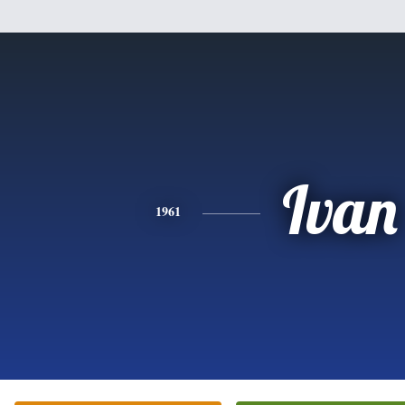
Ivan
1961