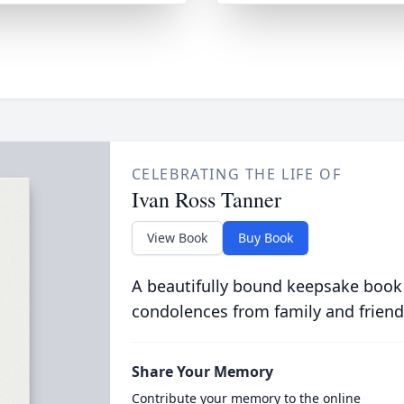
CELEBRATING THE LIFE OF
Ivan Ross Tanner
View Book
Buy Book
A beautifully bound keepsake book
condolences from family and friend
Share Your Memory
Contribute your memory to the online