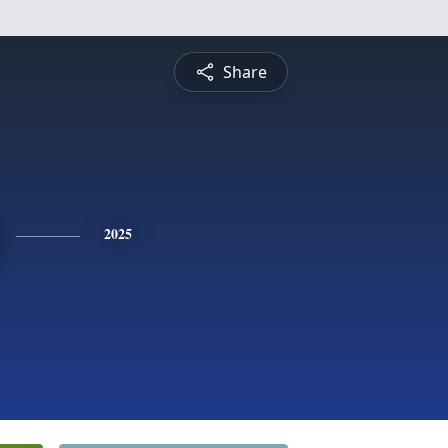
Share
2025