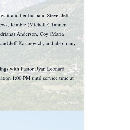
lwait and her husband Steve, Jeff
ews, Kimble (Michelle) Tanner,
Adriana) Anderson, Coy (Maria
and Jeff Kosanovich; and also many
ings with Pastor Ryan Leonard
ation 1:00 PM until service time at