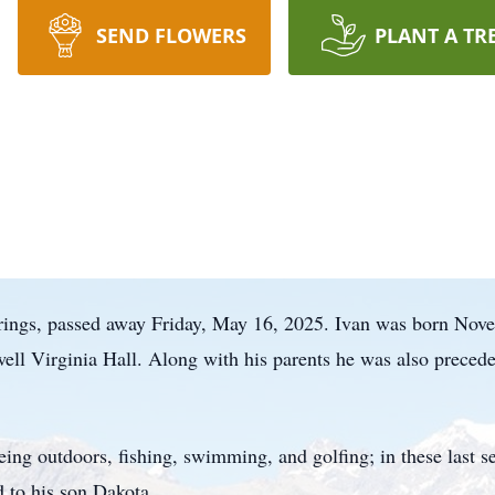
SEND FLOWERS
PLANT A TR
prings, passed away Friday, May 16, 2025. Ivan was born N
well Virginia Hall. Along with his parents he was also precede
eing outdoors, fishing, swimming, and golfing; in these last s
 to his son Dakota.