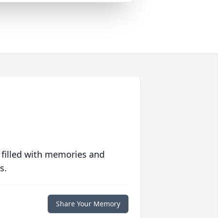
 filled with memories and
s.
Share Your Memory