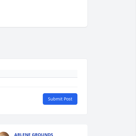
Submit Post
ARLENE GROUNDS