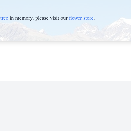
tree
in memory, please visit our
flower store
.