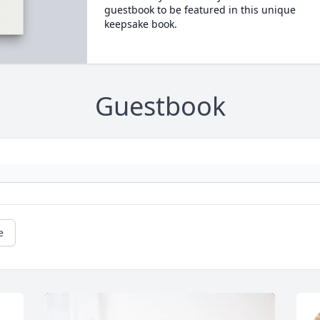
guestbook to be featured in this unique
keepsake book.
Guestbook
e