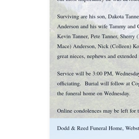
Surviving are his son, Dakota Tanner
Anderson and his wife Tammy and C
Kevin Tanner, Pete Tanner, Sherry 
Mace) Anderson, Nick (Colleen) Ko
great nieces, nephews and extended
Service will be 3:00 PM, Wednesda
officiating. Burial will follow at C
the funeral home on Wednesday.
Online condolences may be left for
Dodd & Reed Funeral Home, Webster 