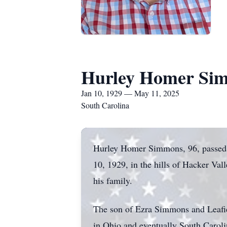
Hurley Homer Si
Jan 10, 1929 — May 11, 2025
South Carolina
Hurley Homer Simmons, 96, passed 
10, 1929, in the hills of Hacker Val
his family.
The son of Ezra Simmons and Leafie 
in Ohio and eventually South Caroli