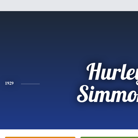
Hurle
1929
Simmo