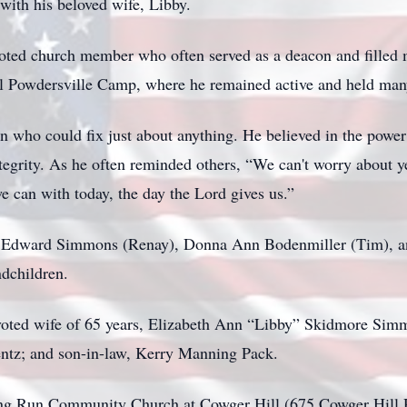
with his beloved wife, Libby.
voted church member who often served as a deacon and filled 
 Powdersville Camp, where he remained active and held many 
who could fix just about anything. He believed in the power o
ntegrity. As he often reminded others, “We can't worry about
we can with today, the day the Lord gives us.”
ohn Edward Simmons (Renay), Donna Ann Bodenmiller (Tim), 
ndchildren.
voted wife of 65 years, Elizabeth Ann “Libby” Skidmore Simm
entz; and son-in-law, Kerry Manning Pack.
 Long Run Community Church at Cowger Hill (675 Cowger Hill