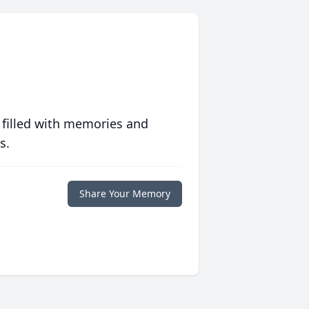
 filled with memories and
s.
Share Your Memory