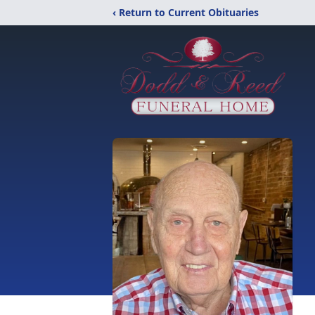
‹ Return to Current Obituaries