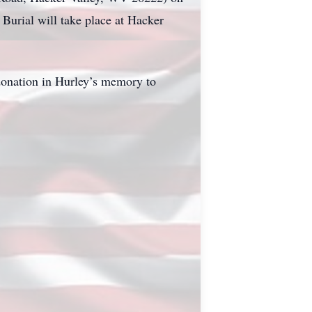
 Burial will take place at Hacker
donation in Hurley’s memory to