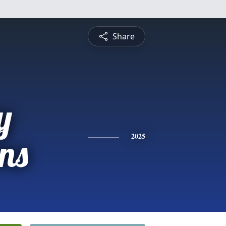
Share
y
ns
2025