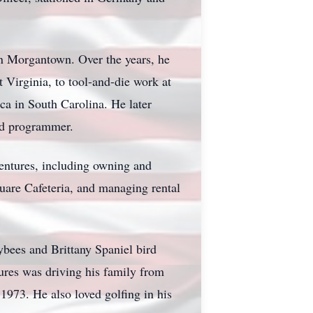
 in Morgantown. Over the years, he
 Virginia, to tool-and-die work at
a in South Carolina. He later
and programmer.
entures, including owning and
uare Cafeteria, and managing rental
ybees and Brittany Spaniel bird
tures was driving his family from
973. He also loved golfing in his