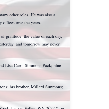
many other roles. He was also a
offices over the years.
f gratitude, the value of each day,
 yesterday, and tomorrow may never
and Lisa Carol Simmons Pack; nine
ons; his brother, Millard Simmons;
 Road, Hacker Valley, WV 26222) on