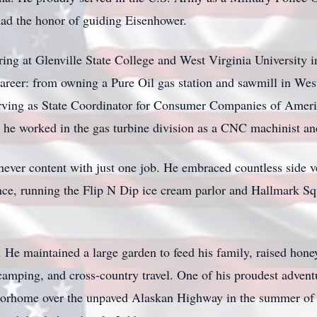
ad the honor of guiding Eisenhower.
ering at Glenville State College and West Virginia University
areer: from owning a Pure Oil gas station and sawmill in West
rving as State Coordinator for Consumer Companies of Americ
e he worked in the gas turbine division as a CNC machinist 
ever content with just one job. He embraced countless side v
nce, running the Flip N Dip ice cream parlor and Hallmark Sq
He maintained a large garden to feed his family, raised hone
 camping, and cross-country travel. One of his proudest adven
orhome over the unpaved Alaskan Highway in the summer of 1