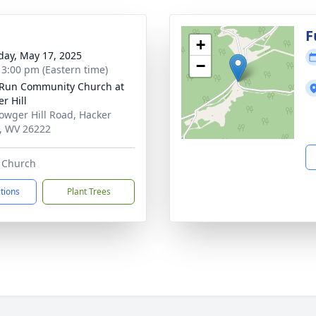
g
F
+
day, May 17, 2025
−
- 3:00 pm (Eastern time)
Run Community Church at
r Hill
owger Hill Road, Hacker
y, WV 26222
e Church
ctions
Plant Trees