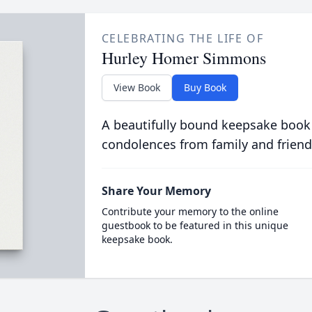
CELEBRATING THE LIFE OF
Hurley Homer Simmons
View Book
Buy Book
A beautifully bound keepsake book
condolences from family and friend
Share Your Memory
Contribute your memory to the online
guestbook to be featured in this unique
keepsake book.