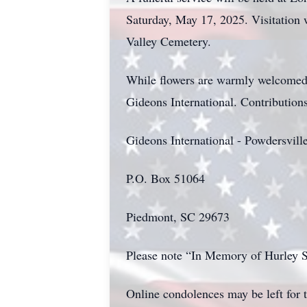
Saturday, May 17, 2025. Visitation w
Valley Cemetery.
While flowers are warmly welcomed 
Gideons International. Contributions
Gideons International - Powdersvil
P.O. Box 51064
Piedmont, SC 29673
Please note “In Memory of Hurley
Online condolences may be left for