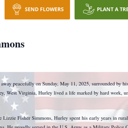
SEND FLOWERS
PLANT A TR
mmons
away peacefully on Sunday, May 11, 2025, surrounded by his
ley, West Virginia, Hurley lived a life marked by hard work, u
Lizzie Fisher Simmons, Hurley spent his early years in rural 
na. He proudly served in the U.S. Army as a Military Police O