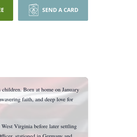
EE
SEND A CARD
 children. Born at home on January
nwavering faith, and deep love for
West Virginia before later settling
fficer, stationed in Germany and