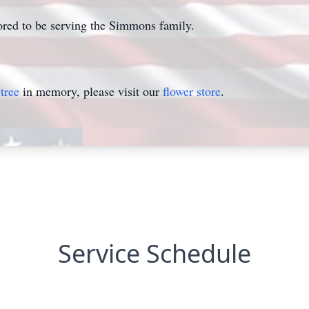
ed to be serving the Simmons family.
tree
in memory, please visit our
flower store
.
Service Schedule