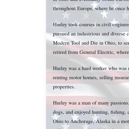
throughout Europe, where he once h
Hurley took courses in civil engine
pursued an industrious and diverse c
Modern Tool and Die in Ohio, to se
retired from General Electric, wher
Hurley was a hard worker who was n
renting motor homes, selling insura
properties.
Hurley was a man of many passions. 
dogs, and enjoyed hunting, fishing,
Ohio to Anchorage, Alaska in a mot