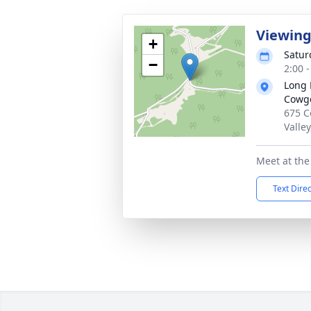
Viewin
+
Satur
−
2:00 
Long 
Cowge
675 C
Valle
Meet at th
Text Dire