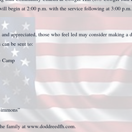
ill begin at 2:00 p.m. with the service following at 3:00 p.m.
and appreciated, those who feel led may consider making a 
 can be sent to:
le Camp
 Simmons”
 the family at www.doddreedfh.com.