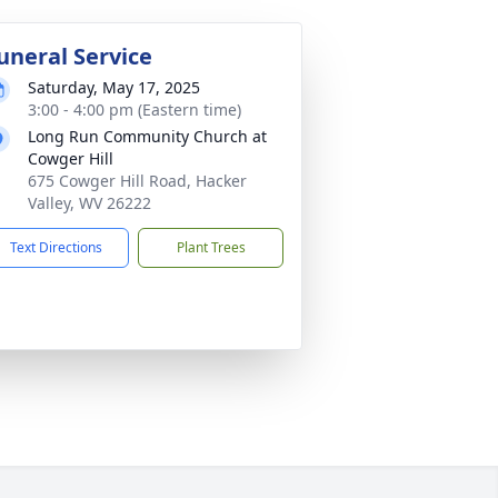
uneral Service
Saturday, May 17, 2025
3:00 - 4:00 pm (Eastern time)
Long Run Community Church at
Cowger Hill
675 Cowger Hill Road, Hacker
Valley, WV 26222
Text Directions
Plant Trees