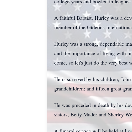
college years and bowled in leagues 
A faithful Baptist, Hurley was a de
member of the Gideons International
Hurley was a strong, dependable man 
and the importance of living with i
come, so let's just do the very best 
He is survived by his children, J
grandchildren; and fifteen great-gra
He was preceded in death by his de
sisters, Betty Mader and Sherley W
A funeral service will be held at