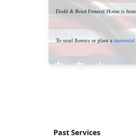
Dodd & Reed Funeral Home is honor
To send flowers or plant a
memorial 
Past Services