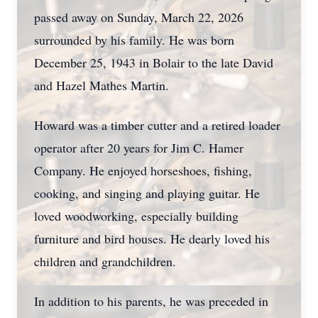
passed away on Sunday, March 22, 2026
surrounded by his family. He was born
December 25, 1943 in Bolair to the late David
and Hazel Mathes Martin.
Howard was a timber cutter and a retired loader
operator after 20 years for Jim C. Hamer
Company. He enjoyed horseshoes, fishing,
cooking, and singing and playing guitar. He
loved woodworking, especially building
furniture and bird houses. He dearly loved his
children and grandchildren.
In addition to his parents, he was preceded in