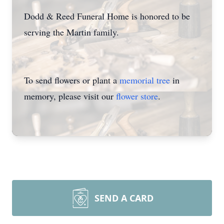
Dodd & Reed Funeral Home is honored to be
serving the Martin family.
To send flowers or plant a
memorial tree
in
memory, please visit our
flower store
.
SEND A CARD