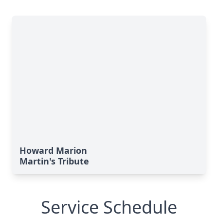
Howard Marion
Martin's Tribute
Service Schedule