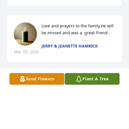
Love and prayers to the family,He will 
be missed and was a  great friend .
JERRY & JEANETTE HAMRICK
Mar 29, 2026
Send Flowers
Plant A Tree
All our love and prayers, so sorry to hear this. Mick 
got to know Howard many years ago when they 
worked together.
MICK AND SHERRI CARPENTER
Mar 24, 2026