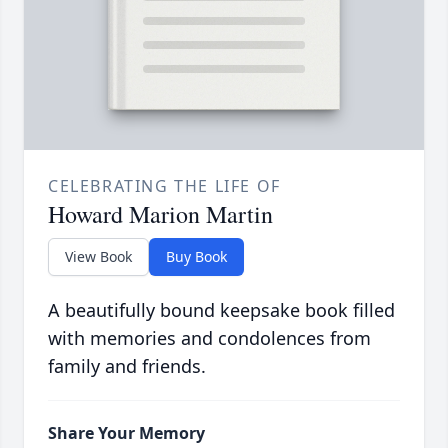
CELEBRATING THE LIFE OF
Howard Marion Martin
View Book
Buy Book
A beautifully bound keepsake book filled
with memories and condolences from
family and friends.
Share Your Memory