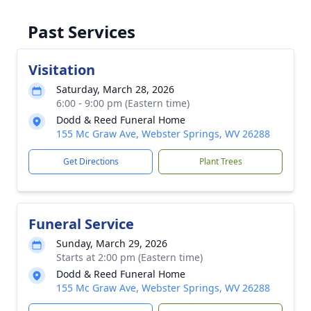
Past Services
Visitation
Saturday, March 28, 2026
6:00 - 9:00 pm (Eastern time)
Dodd & Reed Funeral Home
155 Mc Graw Ave, Webster Springs, WV 26288
Get Directions
Plant Trees
Funeral Service
Sunday, March 29, 2026
Starts at 2:00 pm (Eastern time)
Dodd & Reed Funeral Home
155 Mc Graw Ave, Webster Springs, WV 26288