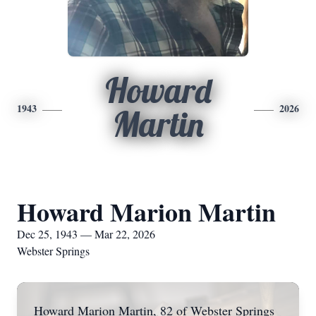
Howard
1943
2026
Martin
Howard Marion Martin
Dec 25, 1943 — Mar 22, 2026
Webster Springs
Howard Marion Martin, 82 of Webster Springs