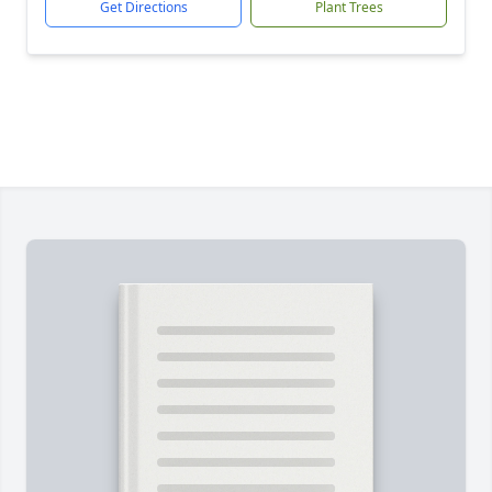
Get Directions
Plant Trees