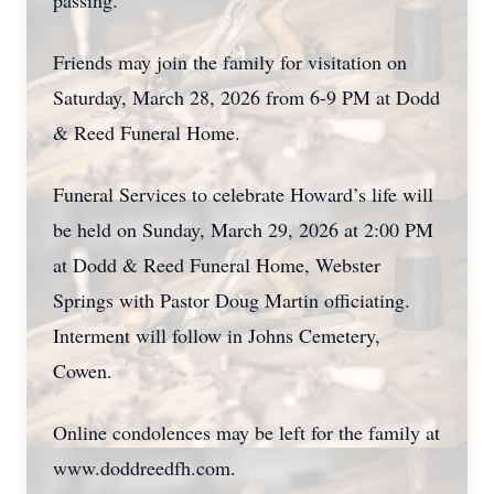
passing.
Friends may join the family for visitation on
Saturday, March 28, 2026 from 6-9 PM at Dodd
& Reed Funeral Home.
Funeral Services to celebrate Howard’s life will
be held on Sunday, March 29, 2026 at 2:00 PM
at Dodd & Reed Funeral Home, Webster
Springs with Pastor Doug Martin officiating.
Interment will follow in Johns Cemetery,
Cowen.
Online condolences may be left for the family at
www.doddreedfh.com.