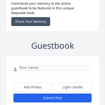
Contribute your memory to the online
guestbook to be featured in this unique
keepsake book.
Share Your Memory
Guestbook
Add Photos
Light Candle
Submit Post