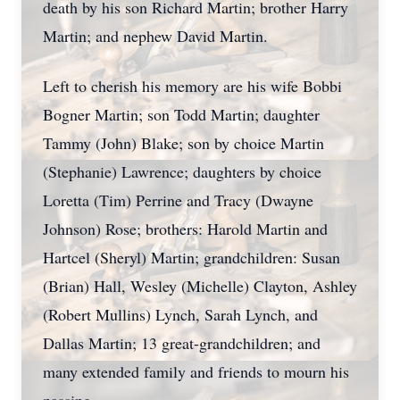
death by his son Richard Martin; brother Harry
Martin; and nephew David Martin.
Left to cherish his memory are his wife Bobbi
Bogner Martin; son Todd Martin; daughter
Tammy (John) Blake; son by choice Martin
(Stephanie) Lawrence; daughters by choice
Loretta (Tim) Perrine and Tracy (Dwayne
Johnson) Rose; brothers: Harold Martin and
Hartcel (Sheryl) Martin; grandchildren: Susan
(Brian) Hall, Wesley (Michelle) Clayton, Ashley
(Robert Mullins) Lynch, Sarah Lynch, and
Dallas Martin; 13 great-grandchildren; and
many extended family and friends to mourn his