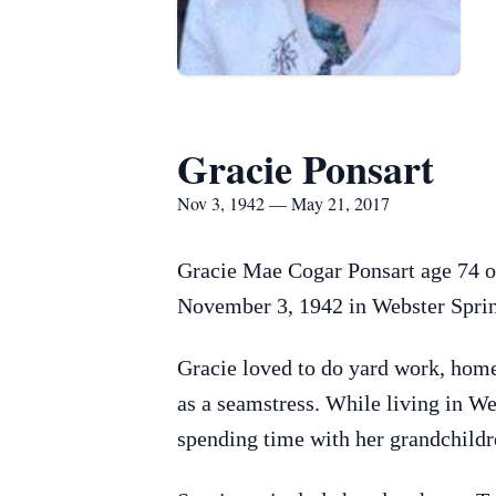
Gracie Ponsart
Nov 3, 1942 — May 21, 2017
Gracie Mae Cogar Ponsart age 74 o
November 3, 1942 in Webster Sprin
Gracie loved to do yard work, home
as a seamstress. While living in W
spending time with her grandchildr