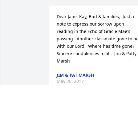
Dear Jane, Kay, Bud & families,  Just a 
note to express our sorrow upon 
reading in the Echo of Gracie Mae's 
passing.  Another classmate gone to be
with our Lord.  Where has time gone?  
Sincere condolences to all.  Jim & Patty 
Marsh
JIM & PAT MARSH
May 26, 2017
Josh,Cindy, Dylan, Gage 
Reidl lit a candle for
JOSH,CINDY, DYLAN,