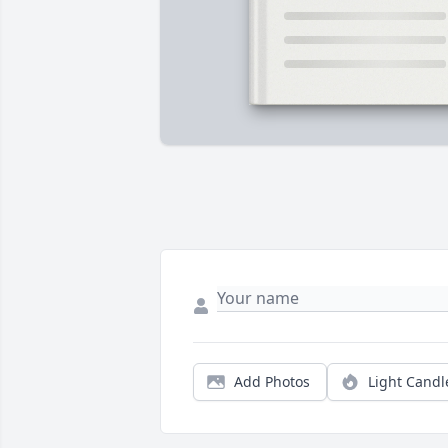
Add Photos
Light Candl