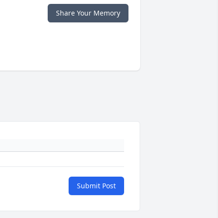
Share Your Memory
Submit Post