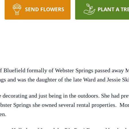
SEND FLOWERS
PLANT A TR
f Bluefield formally of Webster Springs passed away 
gs and was the daughter of the late Ward and Jessie S
 decorating and just being in the outdoors. She had pre
ebster Springs she owned several rental properties. Mo
en.