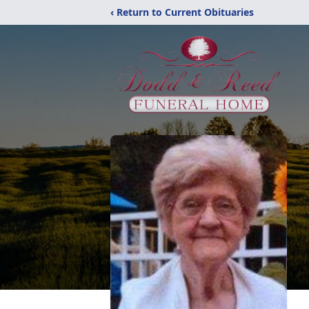
‹ Return to Current Obituaries