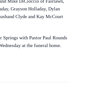
band Mike DiCioccio of Fairlawn,
laday, Grayson Holladay, Dylan
r husband Clyde and Kay McCourt
 Springs with Pastor Paul Rounds
 Wednesday at the funeral home.