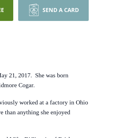
EE
SEND A CARD
May 21, 2017. She was born
kidmore Cogar.
viously worked at a factory in Ohio
re than anything she enjoyed