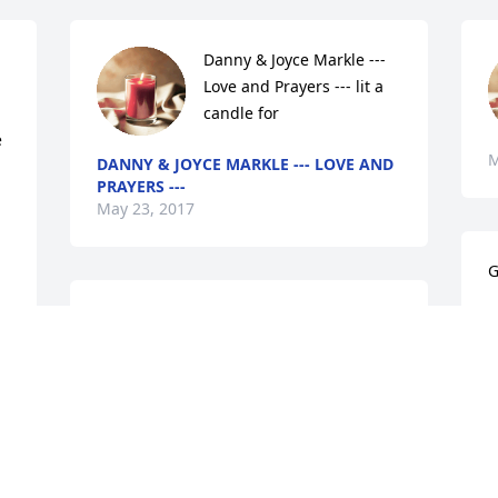
Danny & Joyce Markle --- 
Love and Prayers --- lit a 
candle for
 
M
DANNY & JOYCE MARKLE --- LOVE AND
PRAYERS ---
May 23, 2017
G
Sandra (Miller) O'Dell lit a 
L
M
candle for
SANDRA (MILLER) O'DELL
May 22, 2017