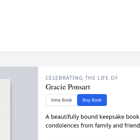
CELEBRATING THE LIFE OF
Gracie Ponsart
View Book
Buy Book
A beautifully bound keepsake book
condolences from family and friend