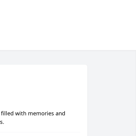
 filled with memories and
s.