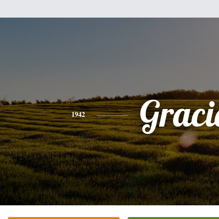
Graci
1942