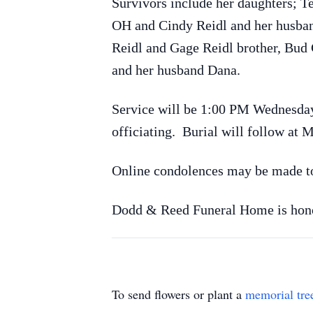
Survivors include her daughters; T
OH and Cindy Reidl and her husban
Reidl and Gage Reidl brother, Bud 
and her husband Dana.
Service will be 1:00 PM Wednesda
officiating. Burial will follow at
Online condolences may be made 
Dodd & Reed Funeral Home is honor
To send flowers or plant a
memorial tre