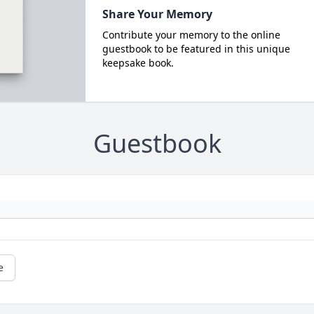
Share Your Memory
Contribute your memory to the online
guestbook to be featured in this unique
keepsake book.
Guestbook
e