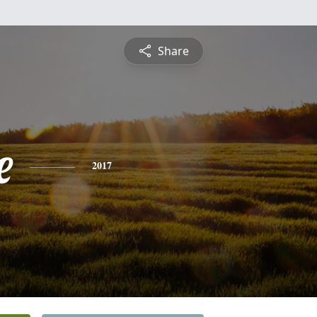
Share
e
2017