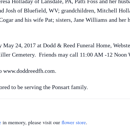
eresa Holladay of Lansdale, PA, Patti Foss and her hus
d Josh of Bluefield, WV; grandchildren, Mitchell Hol
Cogar and his wife Pat; sisters, Jane Williams and he
y May 24, 2017 at Dodd & Reed Funeral Home, Webster
 Miller Cemetery. Friends may call 11:00 AM -12 Noon
to www.doddreedfh.com.
ed to be serving the Ponsart family.
e
in memory, please visit our
flower store
.