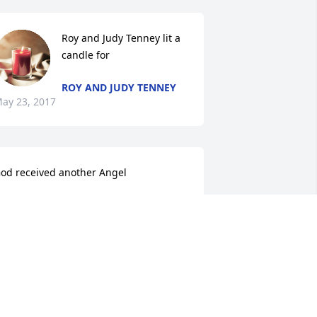
Roy and Judy Tenney lit a 
candle for
ROY AND JUDY TENNEY
ay 23, 2017
od received another Angel
ARRY AND JEANNE PARTON
ay 22, 2017