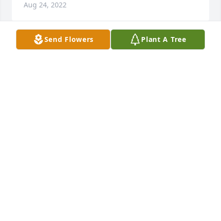
Aug 24, 2022
Send Flowers
Plant A Tree
My best friend Gerald you found your angel wings 
and I'll sadly miss you my best friend. My the good 
Lord keep you safe I'll miss your dad's advice
WILLIS CURRENCE
Aug 24, 2022
Rest in  peace my friend i remember the days on 
grassy creek when we were growing up.
HARVEY HAMRICK
Aug 22, 2022