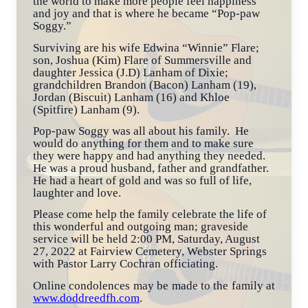
the world to make more people feel happiness
and joy and that is where he became “Pop-paw
Soggy.”
Surviving are his wife Edwina “Winnie” Flare;
son, Joshua (Kim) Flare of Summersville and
daughter Jessica (J.D) Lanham of Dixie;
grandchildren Brandon (Bacon) Lanham (19),
Jordan (Biscuit) Lanham (16) and Khloe
(Spitfire) Lanham (9).
Pop-paw Soggy was all about his family. He
would do anything for them and to make sure
they were happy and had anything they needed.
He was a proud husband, father and grandfather.
He had a heart of gold and was so full of life,
laughter and love.
Please come help the family celebrate the life of
this wonderful and outgoing man; graveside
service will be held 2:00 PM, Saturday, August
27, 2022 at Fairview Cemetery, Webster Springs
with Pastor Larry Cochran officiating.
Online condolences may be made to the family at
www.doddreedfh.com
.