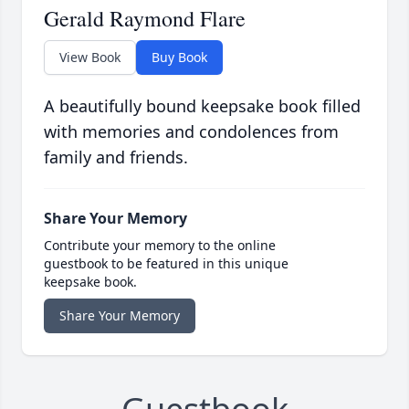
Gerald Raymond Flare
View Book
Buy Book
A beautifully bound keepsake book filled
with memories and condolences from
family and friends.
Share Your Memory
Contribute your memory to the online
guestbook to be featured in this unique
keepsake book.
Share Your Memory