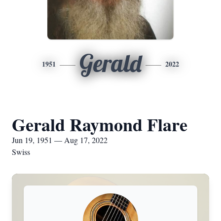
Gerald
1951
2022
Gerald Raymond Flare
Jun 19, 1951 — Aug 17, 2022
Swiss