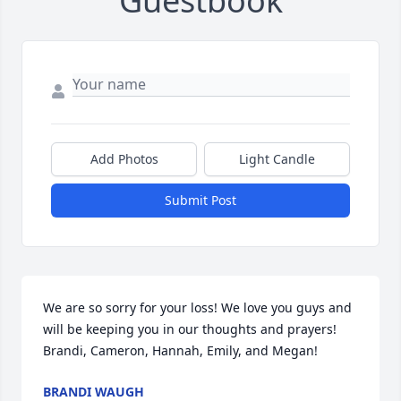
Guestbook
Add Photos
Light Candle
Submit Post
We are so sorry for your loss! We love you guys and 
will be keeping you in our thoughts and prayers! 
Brandi, Cameron, Hannah, Emily, and Megan!
BRANDI WAUGH