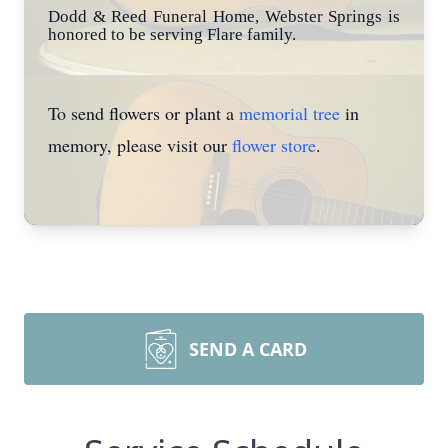
Dodd & Reed Funeral Home, Webster Springs is
honored to be serving Flare family.
To send flowers or plant a
memorial tree
in
memory, please visit our
flower store
.
SEND A CARD