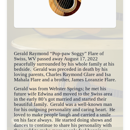
Gerald Raymond “Pop-paw Soggy” Flare of
Swiss, WV passed away August 17, 2022
peacefully surrounded by his whole family at his
bedside. Gerald was preceded in death by his
loving parents, Charles Raymond Glare and Isa
Mahala Flare and a brother, James Loranzie Flare.
Gerald was from Webster Springs; he met his
future wife Edwina and moved to the Swiss area
in the early 80’s got married and started their
beautiful family. Gerald was a well-known man
for his outgoing personality and caring heart. He
loved to make people laugh and carried a smile
on his face always. He started doing shows and
dances to continue to share his personality with