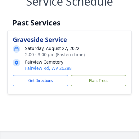
Service Schedule
Past Services
Graveside Service
Saturday, August 27, 2022
2:00 - 3:00 pm (Eastern time)
Fairview Cemetery
Fairview Rd, WV 26288
Get Directions
Plant Trees