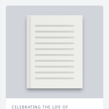
CELEBRATING THE LIFE OF