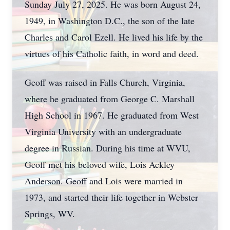
Sunday July 27, 2025. He was born August 24,
1949, in Washington D.C., the son of the late
Charles and Carol Ezell. He lived his life by the
virtues of his Catholic faith, in word and deed.
Geoff was raised in Falls Church, Virginia,
where he graduated from George C. Marshall
High School in 1967. He graduated from West
Virginia University with an undergraduate
degree in Russian. During his time at WVU,
Geoff met his beloved wife, Lois Ackley
Anderson. Geoff and Lois were married in
1973, and started their life together in Webster
Springs, WV.