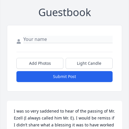
Guestbook
Add Photos
Light Candle
Submit Post
I was so very saddened to hear of the passing of Mr. 
Ezell (I always called him Mr. E). I would be remiss if 
I didn’t share what a blessing it was to have worked 