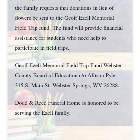
the family requests that donations in lieu of
flowers be sent to the Geoff Ezell Memorial
Field Trip fund. The fund will provide financial
assistance for students who need help to
participate in field trips.
Geoff Ezell Memorial Field Trip Fund Webster
County Board of Education c/o Allison Pyle
315 S. Main St. Webster Springs, WV 26288.
Dodd & Reed Funeral Home is honored to be
serving the Ezell family.