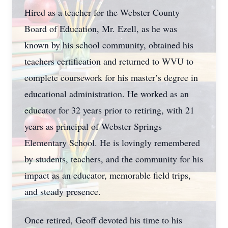
Hired as a teacher for the Webster County
Board of Education, Mr. Ezell, as he was
known by his school community, obtained his
teachers certification and returned to WVU to
complete coursework for his master’s degree in
educational administration. He worked as an
educator for 32 years prior to retiring, with 21
years as principal of Webster Springs
Elementary School. He is lovingly remembered
by students, teachers, and the community for his
impact as an educator, memorable field trips,
and steady presence.
Once retired, Geoff devoted his time to his