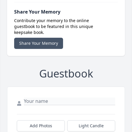
Share Your Memory
Contribute your memory to the online
guestbook to be featured in this unique
keepsake book.
Share Your Memory
Guestbook
Add Photos
Light Candle