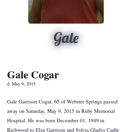
Gale
Gale Cogar
d. May 9, 2015
Gale Garrison Cogar, 65 of Webster Springs passed
away on Saturday, May 9, 2015 in Ruby Memorial
Hospital. He was born December 01, 1949 in
Richwood to Elza Garrison and Sylvia Gladys Cadle