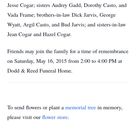
Jesse Cogar; sisters Audrey Gadd, Dorothy Casto, and
Vada Frame; brothers-in-law Dick Jarvis, George
Wyatt, Argil Casto, and Bud Jarvis; and sisters-in-law
Jean Cogar and Hazel Cogar.
Friends may join the family for a time of remembrance
on Saturday, May 16, 2015 from 2:00 to 4:00 PM at
Dodd & Reed Funeral Home.
To send flowers or plant a
memorial tree
in memory,
please visit our
flower store
.