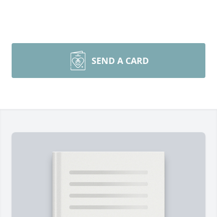
SEND A CARD