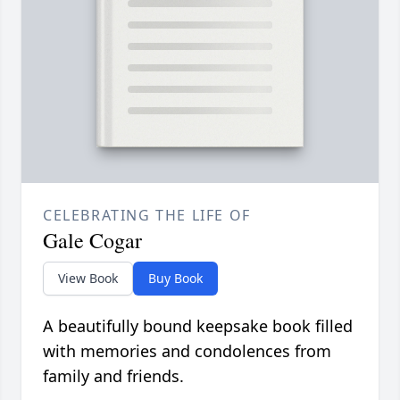
CELEBRATING THE LIFE OF
Gale Cogar
View Book
Buy Book
A beautifully bound keepsake book filled
with memories and condolences from
family and friends.