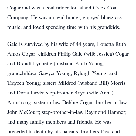
Cogar and was a coal miner for Island Creek Coal
Company. He was an avid hunter, enjoyed bluegrass
music, and loved spending time with his grandkids.
Gale is survived by his wife of 44 years, Louetta Ruth
Amos Cogar; children Philip Gale (wife Jessica) Cogar
and Brandi Lynnette (husband Paul) Young;
grandchildren Sawyer Young, Ryleigh Young, and
Traycen Young; sisters Mildred (husband Bill) Morris
and Doris Jarvis; step-brother Boyd (wife Anna)
Armstrong; sister-in-law Debbie Cogar; brother-in-law
John McCourt; step-brother-in-law Raymond Hamner;
and many family members and friends. He was
preceded in death by his parents; brothers Fred and