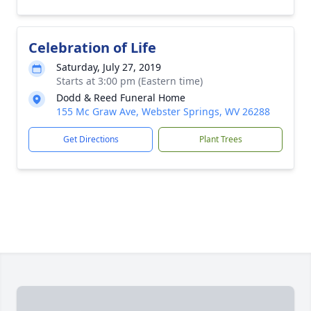
Celebration of Life
Saturday, July 27, 2019
Starts at 3:00 pm (Eastern time)
Dodd & Reed Funeral Home
155 Mc Graw Ave, Webster Springs, WV 26288
Get Directions
Plant Trees