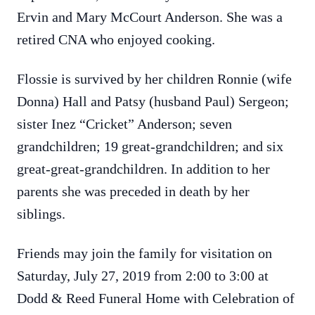
Ervin and Mary McCourt Anderson. She was a
retired CNA who enjoyed cooking.
Flossie is survived by her children Ronnie (wife
Donna) Hall and Patsy (husband Paul) Sergeon;
sister Inez “Cricket” Anderson; seven
grandchildren; 19 great-grandchildren; and six
great-great-grandchildren. In addition to her
parents she was preceded in death by her
siblings.
Friends may join the family for visitation on
Saturday, July 27, 2019 from 2:00 to 3:00 at
Dodd & Reed Funeral Home with Celebration of