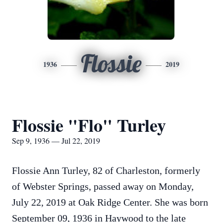
Flossie
1936
2019
Flossie "Flo" Turley
Sep 9, 1936 — Jul 22, 2019
Flossie Ann Turley, 82 of Charleston, formerly
of Webster Springs, passed away on Monday,
July 22, 2019 at Oak Ridge Center. She was born
September 09, 1936 in Haywood to the late