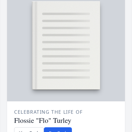
CELEBRATING THE LIFE OF
Flossie "Flo" Turley