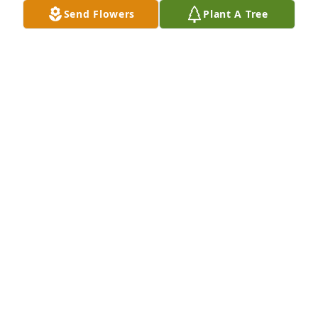
love, Always, The Turley's, Rick, Debby, Richard, 
Send Flowers
Plant A Tree
Daniel & CJ.
RICK TURLEY. PINCH, WV
Jul 26, 2019
So sorry Patsy, I always enjoyed going to your home 
& staying, your Mom was always welcoming, just 
remember the good times & sweet memories, I love 
you Dear friend
BRENDA LEE
Jul 25, 2019
Visits: 51