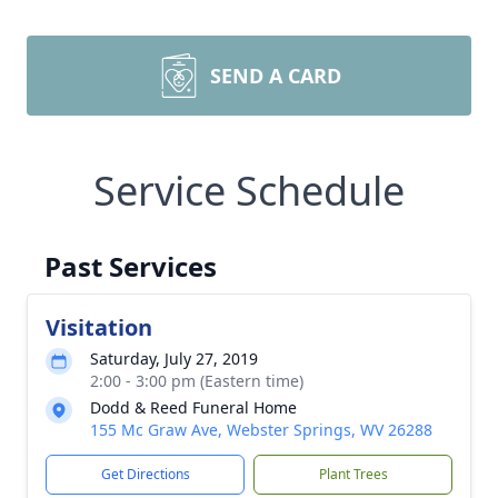
SEND A CARD
Service Schedule
Past Services
Visitation
Saturday, July 27, 2019
2:00 - 3:00 pm (Eastern time)
Dodd & Reed Funeral Home
155 Mc Graw Ave, Webster Springs, WV 26288
Get Directions
Plant Trees