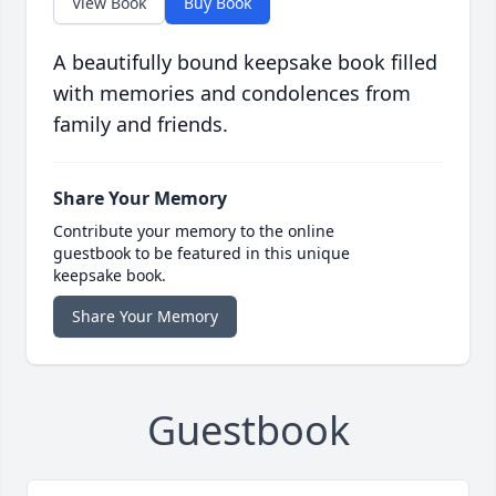
View Book
Buy Book
A beautifully bound keepsake book filled
with memories and condolences from
family and friends.
Share Your Memory
Contribute your memory to the online
guestbook to be featured in this unique
keepsake book.
Share Your Memory
Guestbook