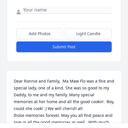
Add Photos
Light Candle
Submit Post
Dear Ronnie and Family,  Ma Maw Flo was a fine and 
special lady, one of a kind. She was so good to my 
Daddy, to me and my family. Many special 
memories at her home and all the good cookin'. Boy, 
could she cook! :) We will cherish all 
those memories forever. May you all find peace and 
love in all the good memories as well.  With much 