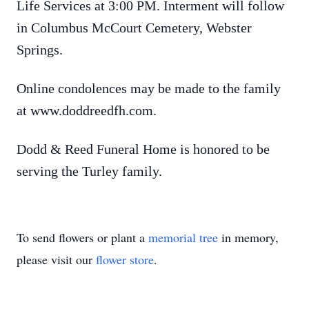
Life Services at 3:00 PM. Interment will follow
in Columbus McCourt Cemetery, Webster
Springs.
Online condolences may be made to the family
at www.doddreedfh.com.
Dodd & Reed Funeral Home is honored to be
serving the Turley family.
To send flowers or plant a
memorial tree
in memory,
please visit our
flower store
.