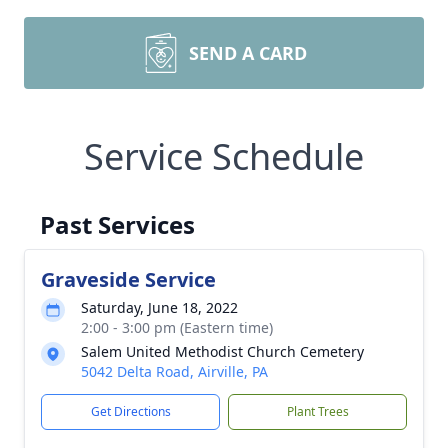
SEND A CARD
Service Schedule
Past Services
Graveside Service
Saturday, June 18, 2022
2:00 - 3:00 pm (Eastern time)
Salem United Methodist Church Cemetery
5042 Delta Road, Airville, PA
Get Directions
Plant Trees