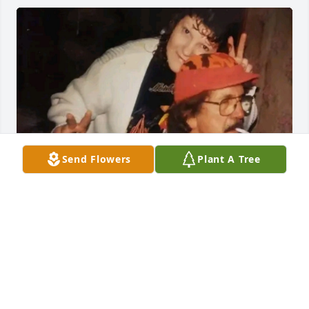
Send Flowers
Plant A Tree
I love and miss my daddy
SANDRA GRANRUTH
Jun 16, 2022