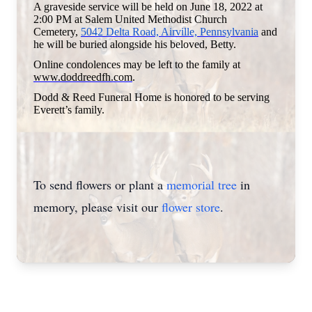
A graveside service will be held on June 18, 2022 at
2:00 PM at Salem United Methodist Church
Cemetery,
5042 Delta Road, Airville, Pennsylvania
and
he will be buried alongside his beloved, Betty.
Online condolences may be left to the family at
www.doddreedfh.com
.
Dodd & Reed Funeral Home is honored to be serving
Everett’s family.
To send flowers or plant a
memorial tree
in
memory, please visit our
flower store
.