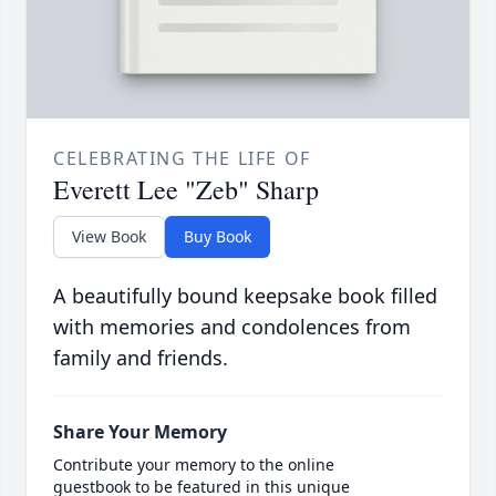
CELEBRATING THE LIFE OF
Everett Lee "Zeb" Sharp
View Book
Buy Book
A beautifully bound keepsake book filled
with memories and condolences from
family and friends.
Share Your Memory
Contribute your memory to the online
guestbook to be featured in this unique