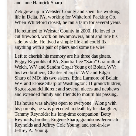
and June Hamrick Sharp.
Zeb grew up in Webster County and spent his working
life in Delta, PA, working for Whiteford Packing Co.
When Whiteford closed, he ran a farm for several years.
He returned to Webster County in 2000. He loved to
cut firewood, work on lawnmowers, hunt and ride his
side by side. He lived a simple life and could fix
anything with a pair of pliers and some tie wire.
Left to cherish his memory are his three daughters,
Peggy Reynolds of PA, Sandra Lee “Sam” Granruth of
Welch, WV and Sandra Cogar Young of Bolair, WV;
his two brothers, Charles Sharp of WV and Edgar
Sharp of MD; his two sisters, Edna Larmore of Bolair,
WV and Eloise Sharp of Washington; 11 grandchildren;
6 great-grandchildren; and several nieces and nephews
and extended family and friends to mourn his passing.
His house was always open to everyone. Along with
his parents, he was preceded in death by his daughter,
Tammy Reynolds; his long-time companion, Betty
Reynolds; brother, Eugene Sharp; grandsons Jeremiah
Reynolds and Jeffrey Cole Young; and son-in-law
Jeffrey A. Young.