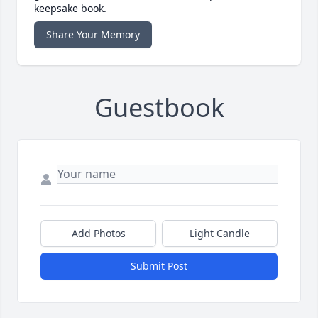
keepsake book.
Share Your Memory
Guestbook
Add Photos
Light Candle
Submit Post