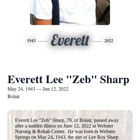
Everett
1943
2022
Everett Lee "Zeb" Sharp
May 24, 1943 — Jun 12, 2022
Bolair
Everett Lee “Zeb” Sharp, 79, of Bolair, passed away
after a sudden illness on June 12, 2022 at Webster
Nursing & Rehab Center. He was born in Webster
Springs on May 24, 1943, the son of Lee Roy Sharp