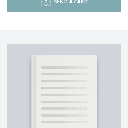
SEND A CARD