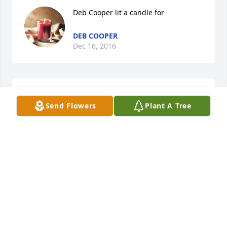
Deb Cooper lit a candle for
DEB COOPER
Dec 16, 2016
Danny & Joyce Markle - - - Love and 
Send Flowers
Plant A Tree
Prayers lit a candle for
DANNY & JOYCE MARKLE - - - LOVE
AND PRAYERS
Mar 20, 2016
Neil and Andrea Hamrick lit a candle 
for