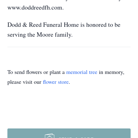
www.doddreedfh.com.
Dodd & Reed Funeral Home is honored to be
serving the Moore family.
To send flowers or plant a
memorial tree
in memory,
please visit our
flower store
.