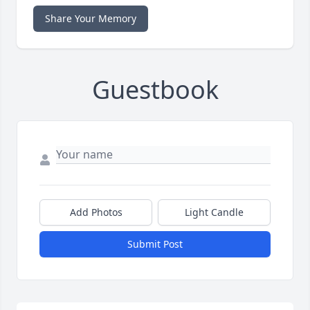
Share Your Memory
Guestbook
Add Photos
Light Candle
Submit Post