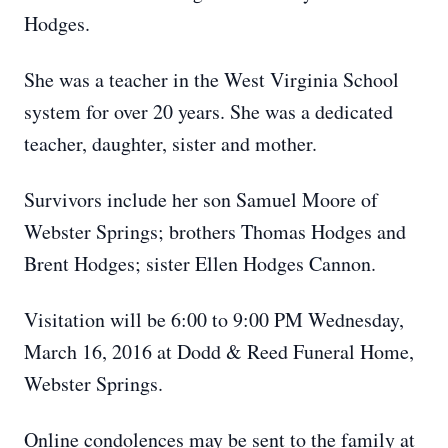
Hodges.
She was a teacher in the West Virginia School
system for over 20 years. She was a dedicated
teacher, daughter, sister and mother.
Survivors include her son Samuel Moore of
Webster Springs; brothers Thomas Hodges and
Brent Hodges; sister Ellen Hodges Cannon.
Visitation will be 6:00 to 9:00 PM Wednesday,
March 16, 2016 at Dodd & Reed Funeral Home,
Webster Springs.
Online condolences may be sent to the family at