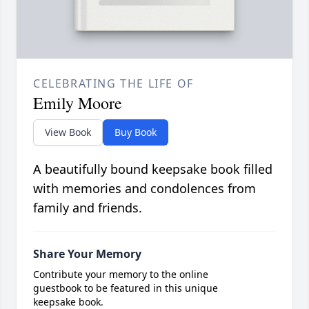
CELEBRATING THE LIFE OF
Emily Moore
View Book
Buy Book
A beautifully bound keepsake book filled
with memories and condolences from
family and friends.
Share Your Memory
Contribute your memory to the online
guestbook to be featured in this unique
keepsake book.