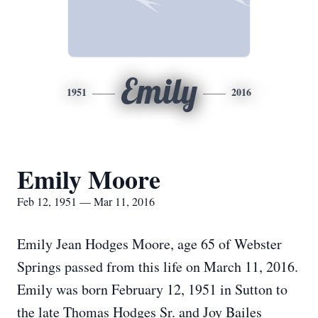
Emily
1951
2016
Emily Moore
Feb 12, 1951 — Mar 11, 2016
Emily Jean Hodges Moore, age 65 of Webster
Springs passed from this life on March 11, 2016.
Emily was born February 12, 1951 in Sutton to
the late Thomas Hodges Sr. and Joy Bailes