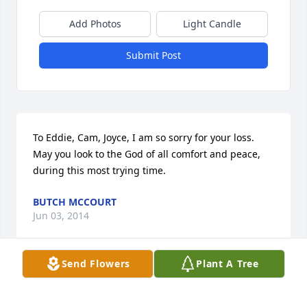
Add Photos
Light Candle
Submit Post
To Eddie, Cam, Joyce, I am so sorry for your loss. 
May you look to the God of all comfort and peace, 
during this most trying time.
BUTCH MCCOURT
Jun 03, 2014
Send Flowers
Plant A Tree
So sorry to hear about Joy and my thoughts and 
prayers are with you all. I had lots of laughs and 