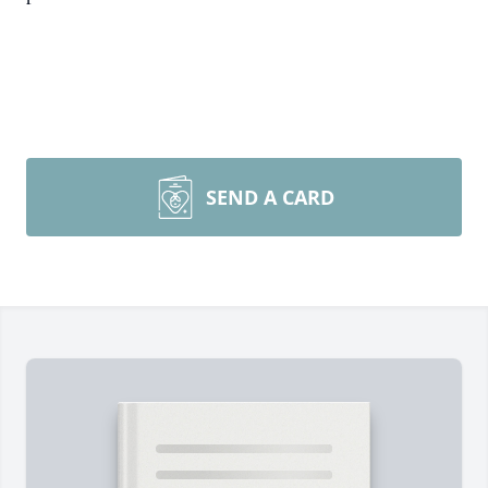
SEND A CARD