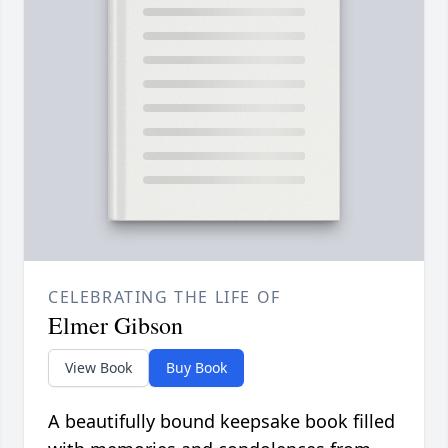
CELEBRATING THE LIFE OF
Elmer Gibson
View Book
Buy Book
A beautifully bound keepsake book filled