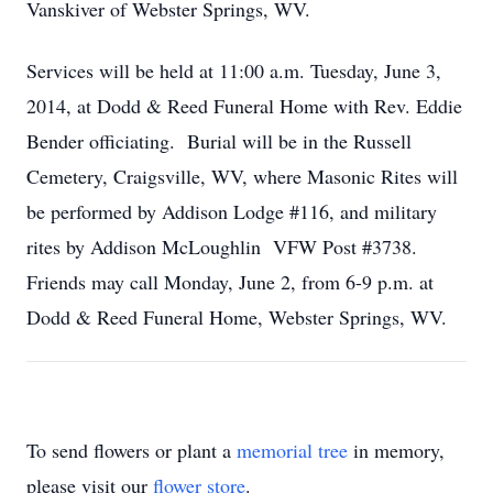
Vanskiver of Webster Springs, WV.
Services will be held at 11:00 a.m. Tuesday, June 3,
2014, at Dodd & Reed Funeral Home with Rev. Eddie
Bender officiating. Burial will be in the Russell
Cemetery, Craigsville, WV, where Masonic Rites will
be performed by Addison Lodge #116, and military
rites by Addison McLoughlin VFW Post #3738.
Friends may call Monday, June 2, from 6-9 p.m. at
Dodd & Reed Funeral Home, Webster Springs, WV.
To send flowers or plant a
memorial tree
in memory,
please visit our
flower store
.