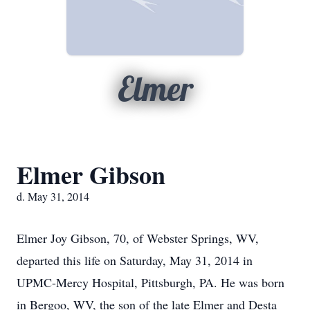
Elmer
Elmer Gibson
d. May 31, 2014
Elmer Joy Gibson, 70, of Webster Springs, WV,
departed this life on Saturday, May 31, 2014 in
UPMC-Mercy Hospital, Pittsburgh, PA. He was born
in Bergoo, WV, the son of the late Elmer and Desta