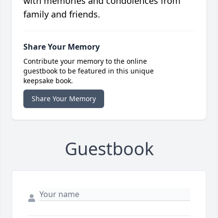
with memories and condolences from
family and friends.
Share Your Memory
Contribute your memory to the online
guestbook to be featured in this unique
keepsake book.
Share Your Memory
Guestbook