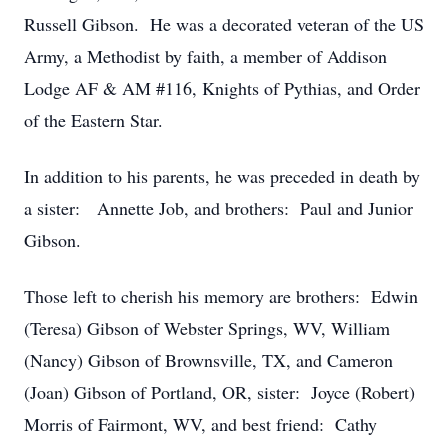
Russell Gibson. He was a decorated veteran of the US
Army, a Methodist by faith, a member of Addison
Lodge AF & AM #116, Knights of Pythias, and Order
of the Eastern Star.
In addition to his parents, he was preceded in death by
a sister: Annette Job, and brothers: Paul and Junior
Gibson.
Those left to cherish his memory are brothers: Edwin
(Teresa) Gibson of Webster Springs, WV, William
(Nancy) Gibson of Brownsville, TX, and Cameron
(Joan) Gibson of Portland, OR, sister: Joyce (Robert)
Morris of Fairmont, WV, and best friend: Cathy