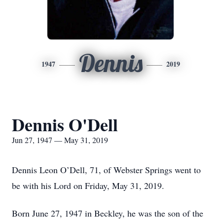
Dennis
1947
2019
Dennis O'Dell
Jun 27, 1947 — May 31, 2019
Dennis Leon O’Dell, 71, of Webster Springs went to
be with his Lord on Friday, May 31, 2019.
Born June 27, 1947 in Beckley, he was the son of the