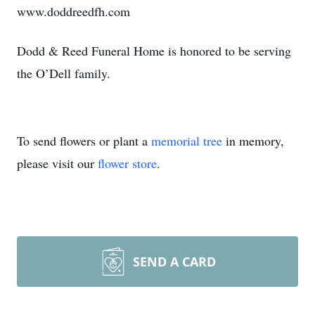
www.doddreedfh.com
Dodd & Reed Funeral Home is honored to be serving
the O’Dell family.
To send flowers or plant a
memorial tree
in memory,
please visit our
flower store
.
SEND A CARD