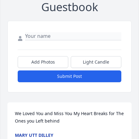
Guestbook
Add Photos
Light Candle
Submit Post
We Loved You and Miss You My Heart Breaks for The 
Ones you Left behind
MARY UTT DILLEY