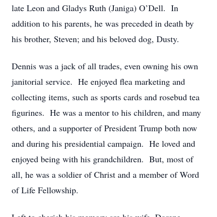
late Leon and Gladys Ruth (Janiga) O’Dell. In
addition to his parents, he was preceded in death by
his brother, Steven; and his beloved dog, Dusty.
Dennis was a jack of all trades, even owning his own
janitorial service. He enjoyed flea marketing and
collecting items, such as sports cards and rosebud tea
figurines. He was a mentor to his children, and many
others, and a supporter of President Trump both now
and during his presidential campaign. He loved and
enjoyed being with his grandchildren. But, most of
all, he was a soldier of Christ and a member of Word
of Life Fellowship.