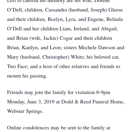
Left to cherish his memory are his wife, Dorene
O’Dell; children, Cassandra (husband, Joseph) Gleese
and their children, Rozlyn, Lyra, and Eugene, Belinda
O’Dell and her children Liam, Ireland, and Abigail,
and Brian (wife, Jackie) Cogar and their children
Brian, Kaitlyn, and Leon; sisters Mechele Dawson and
Mary (husband, Christopher) White; his beloved cat,
Two Face; and a host of other relatives and friends to
mourn his passing.
Friends may join the family for visitation 6-9pm
Monday, June 3, 2019 at Dodd & Reed Funeral Home,
Webster Springs.
Online condolences may be sent to the family at