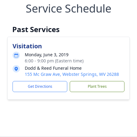
Service Schedule
Past Services
Visitation
Monday, June 3, 2019
6:00 - 9:00 pm (Eastern time)
Dodd & Reed Funeral Home
155 Mc Graw Ave, Webster Springs, WV 26288
Get Directions
Plant Trees