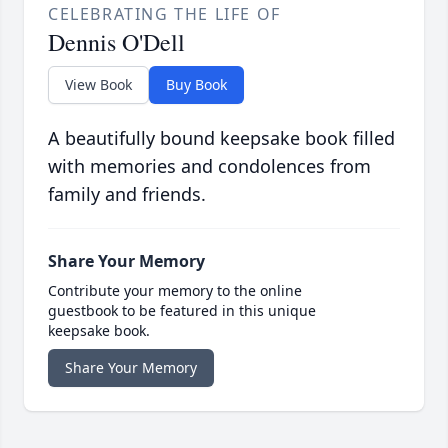
CELEBRATING THE LIFE OF
Dennis O'Dell
View Book
Buy Book
A beautifully bound keepsake book filled
with memories and condolences from
family and friends.
Share Your Memory
Contribute your memory to the online
guestbook to be featured in this unique
keepsake book.
Share Your Memory