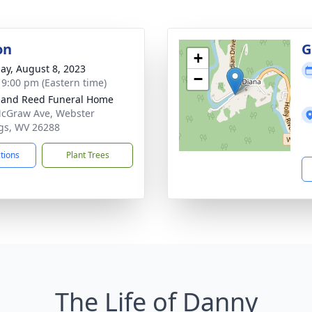
on
G
+
ay, August 8, 2023
−
- 9:00 pm (Eastern time)
and Reed Funeral Home
cGraw Ave, Webster
gs, WV 26288
ctions
Plant Trees
The Life of Danny