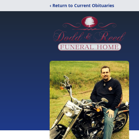
‹ Return to Current Obituaries