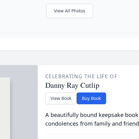
View All Photos
CELEBRATING THE LIFE OF
Danny Ray Cutlip
View Book
Buy Book
A beautifully bound keepsake book
condolences from family and friend