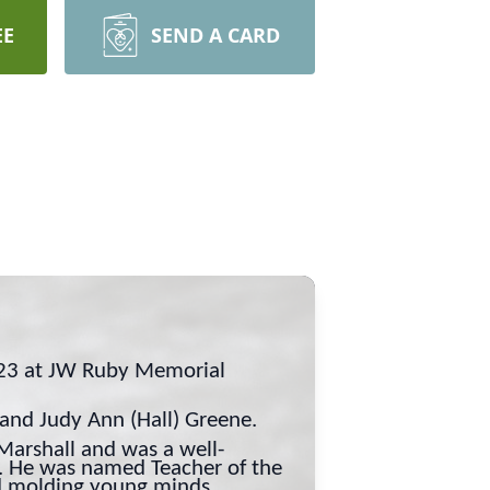
EE
SEND A CARD
023 at JW Ruby Memorial
 and Judy Ann (Hall) Greene.
arshall and was a well-
l. He was named Teacher of the
nd molding young minds