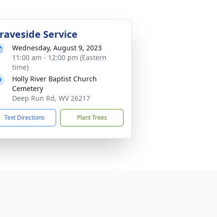
raveside Service
Wednesday, August 9, 2023
11:00 am - 12:00 pm (Eastern
time)
Holly River Baptist Church
Cemetery
Deep Run Rd, WV 26217
Text Directions
Plant Trees