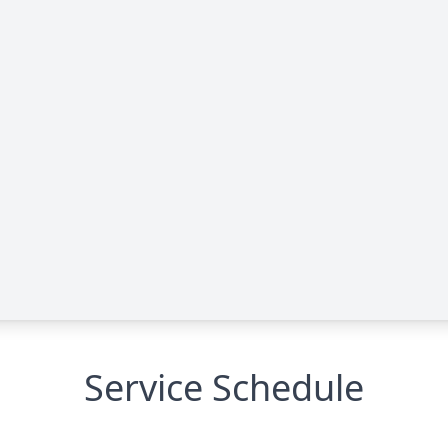
Service Schedule