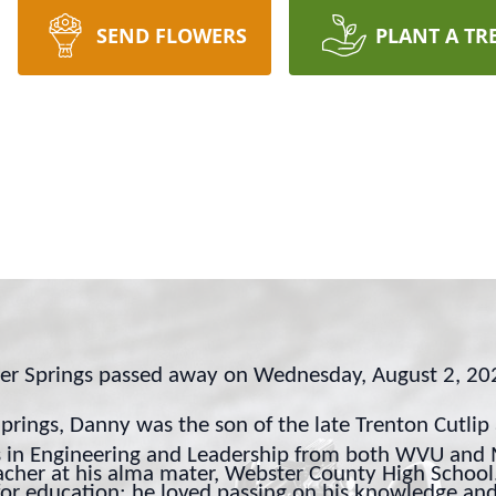
SEND FLOWERS
PLANT A TR
ter Springs passed away on Wednesday, August 2, 2
rings, Danny was the son of the late Trenton Cutlip
 in Engineering and Leadership from both WVU and M
eacher at his alma mater, Webster County High Schoo
 for education; he loved passing on his knowledge a