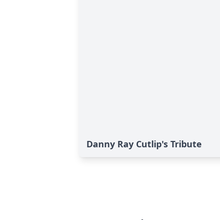
Danny Ray Cutlip's Tribute