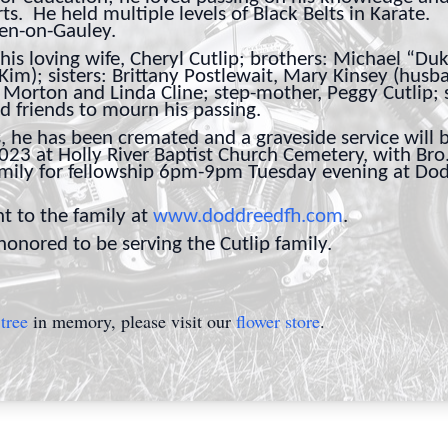
ts. He held multiple levels of Black Belts in Karate
den-on-Gauley.
his loving wife, Cheryl Cutlip; brothers: Michael “Du
 Kim); sisters: Brittany Postlewait, Mary Kinsey (husb
t Morton and Linda Cline; step-mother, Peggy Cutlip;
nd friends to mourn his passing.
 he has been cremated and a graveside service will b
3 at Holly River Baptist Church Cemetery, with Bro. 
amily for fellowship 6pm-9pm Tuesday evening at D
t to the family at
www.doddreedfh.com
.
nored to be serving the Cutlip family.
tree
in memory, please visit our
flower store
.