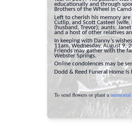
educationally and through spor
Brothers of the Wheel in Cam
Left to cherish his memory are 
Cutlip, and Scott Casteel (wife,
(husband, Trevor); aunts: Jane
and a host of other relatives a
In keeping with Danny’s wishes,
11am, Wednesday, August 9, 202
Friends may gather with the f
Webster Springs.
Online condolences may be sen
Dodd & Reed Funeral Home is ho
To send flowers or plant a
memorial 