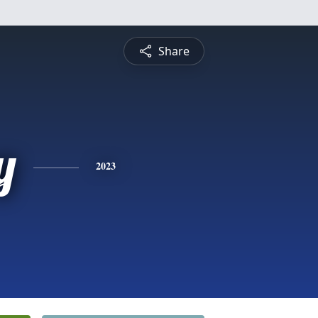
Share
y
2023