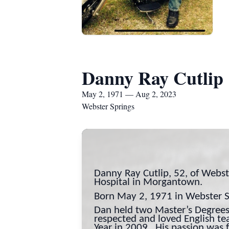
Danny Ray Cutlip
May 2, 1971 — Aug 2, 2023
Webster Springs
Danny Ray Cutlip, 52, of Webs
Hospital in Morgantown.
Born May 2, 1971 in Webster Sp
Dan held two Master’s Degrees
respected and loved English t
Year in 2009. His passion was