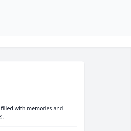
 filled with memories and
s.