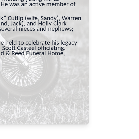
. He was an active member of
kk” Cutlip (wife, Sandy), Warren
and, Jack), and Holly Clark
 several nieces and nephews;
e held to celebrate his legacy
Scott Casteel officiating.
odd & Reed Funeral Home,