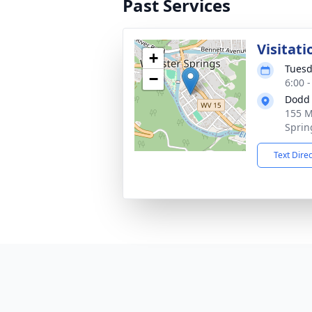
Past Services
Visitati
+
Tuesd
−
6:00 
Dodd 
155 M
Sprin
Text Dire