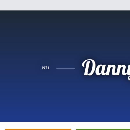
Dann
1971