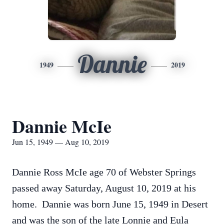
Dannie
1949
2019
Dannie McIe
Jun 15, 1949 — Aug 10, 2019
Dannie Ross McIe age 70 of Webster Springs
passed away Saturday, August 10, 2019 at his
home. Dannie was born June 15, 1949 in Desert
and was the son of the late Lonnie and Eula