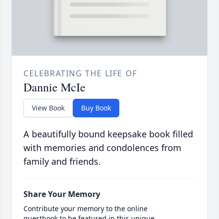
CELEBRATING THE LIFE OF
Dannie McIe
View Book
Buy Book
A beautifully bound keepsake book filled
with memories and condolences from
family and friends.
Share Your Memory
Contribute your memory to the online
guestbook to be featured in this unique