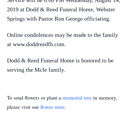
Service will be 6:00 PM Wednesday, August 14,
2019 at Dodd & Reed Funeral Home, Webster
Springs with Pastor Ron George officiating.
Online condolences may be made to the family
at www.doddreedfh.com.
Dodd & Reed Funeral Home is honored to be
serving the McIe family.
To send flowers or plant a
memorial tree
in memory,
please visit our
flower store
.