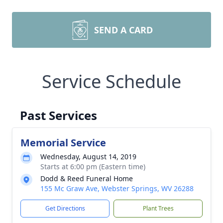
SEND A CARD
Service Schedule
Past Services
Memorial Service
Wednesday, August 14, 2019
Starts at 6:00 pm (Eastern time)
Dodd & Reed Funeral Home
155 Mc Graw Ave, Webster Springs, WV 26288
Get Directions
Plant Trees