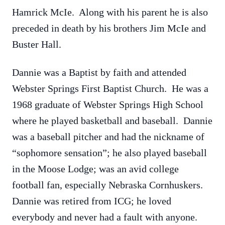
Hamrick McIe. Along with his parent he is also
preceded in death by his brothers Jim McIe and
Buster Hall.
Dannie was a Baptist by faith and attended
Webster Springs First Baptist Church. He was a
1968 graduate of Webster Springs High School
where he played basketball and baseball. Dannie
was a baseball pitcher and had the nickname of
“sophomore sensation”; he also played baseball
in the Moose Lodge; was an avid college
football fan, especially Nebraska Cornhuskers.
Dannie was retired from ICG; he loved
everybody and never had a fault with anyone.