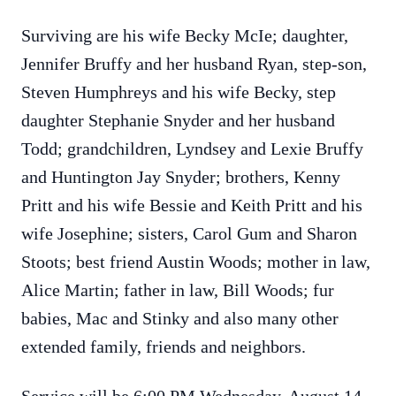
Surviving are his wife Becky McIe; daughter,
Jennifer Bruffy and her husband Ryan, step-son,
Steven Humphreys and his wife Becky, step
daughter Stephanie Snyder and her husband
Todd; grandchildren, Lyndsey and Lexie Bruffy
and Huntington Jay Snyder; brothers, Kenny
Pritt and his wife Bessie and Keith Pritt and his
wife Josephine; sisters, Carol Gum and Sharon
Stoots; best friend Austin Woods; mother in law,
Alice Martin; father in law, Bill Woods; fur
babies, Mac and Stinky and also many other
extended family, friends and neighbors.