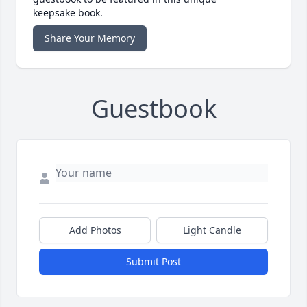
keepsake book.
Share Your Memory
Guestbook
Add Photos
Light Candle
Submit Post