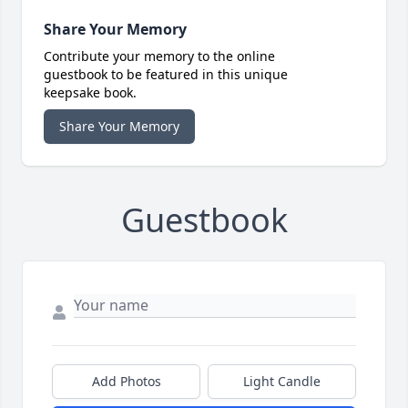
Share Your Memory
Contribute your memory to the online
guestbook to be featured in this unique
keepsake book.
Share Your Memory
Guestbook
Add Photos
Light Candle