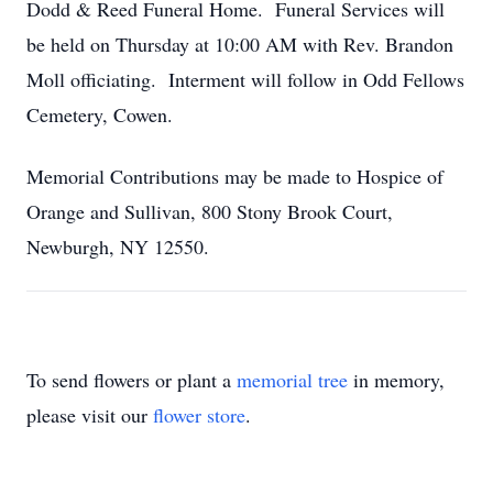
Dodd & Reed Funeral Home. Funeral Services will
be held on Thursday at 10:00 AM with Rev. Brandon
Moll officiating. Interment will follow in Odd Fellows
Cemetery, Cowen.
Memorial Contributions may be made to Hospice of
Orange and Sullivan, 800 Stony Brook Court,
Newburgh, NY 12550.
To send flowers or plant a
memorial tree
in memory,
please visit our
flower store
.