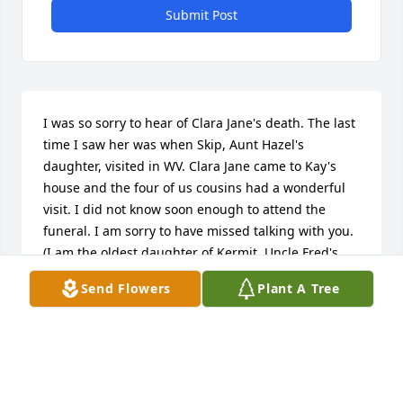
Submit Post
I was so sorry to hear of Clara Jane's death. The last 
time I saw her was when Skip, Aunt Hazel's 
daughter, visited in WV. Clara Jane came to Kay's 
house and the four of us cousins had a wonderful 
visit. I did not know soon enough to attend the 
funeral. I am sorry to have missed talking with you. 
(I am the oldest daughter of Kermit, Uncle Fred's 
youngest brother.)
Send Flowers
Plant A Tree
ANDREA LIPSCOMB
Aug 30, 2013