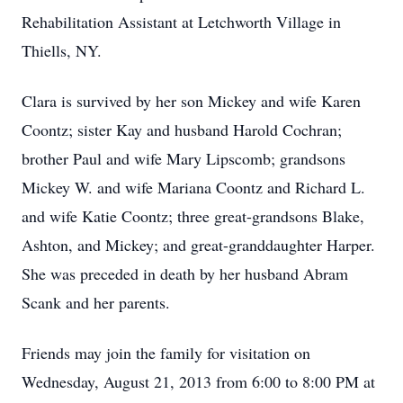
Rehabilitation Assistant at Letchworth Village in
Thiells, NY.
Clara is survived by her son Mickey and wife Karen
Coontz; sister Kay and husband Harold Cochran;
brother Paul and wife Mary Lipscomb; grandsons
Mickey W. and wife Mariana Coontz and Richard L.
and wife Katie Coontz; three great-grandsons Blake,
Ashton, and Mickey; and great-granddaughter Harper.
She was preceded in death by her husband Abram
Scank and her parents.
Friends may join the family for visitation on
Wednesday, August 21, 2013 from 6:00 to 8:00 PM at