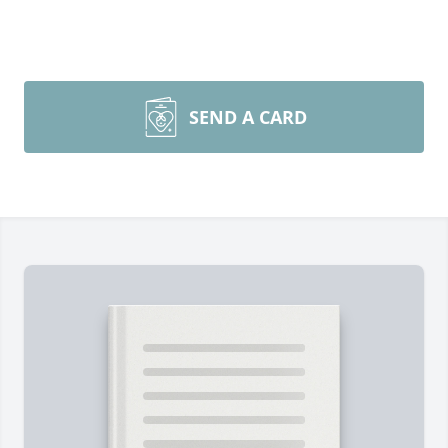
SEND A CARD