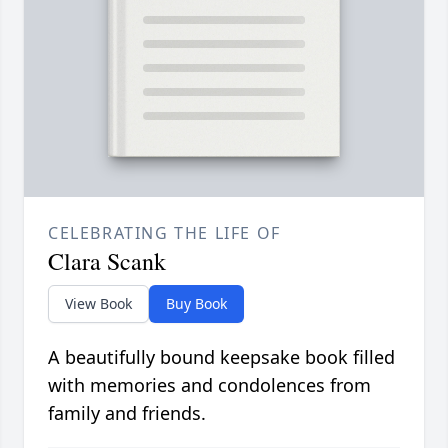
CELEBRATING THE LIFE OF
Clara Scank
View Book
Buy Book
A beautifully bound keepsake book filled
with memories and condolences from
family and friends.