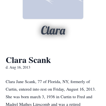
Clara
Clara Scank
d. Aug 16, 2013
Clara Jane Scank, 77 of Florida, NY, formerly of
Curtin, entered into rest on Friday, August 16, 2013.
She was born march 3, 1936 in Curtin to Fred and
Madrel Mathes Lipscomb and was a retired