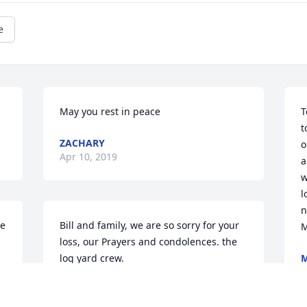
e
May you rest in peace
T
t
ZACHARY
o
Apr 10, 2019
a
w
l
n
e 
Bill and family, we are so sorry for your 
M
loss, our Prayers and condolences. the 
log yard crew.
A
J J
Apr 10, 2019