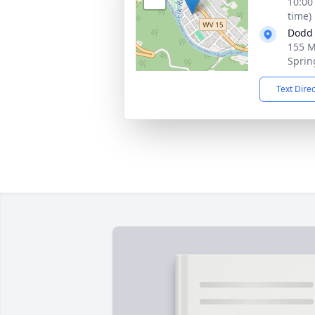
10:00
time)
Dodd 
155 M
Sprin
Text Dire