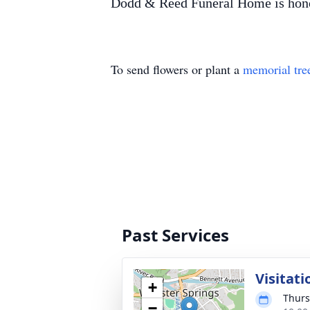
Dodd & Reed Funeral Home is honor
To send flowers or plant a
memorial tre
Past Services
Visitati
+
Thurs
−