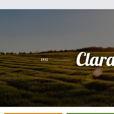
Clar
1932