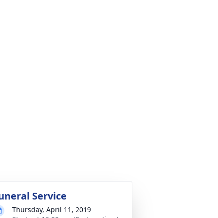
uneral Service
Thursday, April 11, 2019