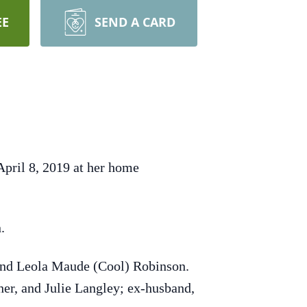
EE
SEND A CARD
pril 8, 2019 at her home
.
and Leola Maude (Cool) Robinson.
sher, and Julie Langley; ex-husband,