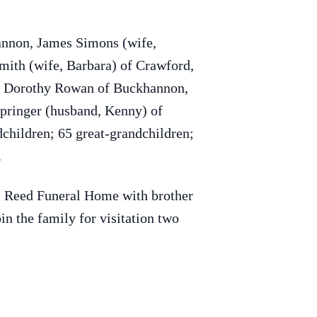
annon, James Simons (wife,
mith (wife, Barbara) of Crawford,
e, Dorothy Rowan of Buckhannon,
Springer (husband, Kenny) of
children; 65 great-grandchildren;
.
 & Reed Funeral Home with brother
n the family for visitation two