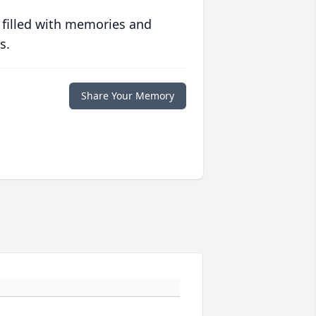
 filled with memories and
s.
Share Your Memory