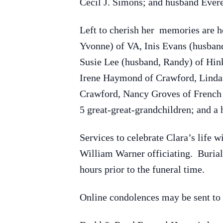
Cecil J. Simons; and husband Evere
Left to cherish her memories are 
Yvonne) of VA, Inis Evans (husban
Susie Lee (husband, Randy) of Hin
Irene Haymond of Crawford, Linda 
Crawford, Nancy Groves of French 
5 great-great-grandchildren; and a 
Services to celebrate Clara’s life
William Warner officiating. Burial
hours prior to the funeral time.
Online condolences may be sent to