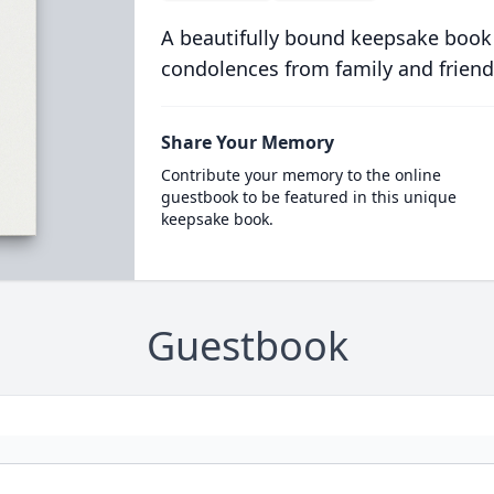
A beautifully bound keepsake book
condolences from family and friend
Share Your Memory
Contribute your memory to the online
guestbook to be featured in this unique
keepsake book.
Guestbook