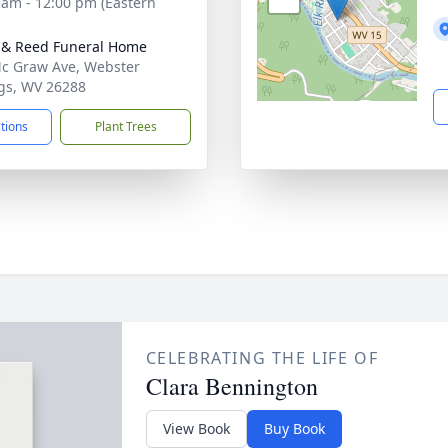
 am - 12:00 pm (Eastern
& Reed Funeral Home
c Graw Ave, Webster
gs, WV 26288
ctions
Plant Trees
CELEBRATING THE LIFE OF
Clara Bennington
View Book
Buy Book