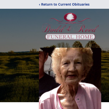
‹ Return to Current Obituaries