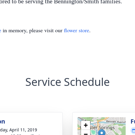
ed to be serving the Bennington/Smith families.
e
in memory, please visit our
flower store
.
Service Schedule
on
F
+
day, April 11, 2019
−