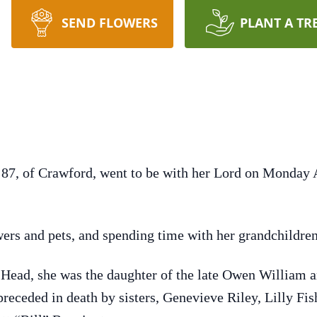
SEND FLOWERS
PLANT A TR
87, of Crawford, went to be with her Lord on Monday A
wers and pets, and spending time with her grandchildren
Head, she was the daughter of the late Owen William 
 preceded in death by sisters, Genevieve Riley, Lilly Fi