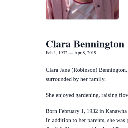
Clara Bennington
Feb 1, 1932 — Apr 8, 2019
Clara Jane (Robinson) Bennington, 
surrounded by her family.
She enjoyed gardening, raising flo
Born February 1, 1932 in Kanawha 
In addition to her parents, she was