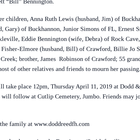
tt “Bill” Bennington.
her children, Anna Ruth Lewis (husband, Jim) of Buckh
d, Gary) of Buckhannon, Junior Simons of FL, Ernest S
kleville, Eddie Bennington (wife, Debra) of Rock Cav
Fisher-Elmore (husband, Bill) of Crawford, Billie Jo 
Creek; brother, James Robinson of Crawford; 55 grand
host of other relatives and friends to mourn her passing
 will take place 12pm, Thursday April 11, 2019 at Dodd
 will follow at Cutlip Cemetery, Jumbo. Friends may joi
 the family at www.doddreedfh.com