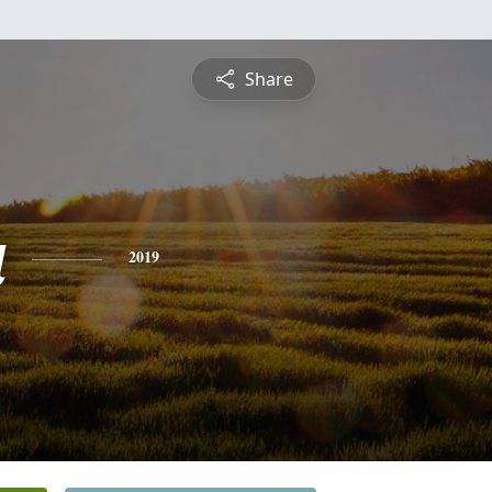
Share
a
2019