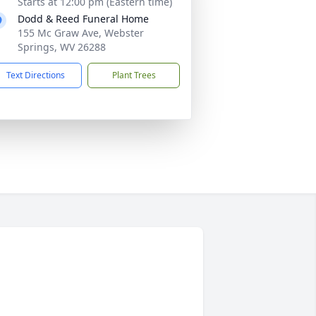
Starts at 12:00 pm (Eastern time)
Dodd & Reed Funeral Home
155 Mc Graw Ave, Webster
Springs, WV 26288
Text Directions
Plant Trees