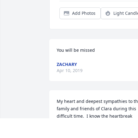
Add Photos
Light Candl
You will be missed
ZACHARY
Apr 10, 2019
My heart and deepest sympathies to th
family and friends of Clara during this 
difficult time.  I know the heartbreak 
and pain of losing a loved one in death 
so I wanted to take a moment to share 