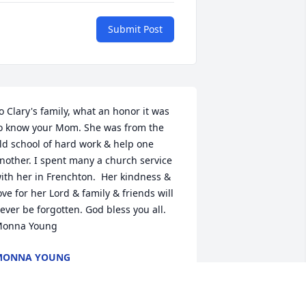
Submit Post
o Clary's family, what an honor it was 
o know your Mom. She was from the 
ld school of hard work & help one 
nother. I spent many a church service 
ith her in Frenchton.  Her kindness & 
ove for her Lord & family & friends will 
ever be forgotten. God bless you all. 
onna Young
MONNA YOUNG
pr 10, 2019