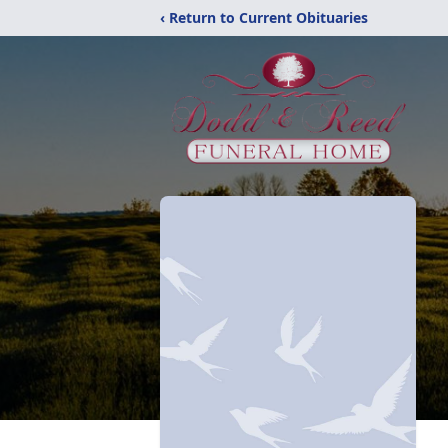
‹ Return to Current Obituaries