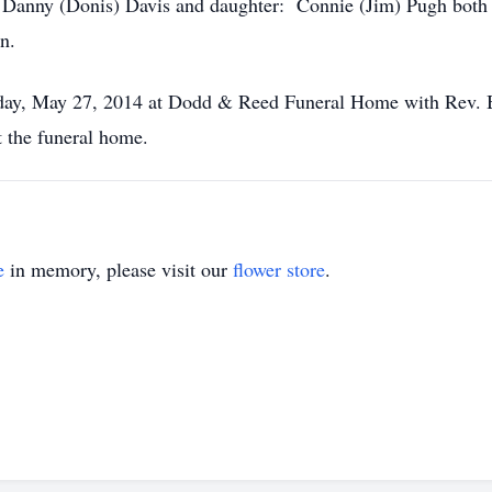
: Danny (Donis) Davis and daughter: Connie (Jim) Pugh both
n.
esday, May 27, 2014 at Dodd & Reed Funeral Home with Rev. 
t the funeral home.
e
in memory, please visit our
flower store
.