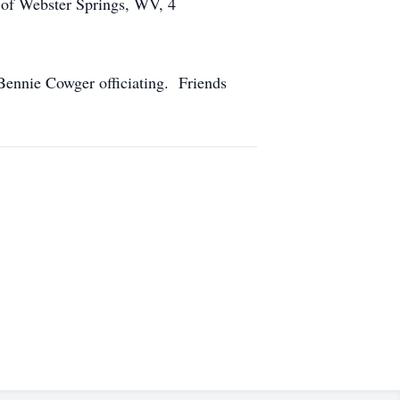
 of Webster Springs, WV, 4
Bennie Cowger officiating. Friends