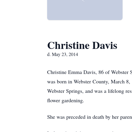
Christine Davis
d. May 23, 2014
Christine Emma Davis, 86 of Webster S
was born in Webster County, March 8, 1
Webster Springs, and was a lifelong re
flower gardening.
She was preceded in death by her paren