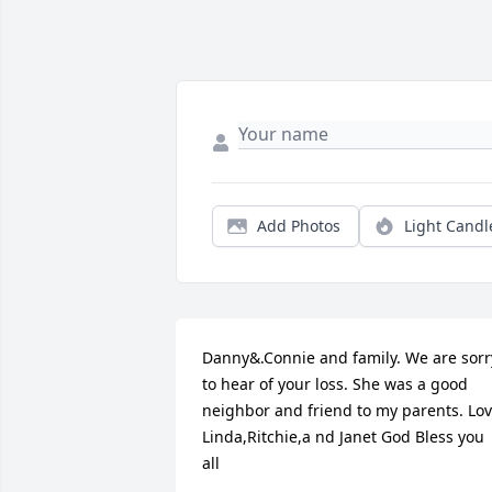
Add Photos
Light Candl
Danny&.Connie and family. We are sorry
to hear of your loss. She was a good 
neighbor and friend to my parents. Lov
Linda,Ritchie,a nd Janet God Bless you 
all