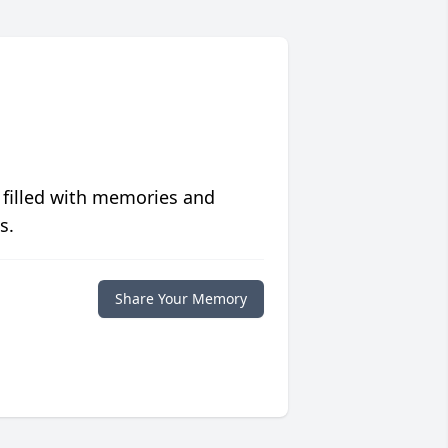
 filled with memories and
s.
Share Your Memory