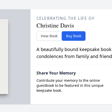
CELEBRATING THE LIFE OF
Christine Davis
View Book
Buy Book
A beautifully bound keepsake book
condolences from family and friend
Share Your Memory
Contribute your memory to the online
guestbook to be featured in this unique
keepsake book.