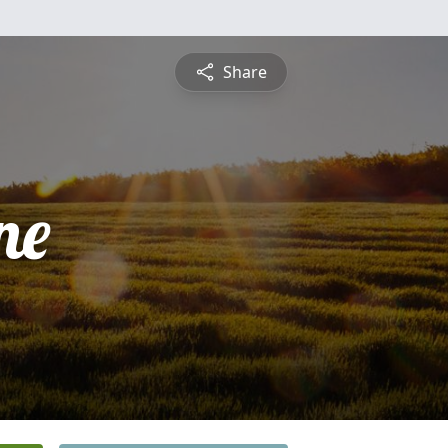
Share
ne