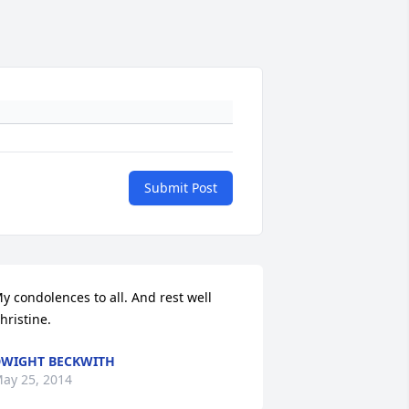
Submit Post
y condolences to all. And rest well 
hristine.
WIGHT BECKWITH
ay 25, 2014