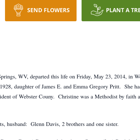
SEND FLOWERS
PLANT A TR
prings, WV, departed this life on Friday, May 23, 2014, in
928, daughter of James E. and Emma Gregory Pritt. She had w
sident of Webster Couny. Christine was a Methodist by faith 
ts, husband: Glenn Davis, 2 brothers and one sister.