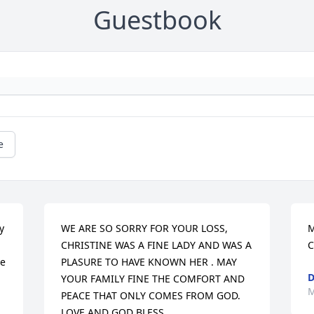
Guestbook
e
 
WE ARE SO SORRY FOR YOUR LOSS, 
M
CHRISTINE WAS A FINE LADY AND WAS A 
C
e 
PLASURE TO HAVE KNOWN HER . MAY 
D
YOUR FAMILY FINE THE COMFORT AND 
M
PEACE THAT ONLY COMES FROM GOD. 
LOVE AND GOD BLESS