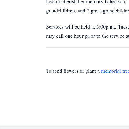
Left to cherish her memory is her son
grandchildren, and 7 great-grandchildre
Services will be held at 5:00p.m., Tu
may call one hour prior to the service a
To send flowers or plant a
memorial tre