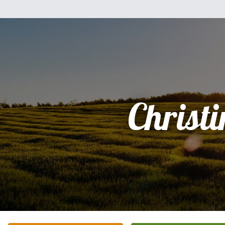
Christi