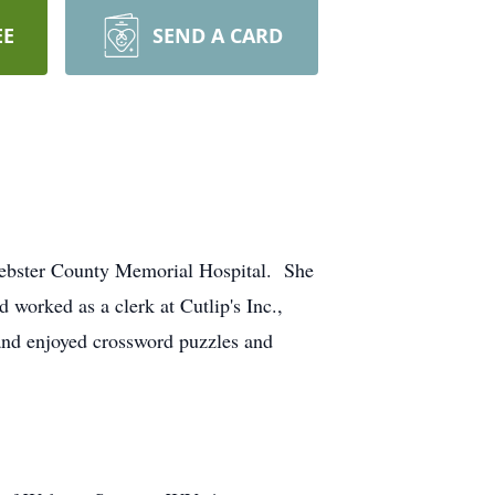
EE
SEND A CARD
 Webster County Memorial Hospital. She
orked as a clerk at Cutlip's Inc.,
and enjoyed crossword puzzles and