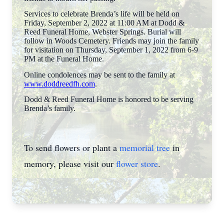
Services to celebrate Brenda’s life will be held on
Friday, September 2, 2022 at 11:00 AM at Dodd &
Reed Funeral Home, Webster Springs. Burial will
follow in Woods Cemetery. Friends may join the family
for visitation on Thursday, September 1, 2022 from 6-9
PM at the Funeral Home.
Online condolences may be sent to the family at
www.doddreedfh.com
.
Dodd & Reed Funeral Home is honored to be serving
Brenda’s family.
To send flowers or plant a
memorial tree
in
memory, please visit our
flower store
.