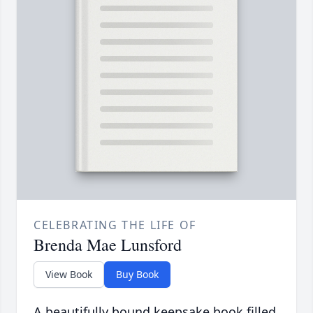
CELEBRATING THE LIFE OF
Brenda Mae Lunsford
View Book
Buy Book
A beautifully bound keepsake book filled