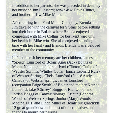
In addition to her parents, she was preceded in death by
her husband Jim Lunsford; son-in-law Dave Clutter,
and brother-in-law Mike Miller.
After retiring from Ford Motor Company, Brenda and
Jim traveled with the carnival for 9 years before settling
into their home in Bolair, where Brenda enjoyed
competing with Mike Collins for best kept yard until
her health let Mike win. She also enjoyed spending
time with her family and friends. Brenda was a beloved
member of the community.
Left to cherish her memory are her children, James
“Speed” Lunsford of Bolair; Angi (Jack) Boggs of
Mount Nebo; grandchildren, Jymi (Clinton) Cutlip of
Webster Springs, Whitley Cogar (fiancé Leonard Rule)
of Webster Springs, Chelsi Lunsford (fiancé Andy
Canada) of Webster springs, James Lunsford
(companion Paige Smith) of Bolair and mother Katrina
Lunsford; Jake (Chasey) Boggs of Richwood, and
Jordan Boggs of Canvas; siblings, Arthur (Bendeta)
Woods of Webster Springs; Junior (Mary) Woods of
Medina, OH, and Linda Miller of Bolair; six grandkids;
12 great-grandkids; and a host of other relatives and
friends to mourn her passing.