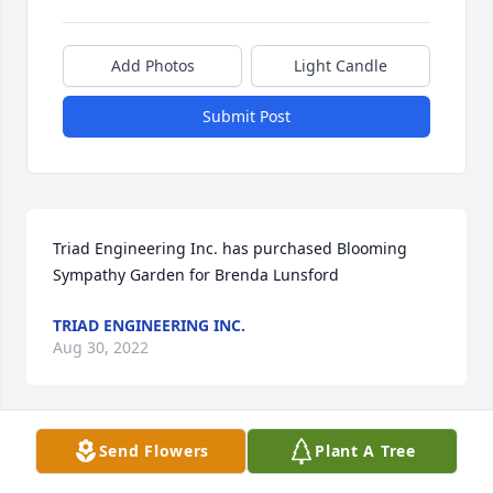
Add Photos
Light Candle
Submit Post
Triad Engineering Inc. has purchased Blooming 
Sympathy Garden for Brenda Lunsford
TRIAD ENGINEERING INC.
Aug 30, 2022
Visits: 123
Send Flowers
Plant A Tree
This site is protected by reCAPTCHA and the