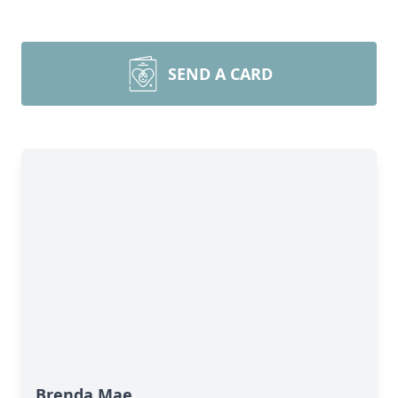
SEND A CARD
Brenda Mae