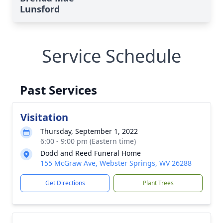
Lunsford
Service Schedule
Past Services
Visitation
Thursday, September 1, 2022
6:00 - 9:00 pm (Eastern time)
Dodd and Reed Funeral Home
155 McGraw Ave, Webster Springs, WV 26288
Get Directions
Plant Trees