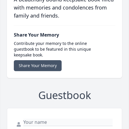
with memories and condolences from
family and friends.
Share Your Memory
Contribute your memory to the online
guestbook to be featured in this unique
keepsake book.
Share Your Memory
Guestbook