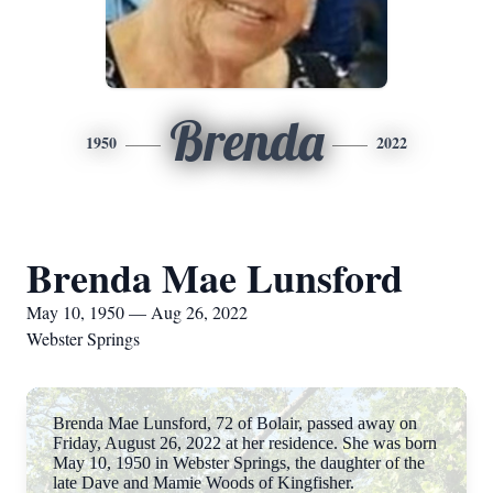
Brenda
1950
2022
Brenda Mae Lunsford
May 10, 1950 — Aug 26, 2022
Webster Springs
Brenda Mae Lunsford, 72 of Bolair, passed away on
Friday, August 26, 2022 at her residence. She was born
May 10, 1950 in Webster Springs, the daughter of the
late Dave and Mamie Woods of Kingfisher.