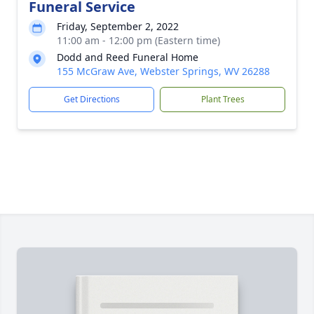
Funeral Service
Friday, September 2, 2022
11:00 am - 12:00 pm (Eastern time)
Dodd and Reed Funeral Home
155 McGraw Ave, Webster Springs, WV 26288
Get Directions
Plant Trees