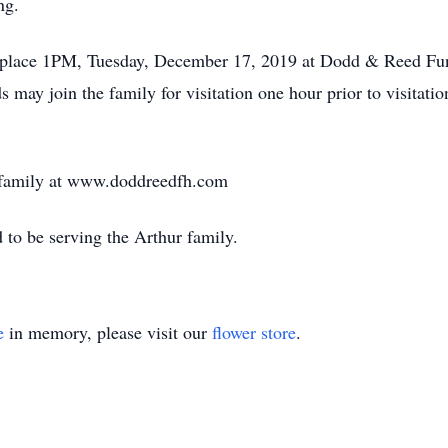
ng.
ake place 1PM, Tuesday, December 17, 2019 at Dodd & Reed Fu
 may join the family for visitation one hour prior to visitatio
e family at www.doddreedfh.com
o be serving the Arthur family.
e
in memory, please visit our
flower store
.