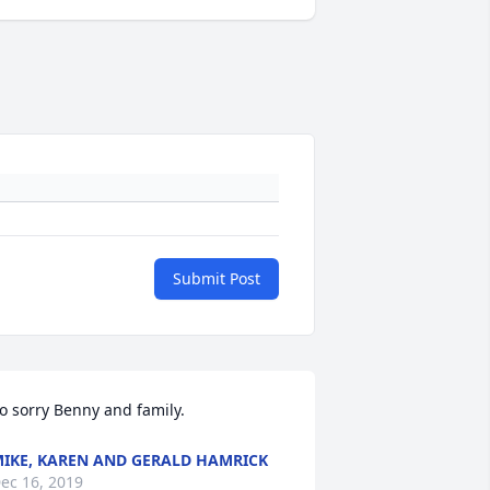
Submit Post
o sorry Benny and family.
IKE, KAREN AND GERALD HAMRICK
ec 16, 2019