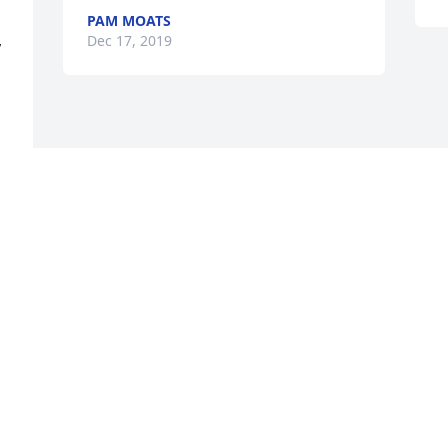
PAM MOATS
Dec 17, 2019
 
Visits: 104