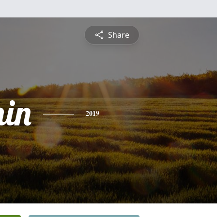
Share
in
2019