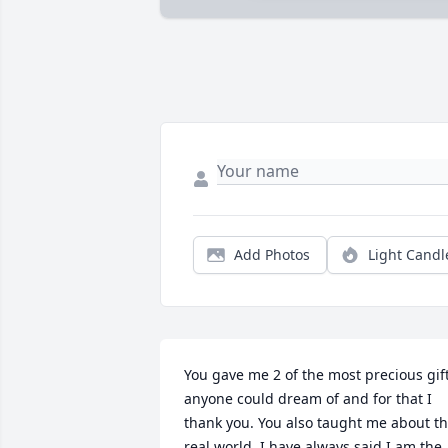
Add Photos
Light Candl
You gave me 2 of the most precious gift
anyone could dream of and for that I 
thank you. You also taught me about th
real world. I have always said I am the 