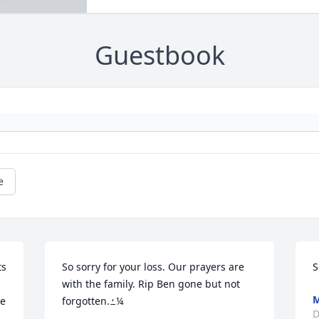
Guestbook
e
s 
So sorry for your loss. Our prayers are 
S
with the family. Rip Ben gone but not 
M
e 
forgotten.ߑ¼
D