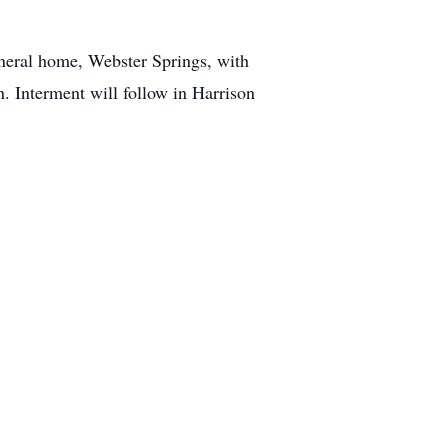
neral home, Webster Springs, with
n. Interment will follow in Harrison