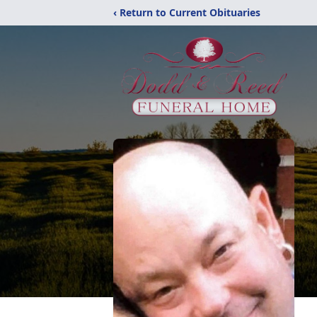
‹ Return to Current Obituaries