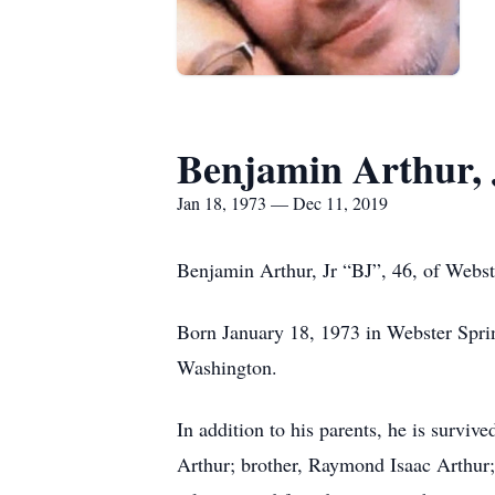
Benjamin Arthur, 
Jan 18, 1973 — Dec 11, 2019
Benjamin Arthur, Jr “BJ”, 46, of Webs
Born January 18, 1973 in Webster Spri
Washington.
In addition to his parents, he is survi
Arthur; brother, Raymond Isaac Arthur;