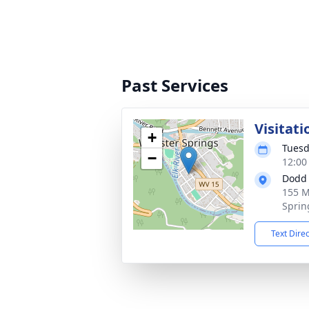
Past Services
Visitati
+
Tuesd
−
12:00
Dodd 
155 M
Sprin
Text Dire