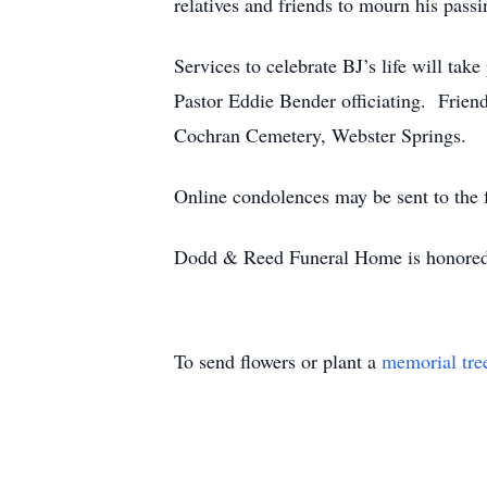
relatives and friends to mourn his passi
Services to celebrate BJ’s life will t
Pastor Eddie Bender officiating. Friends
Cochran Cemetery, Webster Springs.
Online condolences may be sent to th
Dodd & Reed Funeral Home is honored t
To send flowers or plant a
memorial tre