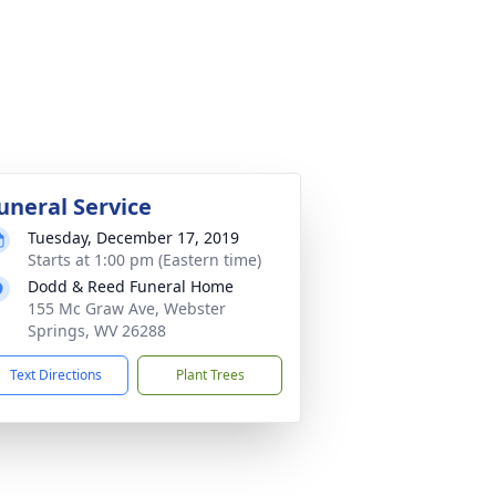
uneral Service
Tuesday, December 17, 2019
Starts at 1:00 pm (Eastern time)
Dodd & Reed Funeral Home
155 Mc Graw Ave, Webster
Springs, WV 26288
Text Directions
Plant Trees