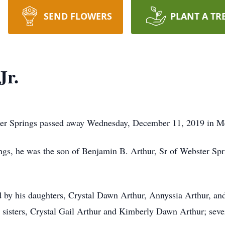
SEND FLOWERS
PLANT A TR
Jr.
ter Springs passed away Wednesday, December 11, 2019 in Me
ngs, he was the son of Benjamin B. Arthur, Sr of Webster Sp
ved by his daughters, Crystal Dawn Arthur, Annyssia Arthur, a
 sisters, Crystal Gail Arthur and Kimberly Dawn Arthur; sever