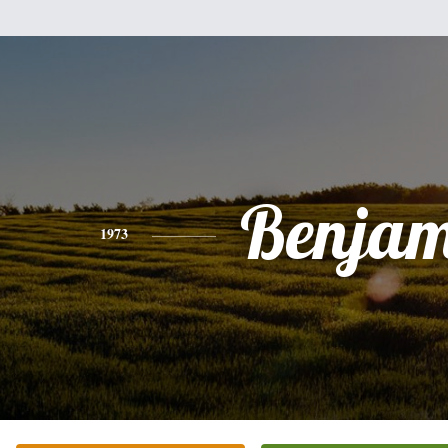
Benjam
1973