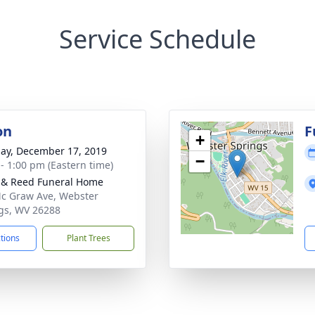
Service Schedule
on
F
+
ay, December 17, 2019
−
 - 1:00 pm (Eastern time)
& Reed Funeral Home
c Graw Ave, Webster
gs, WV 26288
ctions
Plant Trees