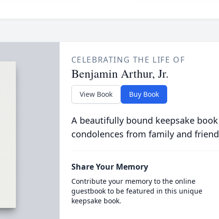
CELEBRATING THE LIFE OF
Benjamin Arthur, Jr.
View Book
Buy Book
A beautifully bound keepsake book
condolences from family and friend
Share Your Memory
Contribute your memory to the online
guestbook to be featured in this unique
keepsake book.