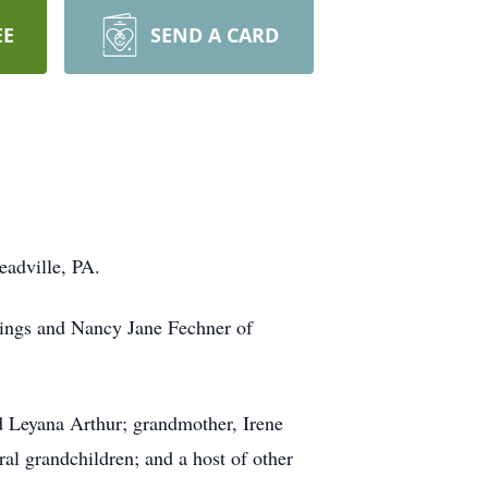
EE
SEND A CARD
adville, PA.
rings and Nancy Jane Fechner of
nd Leyana Arthur; grandmother, Irene
al grandchildren; and a host of other