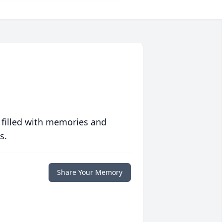
 filled with memories and
s.
Share Your Memory