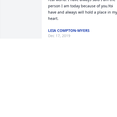
person I am today because of you.Yoi 
have and always will hold a place in my
heart.
LEIA COMPTON-MYERS
Dec 17, 2019
Billy Tanner lit a candle 
for
BILLY TANNER
Dec 15, 2019