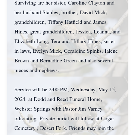
Surviving are her sister, Caroline Clayton and
her husband Stanley; brother, David Mick;
grandchildren, Tiffany Hatfield and James
Hines, great grandchildren, Jessica, Leanna, and
Elizabeth Long, Tera and Hillary Hines; sister
in laws, Evelyn Mick, Geraldine Spinks, Ialene
Brown and Bernadine Green and also several
nieces and nephews.
Service will be 2:00 PM, Wednesday, May 15,
2024, at Dodd and Reed Funeral Home,
Webster Springs with Pastor Jim Varney
officiating. Private burial will follow at Cogar
Cemetery , Desert Fork. Friends may join the