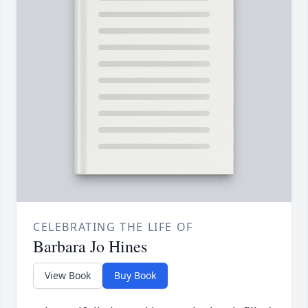
CELEBRATING THE LIFE OF
Barbara Jo Hines
View Book
Buy Book