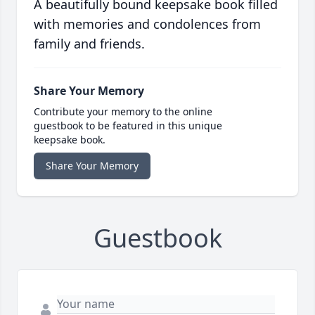
A beautifully bound keepsake book filled
with memories and condolences from
family and friends.
Share Your Memory
Contribute your memory to the online
guestbook to be featured in this unique
keepsake book.
Share Your Memory
Guestbook