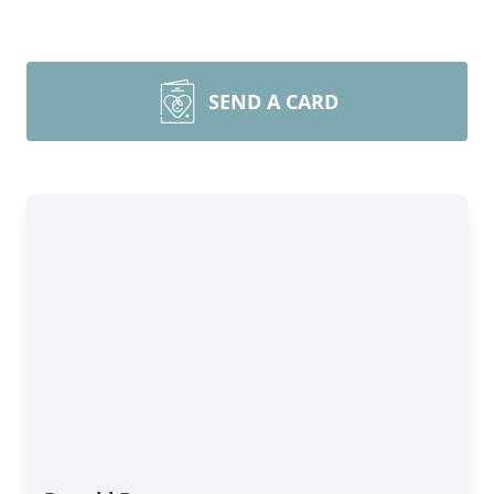
SEND A CARD