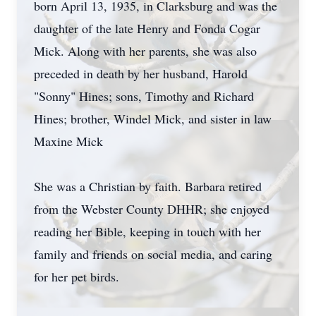
born April 13, 1935, in Clarksburg and was the
daughter of the late Henry and Fonda Cogar
Mick. Along with her parents, she was also
preceded in death by her husband, Harold
"Sonny" Hines; sons, Timothy and Richard
Hines; brother, Windel Mick, and sister in law
Maxine Mick
She was a Christian by faith. Barbara retired
from the Webster County DHHR; she enjoyed
reading her Bible, keeping in touch with her
family and friends on social media, and caring
for her pet birds.