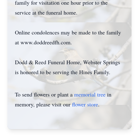
family for visitation one hour prior to the
service at the funeral home.
Online condolences may be made to the family
at www.doddreedfh.com.
Dodd & Reed Funeral Home, Webster Springs
is honored to be serving the Hines Family.
To send flowers or plant a
memorial tree
in
memory, please visit our
flower store
.