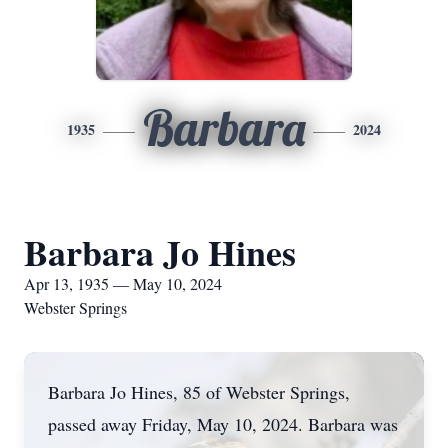
Barbara
1935
2024
Barbara Jo Hines
Apr 13, 1935 — May 10, 2024
Webster Springs
Barbara Jo Hines, 85 of Webster Springs,
passed away Friday, May 10, 2024. Barbara was