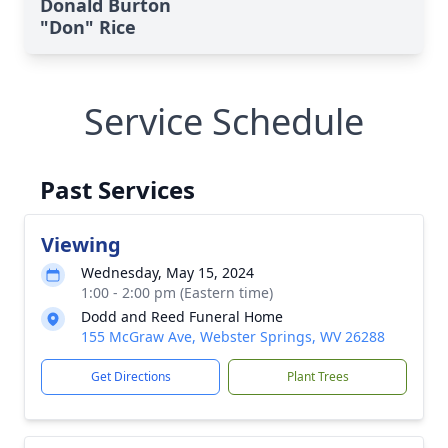
Donald Burton
"Don" Rice
Service Schedule
Past Services
Viewing
Wednesday, May 15, 2024
1:00 - 2:00 pm (Eastern time)
Dodd and Reed Funeral Home
155 McGraw Ave, Webster Springs, WV 26288
Get Directions
Plant Trees