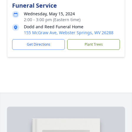
Funeral Service
Wednesday, May 15, 2024
2:00 - 3:00 pm (Eastern time)
Dodd and Reed Funeral Home
155 McGraw Ave, Webster Springs, WV 26288
Get Directions
Plant Trees