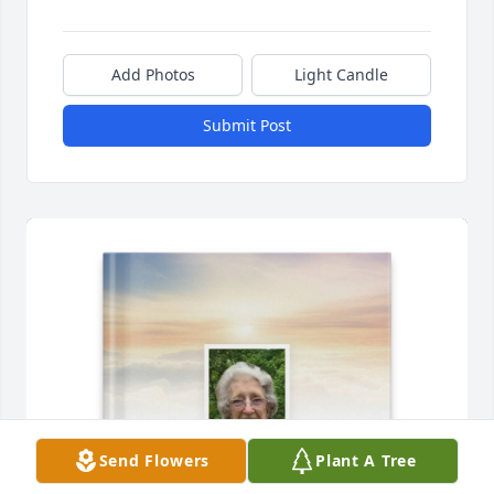
Add Photos
Light Candle
Submit Post
Send Flowers
Plant A Tree