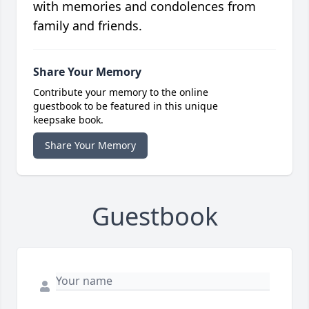
with memories and condolences from
family and friends.
Share Your Memory
Contribute your memory to the online
guestbook to be featured in this unique
keepsake book.
Share Your Memory
Guestbook