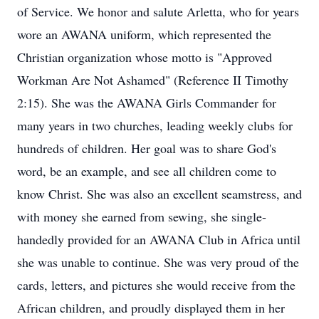
of Service. We honor and salute Arletta, who for years
wore an AWANA uniform, which represented the
Christian organization whose motto is "Approved
Workman Are Not Ashamed" (Reference II Timothy
2:15). She was the AWANA Girls Commander for
many years in two churches, leading weekly clubs for
hundreds of children. Her goal was to share God's
word, be an example, and see all children come to
know Christ. She was also an excellent seamstress, and
with money she earned from sewing, she single-
handedly provided for an AWANA Club in Africa until
she was unable to continue. She was very proud of the
cards, letters, and pictures she would receive from the
African children, and proudly displayed them in her