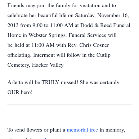
Friends may join the family for visitation and to
celebrate her beautiful life on Saturday, November 16,
2013 from 9:00 to 11:00 AM at Dodd & Reed Funeral
Home in Webster Springs. Funeral Services will
be held at 11:00 AM with Rev. Chris Cosner
officiating. Interment will follow in the Cutlip
Cemetery, Hacker Valley.
Arletta will be TRULY missed! She was certainly
OUR hero!
To send flowers or plant a
memorial tree
in memory,