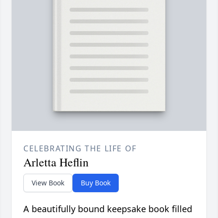
CELEBRATING THE LIFE OF
Arletta Heflin
View Book
Buy Book
A beautifully bound keepsake book filled