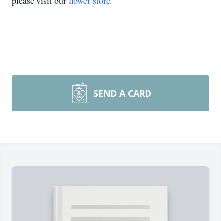
please visit our
flower store
.
SEND A CARD