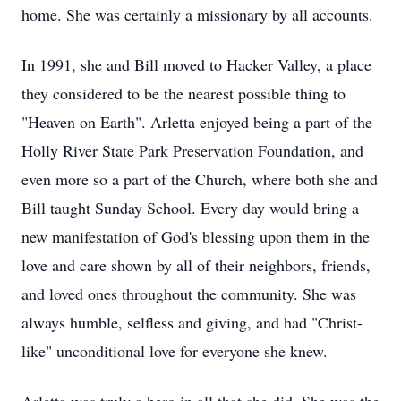
home. She was certainly a missionary by all accounts.
In 1991, she and Bill moved to Hacker Valley, a place
they considered to be the nearest possible thing to
"Heaven on Earth". Arletta enjoyed being a part of the
Holly River State Park Preservation Foundation, and
even more so a part of the Church, where both she and
Bill taught Sunday School. Every day would bring a
new manifestation of God's blessing upon them in the
love and care shown by all of their neighbors, friends,
and loved ones throughout the community. She was
always humble, selfless and giving, and had "Christ-
like" unconditional love for everyone she knew.