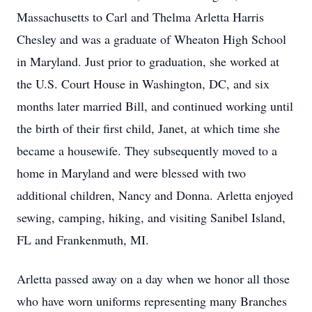
Massachusetts to Carl and Thelma Arletta Harris
Chesley and was a graduate of Wheaton High School
in Maryland. Just prior to graduation, she worked at
the U.S. Court House in Washington, DC, and six
months later married Bill, and continued working until
the birth of their first child, Janet, at which time she
became a housewife. They subsequently moved to a
home in Maryland and were blessed with two
additional children, Nancy and Donna. Arletta enjoyed
sewing, camping, hiking, and visiting Sanibel Island,
FL and Frankenmuth, MI.
Arletta passed away on a day when we honor all those
who have worn uniforms representing many Branches