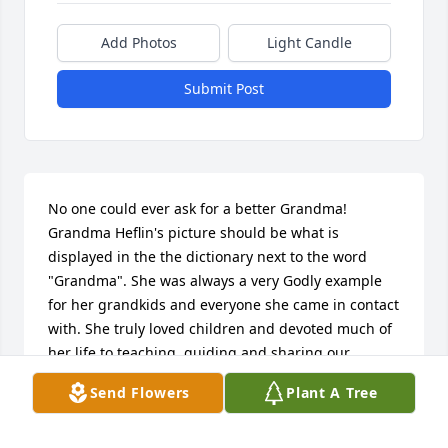
Add Photos
Light Candle
Submit Post
No one could ever ask for a better Grandma! 
Grandma Heflin's picture should be what is 
displayed in the the dictionary next to the word 
"Grandma". She was always a very Godly example 
for her grandkids and everyone she came in contact 
with. She truly loved children and devoted much of 
her life to teaching, guiding and sharing our 
Saviors love with them. Thank you Grandma for 
Send Flowers
Plant A Tree
being a Godly example to so many! She was always 
so happy to see her family and would welcome us 