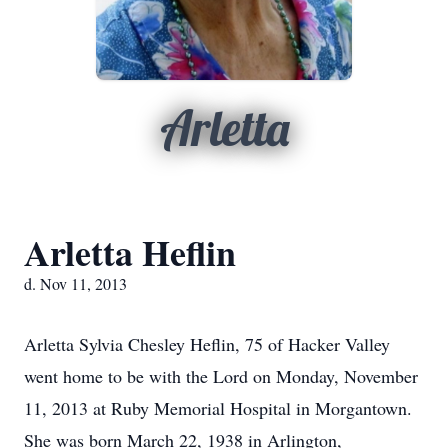
Arletta
Arletta Heflin
d. Nov 11, 2013
Arletta Sylvia Chesley Heflin, 75 of Hacker Valley
went home to be with the Lord on Monday, November
11, 2013 at Ruby Memorial Hospital in Morgantown.
She was born March 22, 1938 in Arlington,