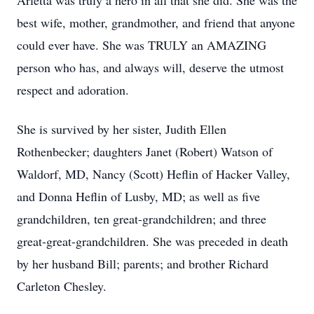
Arletta was truly a hero in all that she did. She was the
best wife, mother, grandmother, and friend that anyone
could ever have. She was TRULY an AMAZING
person who has, and always will, deserve the utmost
respect and adoration.
She is survived by her sister, Judith Ellen
Rothenbecker; daughters Janet (Robert) Watson of
Waldorf, MD, Nancy (Scott) Heflin of Hacker Valley,
and Donna Heflin of Lusby, MD; as well as five
grandchildren, ten great-grandchildren; and three
great-great-grandchildren. She was preceded in death
by her husband Bill; parents; and brother Richard
Carleton Chesley.