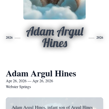
Adam Argul
2026
2026
Hines
Adam Argul Hines
Apr 26, 2026 — Apr 26, 2026
Webster Springs
Adam Argul Hines, infant son of Argul Hines