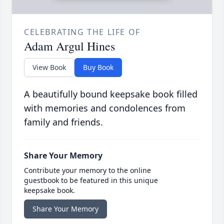
CELEBRATING THE LIFE OF
Adam Argul Hines
View Book
Buy Book
A beautifully bound keepsake book filled
with memories and condolences from
family and friends.
Share Your Memory
Contribute your memory to the online
guestbook to be featured in this unique
keepsake book.
Share Your Memory