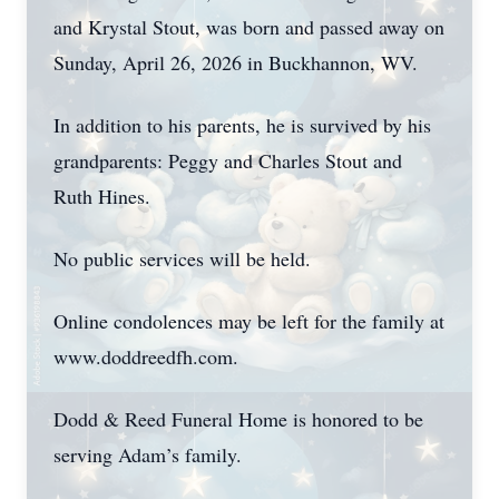
and Krystal Stout, was born and passed away on
Sunday, April 26, 2026 in Buckhannon, WV.
In addition to his parents, he is survived by his
grandparents: Peggy and Charles Stout and
Ruth Hines.
No public services will be held.
Online condolences may be left for the family at
www.doddreedfh.com.
Dodd & Reed Funeral Home is honored to be
serving Adam’s family.