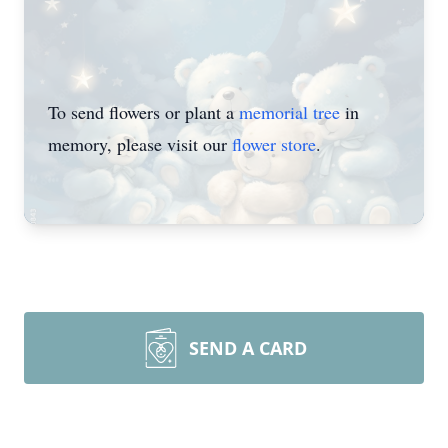
To send flowers or plant a
memorial tree
in
memory, please visit our
flower store
.
SEND A CARD