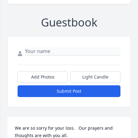
Guestbook
Add Photos
Light Candle
Submit Post
We are so sorry for your loss.   Our prayers and 
thoughts are with you all.